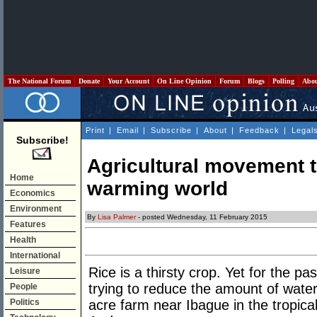
The National Forum
Donate
Your Account
On Line Opinion
Forum
Blogs
Polling
Abo
Print
|
Email
|
Subscribe
|
About
|
Feedback
|
Legal
Subscribe!
Agricultural movement t
Home
warming world
Economics
Environment
By
Lisa Palmer
- posted Wednesday, 11 February 2015
Features
Health
International
Rice is a thirsty crop. Yet for the p
Leisure
trying to reduce the amount of water 
People
Politics
acre farm near Ibague in the tropica