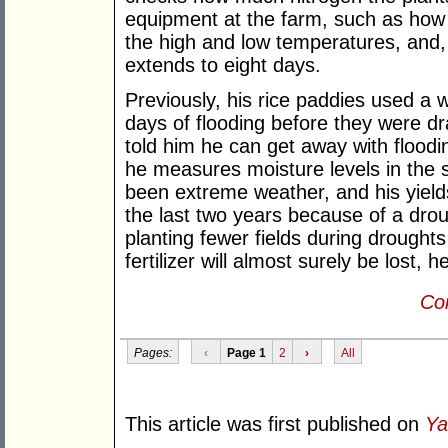
equipment at the farm, such as how 
the high and low temperatures, and,
extends to eight days.
Previously, his rice paddies used a w
days of flooding before they were dr
told him he can get away with flooding
he measures moisture levels in the soi
been extreme weather, and his yield
the last two years because of a drou
planting fewer fields during drought
fertilizer will almost surely be lost, h
Con
Pages:
‹
Page 1
2
›
All
This article was first published on
Ya