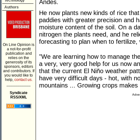
Technology
Andes.
Authors
He now plants new kinds of rice that 
paddies with greater precision and 
moisture content of the soil. On a 
nitrogen the plants need, and he re
forecasting to plan when to fertilize,
On Line Opinion is
a not-for-profit
publication and
"We are learning how to manage the 
relies on the
generosity of its
a very, very good help for us now an
sponsors, editors
that the current El Niño weather pa
and contributors. If
you would like to
have very difficult days - hot, with no
help,
contact us.
___________
mountains ... Growing crops makes i
Syndicate
Adver
RSS/XML