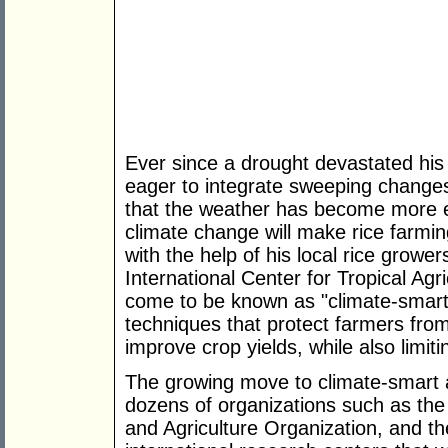
Ever since a drought devastated his 
eager to integrate sweeping changes 
that the weather has become more er
climate change will make rice farming
with the help of his local rice growe
International Center for Tropical Ag
come to be known as "climate-smart a
techniques that protect farmers from
improve crop yields, while also limi
The growing move to climate-smart a
dozens of organizations such as th
and Agriculture Organization, and t