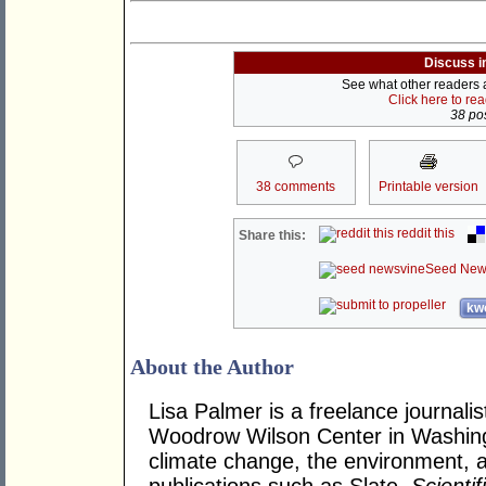
Discuss i
See what other readers ar
Click here to re
38 pos
38 comments
Printable version
reddit this
Share this:
Seed New
kwo
About the Author
Lisa Palmer is a freelance journalis
Woodrow Wilson Center in Washing
climate change, the environment, a