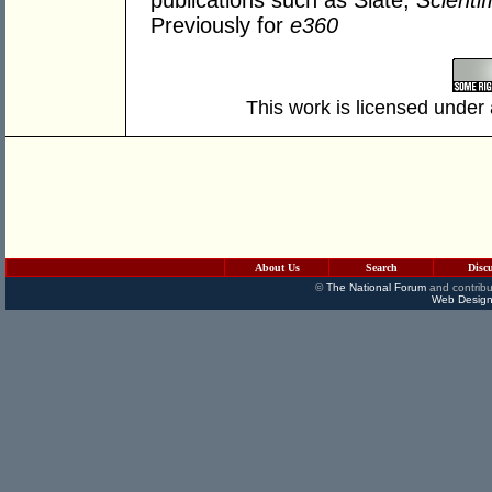
publications such as Slate,
Scienti
Previously for
e360
This work is licensed under
About Us
Search
Disc
©
The National Forum
and contribu
Web Design