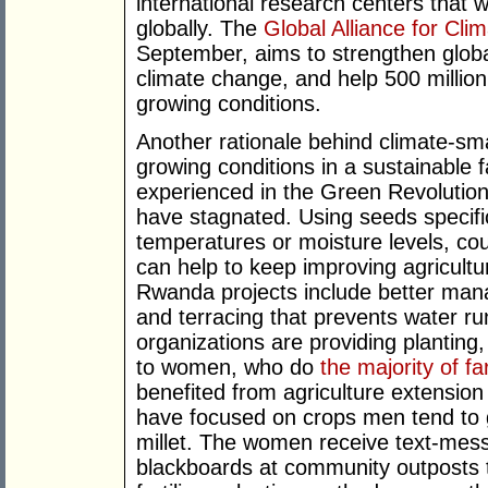
international research centers that 
globally. The
Global Alliance for Cli
September, aims to strengthen global
climate change, and help 500 million
growing conditions.
Another rationale behind climate-smar
growing conditions in a sustainable 
experienced in the Green Revolution 
have stagnated. Using seeds specific
temperatures or moisture levels, co
can help to keep improving agricultur
Rwanda projects include better manag
and terracing that prevents water ru
organizations are providing planting
to women, who do
the majority of f
benefited from agriculture extensi
have focused on crops men tend to 
millet. The women receive text-mess
blackboards at community outposts 