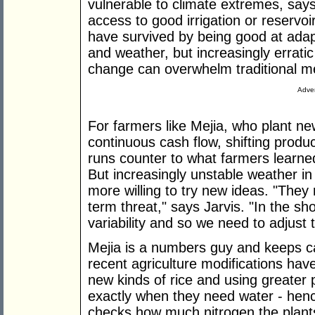
vulnerable to climate extremes, say
access to good irrigation or reservo
have survived by being good at adapt
and weather, but increasingly errati
change can overwhelm traditional me
Adver
For farmers like Mejia, who plant ne
continuous cash flow, shifting produc
runs counter to what farmers learned
But increasingly unstable weather in
more willing to try new ideas. "They 
term threat," says Jarvis. "In the sho
variability and so we need to adjust to
Mejia is a numbers guy and keeps car
recent agriculture modifications hav
new kinds of rice and using greater 
exactly when they need water - hen
checks how much nitrogen the plant