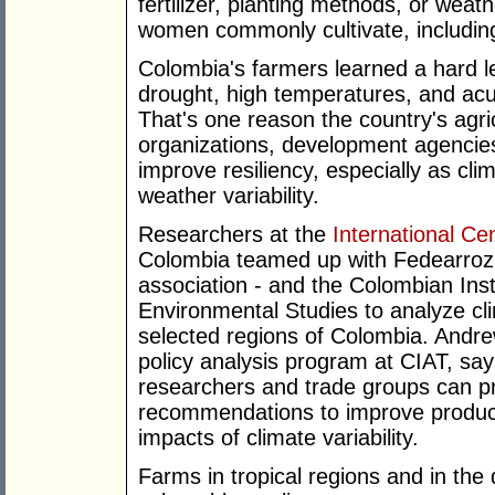
fertilizer, planting methods, or weat
women commonly cultivate, including
Colombia's farmers learned a hard 
drought, high temperatures, and ac
That's one reason the country's agric
organizations, development agencie
improve resiliency, especially as cli
weather variability.
Researchers at the
International Cen
Colombia teamed up with Fedearroz 
association - and the Colombian Inst
Environmental Studies to analyze cli
selected regions of Colombia. Andrew
policy analysis program at CIAT, say
researchers and trade groups can pro
recommendations to improve product
impacts of climate variability.
Farms in tropical regions and in the 