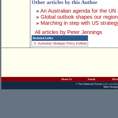
Other articles by this Author
»
An Australian agenda for the UN 
»
Global outlook shapes our regiona
»
Marching in step with US strateg
All articles by Peter Jennings
Related Links
Australian Strategic Policy Institute
About Us
Search
Disc
©
The National Forum
and contribu
Web Design