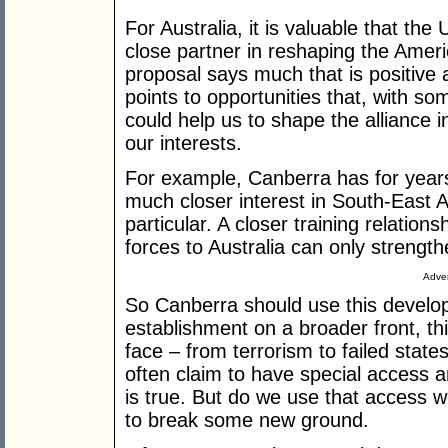
For Australia, it is valuable that th
close partner in reshaping the Ameri
proposal says much that is positive ab
points to opportunities that, with s
could help us to shape the alliance 
our interests.
For example, Canberra has for year
much closer interest in South-East A
particular. A closer training relatio
forces to Australia can only strengt
Adver
So Canberra should use this develo
establishment on a broader front, th
face – from terrorism to failed stat
often claim to have special access a
is true. But do we use that access
to break some new ground.