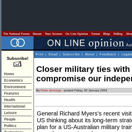
The National Forum
Donate
Your Account
On Line Opinion
Forum
Blogs
Polling
Abo
Print
|
Email
|
Subscribe
|
About
|
Feedback
|
Legal
Subscribe!
Closer military ties wit
Home
compromise our indep
Economics
Environment
By
Peter Jennings
- posted Friday, 30 January 2004
Features
Health
International
General Richard Myers's recent visit
Leisure
US thinking about its long-term strat
People
Politics
plan for a US-Australian military train