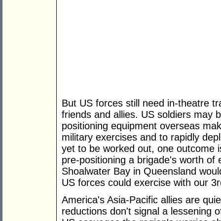
But US forces still need in-theatre t
friends and allies. US soldiers may 
positioning equipment overseas makes
military exercises and to rapidly dep
yet to be worked out, one outcome is
pre-positioning a brigade's worth o
Shoalwater Bay in Queensland would
US forces could exercise with our 3r
America's Asia-Pacific allies are qui
reductions don't signal a lessening of