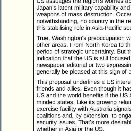
US assuages the region's worries a
Japan's latent military capability an
weapons of mass destruction. Occasi
notwithstanding, no country in the r
this stabilising role in Asia-Pacific se
True, Washington's preoccupation wit
other areas. From North Korea to the
period of strategic uncertainty. But th
indication that the US is still focus
newspaper editorial or two expressin
generally be pleased at this sign o
This proposal underlines a US intere
friends and allies. Even though it ha
US and the world benefits if the US b
minded states. Like its growing relat
exercise facility with Australia sign
coalitions and, by extension, to eng
security issues. That's more desirab
whether in Asia or the US.