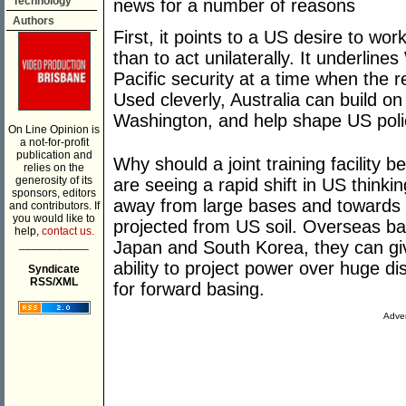
Technology
news for a number of reasons
Authors
First, it points to a US desire to wor
than to act unilaterally. It underlin
Pacific security at a time when the r
Used cleverly, Australia can build on
Washington, and help shape US polic
On Line Opinion is
a not-for-profit
publication and
Why should a joint training facility 
relies on the
generosity of its
are seeing a rapid shift in US thinkin
sponsors, editors
away from large bases and towards 
and contributors. If
you would like to
projected from US soil. Overseas ba
help,
contact us.
___________
Japan and South Korea, they can giv
ability to project power over huge 
Syndicate
RSS/XML
for forward basing.
Adver