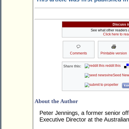
Discuss i
See what other readers ar
Click here to re
Comments
Printable version
reddit this
Share this:
Seed New
kwo
About the Author
Peter Jennings, a former senior off
Executive Director at the Australian