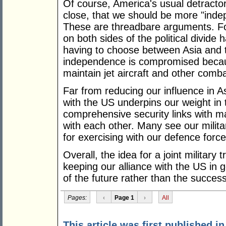
Of course, America's usual detractors
close, that we should be more "inde
These are threadbare arguments. F
on both sides of the political divide
having to choose between Asia and 
independence is compromised becau
maintain jet aircraft and other comb
Far from reducing our influence in Asi
with the US underpins our weight in
comprehensive security links with m
with each other. Many see our milita
for exercising with our defence force
Overall, the idea for a joint military 
keeping our alliance with the US in
of the future rather than the success
Pages:
‹
Page 1
›
All
This article was first published i