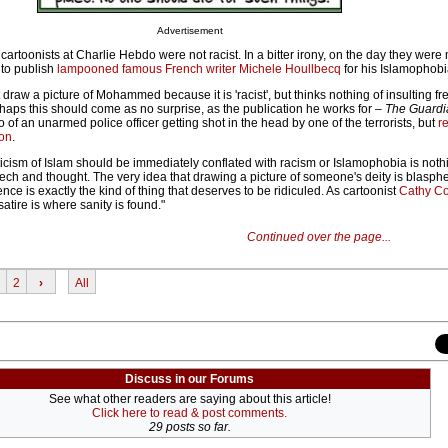
Advertisement
cartoonists at Charlie Hebdo were not racist. In a bitter irony, on the day they were
 to publish
lampooned famous French writer Michele Houllbecq
for his Islamophobi
 draw a picture of Mohammed because it is 'racist', but thinks nothing of insulting fr
haps this should come as no surprise, as the publication he works for –
The Guardi
eo of an unarmed police officer getting shot in the head by one of the terrorists, but
r
oon
.
icism of Islam should be immediately conflated with racism or Islamophobia is noth
eech and thought. The very idea that drawing a picture of someone's deity is blas
nce is exactly the kind of thing that deserves to be ridiculed. As cartoonist
Cathy Co
 satire is where sanity is found."
Continued over the page...
2
›
All
Discuss in our Forums
See what other readers are saying about this article!
Click here to read & post comments.
29 posts so far.