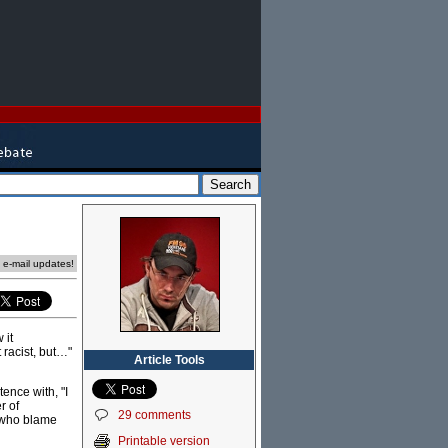
e e-mail updates!
 it
 racist, but…"
Article Tools
tence with, "I
r of
29 comments
e who blame
Printable version