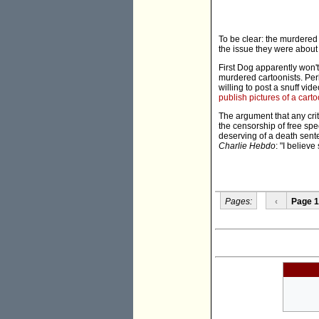
To be clear: the murdered 
the issue they were about
First Dog apparently won't
murdered cartoonists. Per
willing to post a snuff vid
publish pictures of a cart
The argument that any crit
the censorship of free sp
deserving of a death sente
Charlie Hebdo
: "I believe
Pages:
‹
Page 1