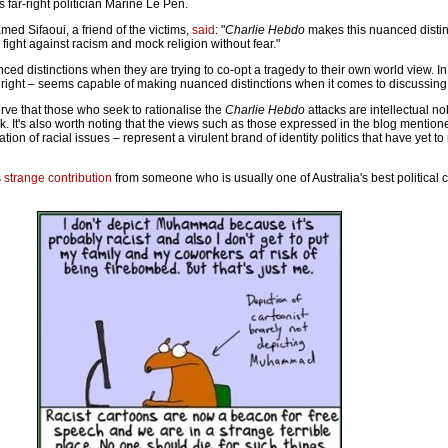
 far-right politician Marine Le Pen.
ed Sifaoui, a friend of the victims,
said
: "
Charlie Hebdo
makes this nuanced distin
t, fight against racism and mock religion without fear."
d distinctions when they are trying to co-opt a tragedy to their own world view. In 
e right – seems capable of making nuanced distinctions when it comes to discussing
bserve that those who seek to rationalise the
Charlie Hebdo
attacks are intellectual n
. It's also worth noting that the views such as those expressed in the blog mentio
tion of racial issues – represent a virulent brand of identity politics that have yet to
s
strange contribution
from someone who is usually one of Australia's best political c