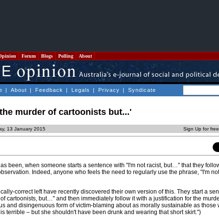
Opinion
Forum
Blogs
Polling
About
e
|
About
|
Feedback
|
Legals
|
Privacy
|
Syndicate
the murder of cartoonists but...'
ay, 13 January 2015
Sign Up for fre
as been, when someone starts a sentence with "I'm not racist, but…" that they follow
observation. Indeed, anyone who feels the need to regularly use the phrase, "I'm not
cally-correct left have recently discovered their own version of this. They start a sen
f cartoonists, but…" and then immediately follow it with a justification for the murde
idious and disingenuous form of victim-blaming about as morally sustainable as thos
is terrible – but she shouldn't have been drunk and wearing that short skirt.")