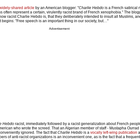
widely-shared article
by an American blogger: "
Charlie Hebdo
is a French satirical
toons often represent a certain, virulently racist brand of French xenophobia." The bl
 how racist Charlie Hebdo is, that they deliberately intended to insult all Muslims, a
at begins: "Free speech is an important thing in our society, but…"
Advertisement
ie Hebdo
racist, immediately followed by a racist generalization about French peop
merican who wrote the screed. That an Algerian member of staff - Mustapha Ourrad
conveniently ignored. The fact that
Charlie Hebdo
is a
vocally left-wing publication
a
rs of anti-racist organizations is an inconvenient one, as is the fact that a frequent