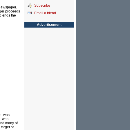
Subscribe
 newspaper.
ogger proceeds
Email a friend
nd ends the
Advertisement
le, was
 - was
nd many of
 target of