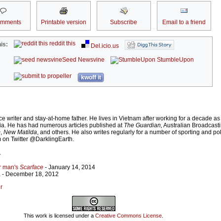
omments
Printable version
Subscribe
Email to a friend
reddit this
is:
Del.icio.us
Seed Newsvine
StumbleUpon
kwoff it
e writer and stay-at-home father. He lives in Vietnam after working for a decade as
ia. He has had numerous articles published at
The Guardian,
Australian Broadcast
m
,
New Matilda
, and others. He also writes regularly for a number of sporting and po
m on Twitter @DarklingEarth.
r
or man's
Scarface
- January 14, 2014
a
- December 18, 2012
r
This work is licensed under a
Creative Commons License
.