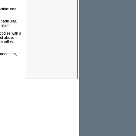
ction: one
particular,
 Islam.
obodies with a
ned above –
 manifest
artoonists,