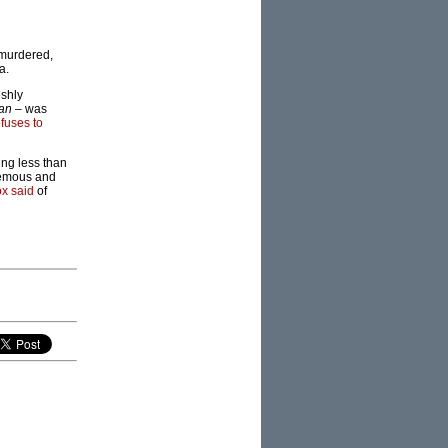
 murdered,
a.
eshly
an
– was
efuses to
ing less than
phemous and
x said
of