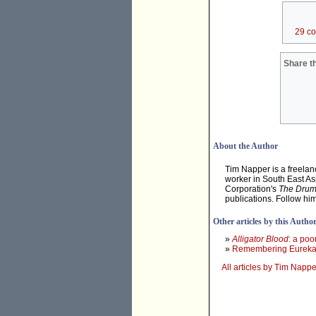
29 c
Share th
About the Author
Tim Napper is a freelanc
worker in South East As
Corporation's
The Dru
publications. Follow hi
Other articles by this Autho
»
Alligator Blood
: a po
»
Remembering Eurek
All articles by Tim Nappe