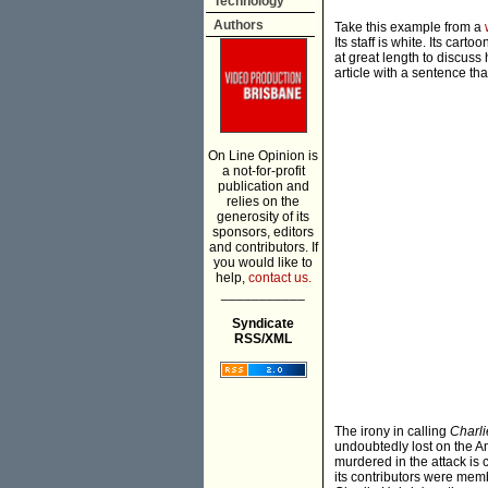
Technology
Authors
Take this example from a
Its staff is white. Its car
at great length to discuss
article with a sentence th
On Line Opinion is
a not-for-profit
publication and
relies on the
generosity of its
sponsors, editors
and contributors. If
you would like to
help,
contact us.
___________
Syndicate
RSS/XML
The irony in calling
Charl
undoubtedly lost on the A
murdered in the attack is 
its contributors were membe