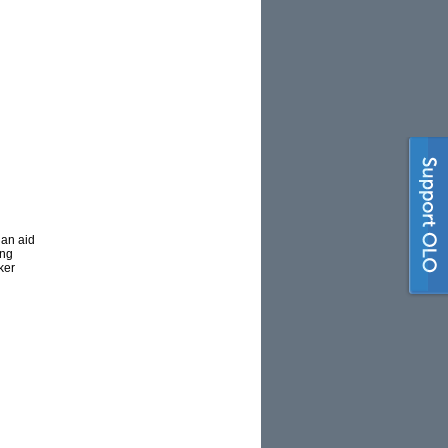
 an aid
ing
ker