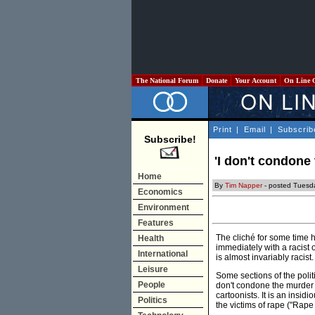
The National Forum
Donate
Your Account
On Line 
Print
|
Email
|
Subscrib
Subscribe!
'I don't condone 
Home
By
Tim Napper
- posted Tuesd
Economics
Environment
Features
The cliché for some time h
Health
immediately with a racist 
International
is almost invariably racist.
Leisure
Some sections of the politi
People
don't condone the murder o
cartoonists. It is an ins
Politics
the victims of rape ("Rape 