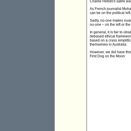
Charlie Hebdo's satire was
As French journalist Moham
can be on the political lef
Sadly, no-one makes nuance
no-one – on the left or th
In general, it is fair to o
debased ethical framework
based on a crass simplifica
themselves in Australia.
However, we did have thi
First Dog on the Moon: