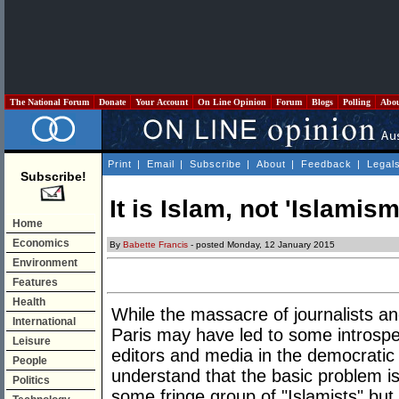
The National Forum
Donate
Your Account
On Line Opinion
Forum
Blogs
Polling
Abo
Print
|
Email
|
Subscribe
|
About
|
Feedback
|
Legal
Subscribe!
It is Islam, not 'Islamism
Home
Economics
By
Babette Francis
- posted Monday, 12 January 2015
Environment
Features
Health
While the massacre of journalists an
International
Paris may have led to some introspect
Leisure
editors and media in the democratic 
People
understand that the basic problem is
Politics
some fringe group of "Islamists" but I