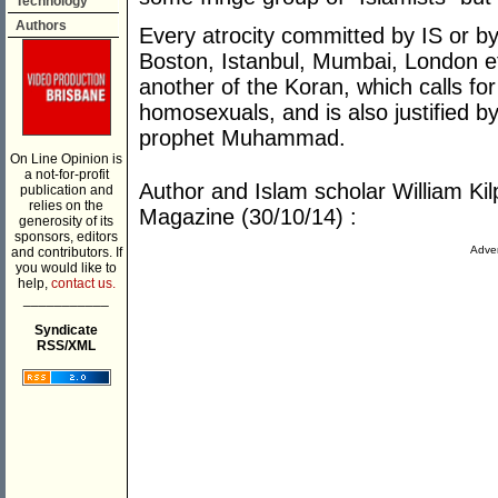
Technology
Authors
Every atrocity committed by IS or by 
Boston, Istanbul, Mumbai, London etc
another of the Koran, which calls for
homosexuals, and is also justified by
prophet Muhammad.
On Line Opinion is
a not-for-profit
Author and Islam scholar William Kilp
publication and
relies on the
Magazine (30/10/14) :
generosity of its
sponsors, editors
Adver
and contributors. If
you would like to
help,
contact us.
___________
Syndicate
RSS/XML