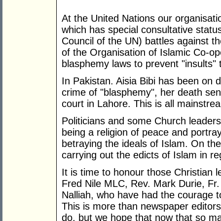
At the United Nations our organisa
which has special consultative statu
Council of the UN) battles against
of the Organisation of Islamic Co-op
blasphemy laws to prevent "insults" t
In Pakistan. Aisia Bibi has been on d
crime of "blasphemy", her death sen
court in Lahore. This is all mainstr
Politicians and some Church leader
being a religion of peace and portr
betraying the ideals of Islam. On the
carrying out the edicts of Islam in re
It is time to honour those Christian 
Fred Nile MLC, Rev. Mark Durie, Fr
Nalliah, who have had the courage to 
This is more than newspaper editors 
do, but we hope that now that so m