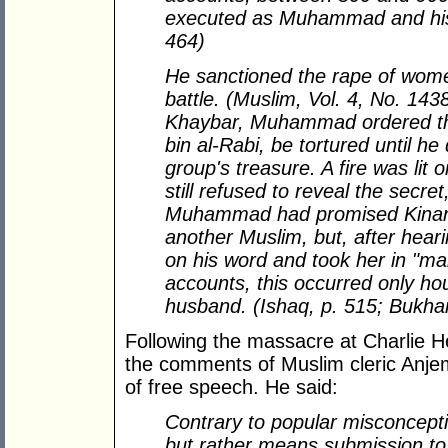
executed as Muhammad and his c
464)
He sanctioned the rape of wome
battle. (Muslim, Vol. 4, No. 143
Khaybar, Muhammad ordered that
bin al-Rabi, be tortured until he
group's treasure. A fire was lit 
still refused to reveal the se
Muhammad had promised Kinana'
another Muslim, but, after hear
on his word and took her in "ma
accounts, this occurred only ho
husband. (Ishaq, p. 515; Bukhari
Following the massacre at Charlie 
the comments of Muslim cleric Anj
of free speech. He said:
Contrary to popular misconcept
but rather means submission to