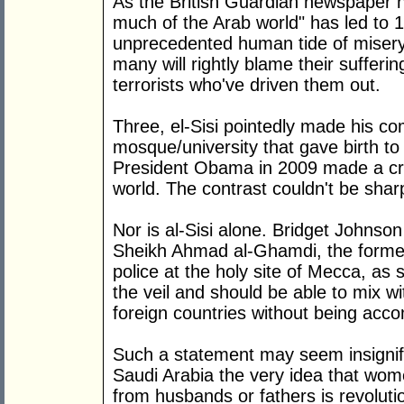
As the British Guardian newspaper not
much of the Arab world" has led to 1
unprecedented human tide of misery
many will rightly blame their suffer
terrorists who've driven them out.
Three, el-Sisi pointedly made his c
mosque/university that gave birth t
President Obama in 2009 made a cri
world. The contrast couldn't be shar
Nor is al-Sisi alone. Bridget Johnson 
Sheikh Ahmad al-Ghamdi, the former 
police at the holy site of Mecca, a
the veil and should be able to mix 
foreign countries without being acc
Such a statement may seem insignific
Saudi Arabia the very idea that wom
from husbands or fathers is revoluti