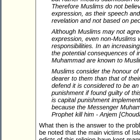
Therefore Muslims do not believ
expression, as their speech and
revelation and not based on peo
Although Muslims may not agre
expression, even non-Muslims w
responsibilities. In an increasin
the potential consequences of i
Muhammad are known to Muslim
Muslims consider the honour o
dearer to them than that of the
defend it is considered to be an
punishment if found guilty of th
is capital punishment implement
because the Messenger Muhamm
Prophet kill him - Anjem [Choud
What then is the answer to the prob
be noted that the main victims of I
edicts of this religion have kept man