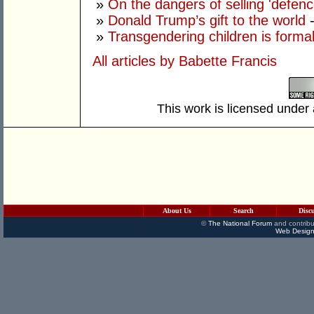
»
On the dangers of selling 'defenc
»
Donald Trump’s gift to the world
»
Transgendering children is forma
All articles by Babette Francis
This work is licensed under
About Us
Search
Disc
©
The National Forum
and contribu
Web Design