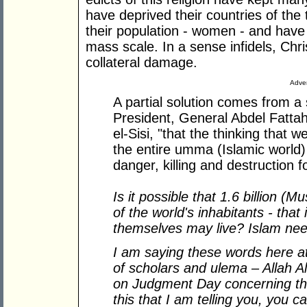
have deprived their countries of the
their population - women - and have 
mass scale. In a sense infidels, Chr
collateral damage.
Adver
A partial solution comes from a
President, General Abdel Fattah e
el-Sisi, "that the thinking that
the entire umma (Islamic world) 
danger, killing and destruction f
Is it possible that 1.6 billion (M
of the world's inhabitants - that i
themselves may live? Islam need
I am saying these words here at
of scholars and ulema – Allah Al
on Judgment Day concerning that
this that I am telling you, you c