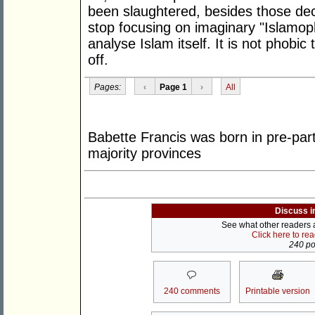
been slaughtered, besides those deca
stop focusing on imaginary "Islamoph
analyse Islam itself. It is not phobic
off.
Pages:
‹
Page 1
›
All
Babette Francis was born in pre-part
majority provinces
Discuss i
See what other readers ar
Click here to re
240 pos
240 comments
Printable version