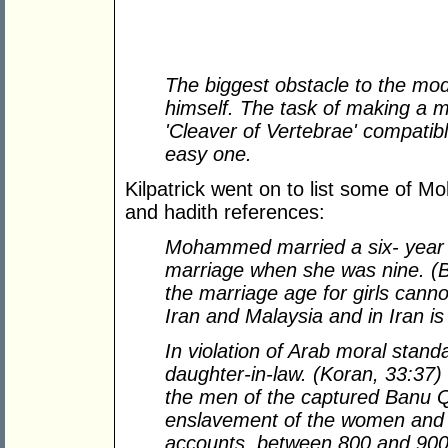
The biggest obstacle to the mo
himself. The task of making a
'Cleaver of Vertebrae' compatib
easy one.
Kilpatrick went on to list some of 
and hadith references:
Mohammed married a six- year 
marriage when she was nine. (Bu
the marriage age for girls canno
Iran and Malaysia and in Iran is
In violation of Arab moral sta
daughter-in-law. (Koran, 33:37)
the men of the captured Banu Q
enslavement of the women and 
accounts, between 800 and 90