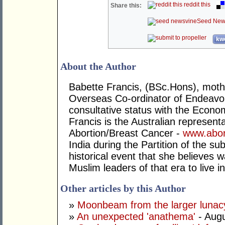
reddit this
Share this:
Seed New
kwo
About the Author
Babette Francis, (BSc.Hons), mother
Overseas Co-ordinator of Endeavo
consultative status with the Econo
Francis is the Australian representa
Abortion/Breast Cancer -
www.abor
India during the Partition of the su
historical event that she believes 
Muslim leaders of that era to live 
Other articles by this Author
»
Moonbeam from the larger lunac
»
An unexpected 'anathema'
- Augu