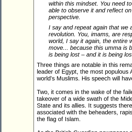
within this mindset. You need to
able to observe it and reflect on
perspective.
I say and repeat again that we a
revolution. You, imams, are resp
world, I say it again, the entire 
move... because this umma is bei
is being lost – and it is being l
Three things are notable in this rem
leader of Egypt, the most populous A
world's Muslims. His speech will hav
Two, it comes in the wake of the fa
takeover of a wide swath of the Mide
State and its allies. It suggests ther
associated with the beheaders, rapi
the flag of Islam.