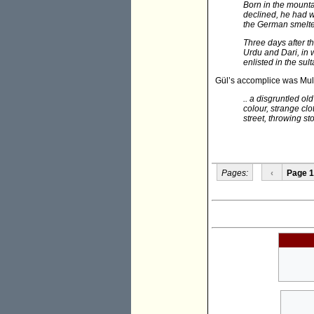
Born in the mount
declined, he had wo
the German smelt
Three days after t
Urdu and Dari, in 
enlisted in the su
Gül’s accomplice was Mul
.. a disgruntled ol
colour, strange c
street, throwing st
Pages:
‹
Page 1