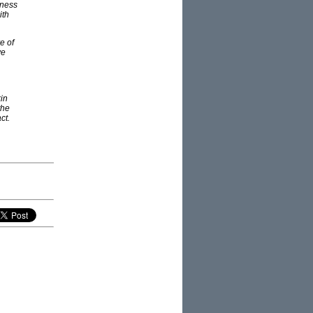
iness
ith
e of
ve
kin
the
ct.