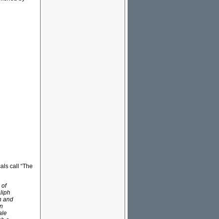
als call “The
 of
liph
in and
wn
ale