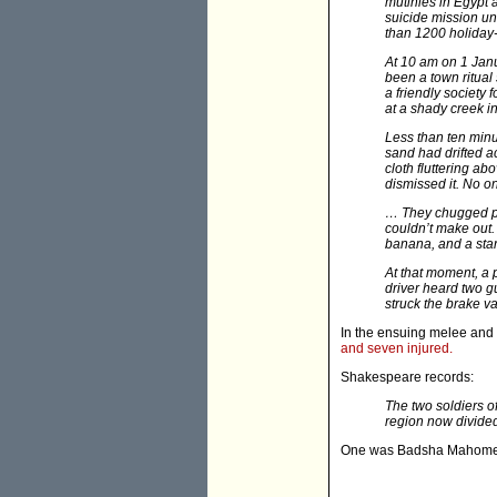
mutinies in Egypt 
suicide mission un
than 1200 holida
At 10 am on 1 Janu
been a town ritual
a friendly society
at a shady creek i
Less than ten minu
sand had drifted a
cloth fluttering ab
dismissed it. No 
… They chugged pas
couldn’t make out.
banana, and a star
At that moment, a p
driver heard two gu
struck the brake 
In the ensuing melee and 
and seven injured.
Shakespeare records:
The two soldiers of
region now divide
One was Badsha Mahome