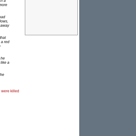
ch a
 more
 had
lows,
s away
that
 a red
e
 he
like a
the
) were killed