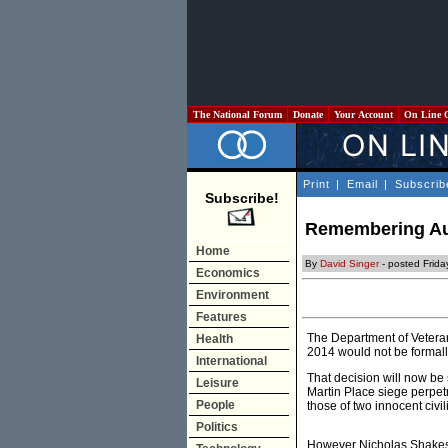
The National Forum
Donate
Your Account
On Line 
Print
|
Email
|
Subscrib
Subscribe!
Remembering Aust
Home
By
David Singer
- posted Frida
Economics
Environment
Features
The Department of Veteran
Health
2014 would not be forma
International
That decision will now be 
Leisure
Martin Place siege perpetr
People
those of two innocent civil
Politics
However Nicholas Shakesp