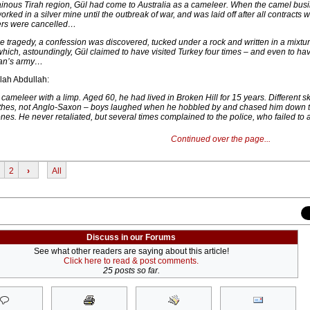
ainous Tirah region, Gül had come to Australia as a cameleer. When the camel bus
rked in a silver mine until the outbreak of war, and was laid off after all contracts w
ers were cancelled…
he tragedy, a confession was discovered, tucked under a rock and written in a mixtur
which, astoundingly, Gül claimed to have visited Turkey four times – and even to ha
ltan’s army…
lah Abdullah:
d cameleer with a limp. Aged 60, he had lived in Broken Hill for 15 years. Different s
lothes, not Anglo-Saxon – boys laughed when he hobbled by and chased him down 
ones. He never retaliated, but several times complained to the police, who failed to a
Continued over the page...
2
›
All
Discuss in our Forums
See what other readers are saying about this article!
Click here to read & post comments.
25 posts so far.