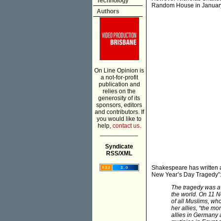
Technology
Random House in January, 
Authors
On Line Opinion is
a not-for-profit
publication and
relies on the
generosity of its
sponsors, editors
and contributors. If
you would like to
help,
contact us.
___________
Syndicate
RSS/XML
Shakespeare has written 
New Year’s Day Tragedy”
The tragedy was a 
the world. On 11 
of all Muslims, wh
her allies, “the mo
allies in Germany 