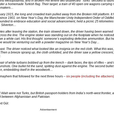
and Mesopotamia, and in Broken Hill where two disaffected “Turks” decided to laun
der a homemade Turkish flag. Their target: a train of 40 open ore wagons carrying
y-makers…
ary 1915, the long and crowded train pulled away from the Broken Hill platform. It
 since 1901: on New Year’s Day, the Manchester Unity Independent Order of Oddfel
 founded to embrace education and social advancement, held a picnic 25 kilometre
n Silverton…
tes after leaving the station, the train slowed down, the driver having been warned 
cross the line. The engine stoker was standing out on the footplate when he noticed
ove a white cart. His first thought: someone’s exploding defective ammunition. But h
one would be venturing out with a powder magazine on New Year’s Day…
t. The driver noticed what looked like an insignia on the red cloth. What this was,
 Then a breeze sprang up, the cloth unfolded, and the driver saw a yellow crescent, 
.
air of white turbans bobbed up from the trench – dark faces, the tips of rifles – and 
nshots. One bullet hit the sand, spitting dust against the engine. The second bullet
van, embedding itself in the woodwork…
mayhem that followed for the next three hours –
six people (including the attackers
 Allah were not Turks, but British passport-holders from India’s north-west frontier, a
d between Afghanistan and Pakistan.
d Gül:
Advertisement