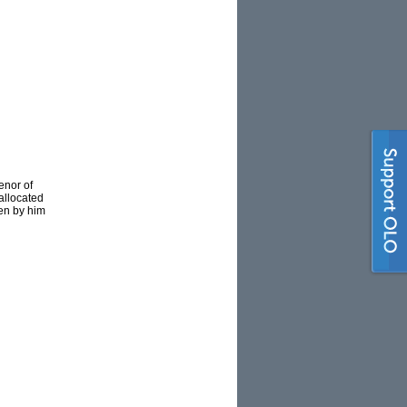
enor of
allocated
ten by him