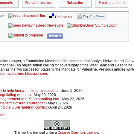
omments
Printable version
Subscribe
Email to a friend
reddit this
is:
Del.icio.us
Seed Newsvine
StumbleUpon
kwoff it
ralian Lawyer, a Foundation Member of the International Analyst Network and Conv
rnational - an organisation calling for sovereignty of the West Bank and Gaza to be 
an as the two successor States to the Mandate for Palestine. Previous articles writ
danispalestine.blogspot.com
.
r
y to help him win mid-term elections
- June 5, 2026
gotiating with Iran
- May 29, 2026
c agreement with Xi on handling Iran
- May 22, 2026
ate terms of Iran’s surrender
- May 1, 2026
nd the US-Israel-Iran conflict
- April 24, 2026
ger
This work is licensed under a
Creative Commons License
.