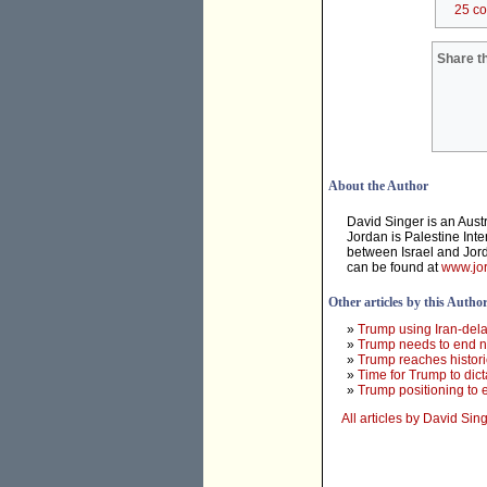
25 c
Share th
About the Author
David Singer is an Aust
Jordan is Palestine Inte
between Israel and Jord
can be found at
www.jor
Other articles by this Autho
»
Trump using Iran-dela
»
Trump needs to end ne
»
Trump reaches histori
»
Time for Trump to dict
»
Trump positioning to e
All articles by David Sin