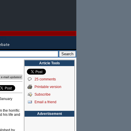
Article Tools
e e-mail updates!
25 comments
Printable version
Subscribe
 January
Email a friend
 the horrific
Advertisement
 his life and
blished by