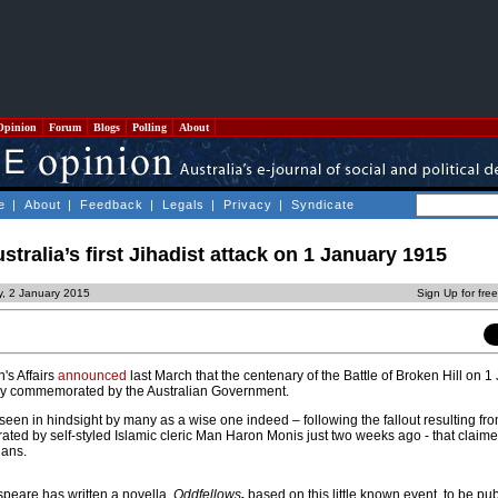
Opinion
Forum
Blogs
Polling
About
e
|
About
|
Feedback
|
Legals
|
Privacy
|
Syndicate
ralia’s first Jihadist attack on 1 January 1915
y, 2 January 2015
Sign Up for fre
's Affairs
announced
last March that the centenary of the Battle of Broken Hill on 1
lly commemorated by the Australian Government.
seen in hindsight by many as a wise one indeed – following the fallout resulting from
ated by self-styled Islamic cleric Man Haron Monis just two weeks ago - that claimed
ians.
eare has written a novella,
Oddfellows
,
based on this little known event, to be pu