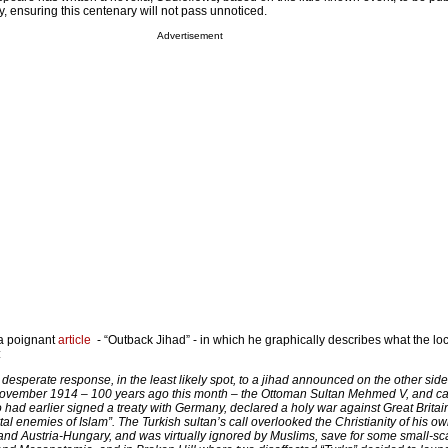
ensuring this centenary will not pass unnoticed.
Advertisement
a poignant
article
- “Outback Jihad” - in which he graphically describes what the loc
:
desperate response, in the least likely spot, to a jihad announced on the other side
November 1914 – 100 years ago this month – the Ottoman Sultan Mehmed V, and ca
o had earlier signed a treaty with Germany, declared a holy war against Great Brita
rtal enemies of Islam”. The Turkish sultan’s call overlooked the Christianity of his o
and Austria-Hungary, and was virtually ignored by Muslims, save for some small-sc