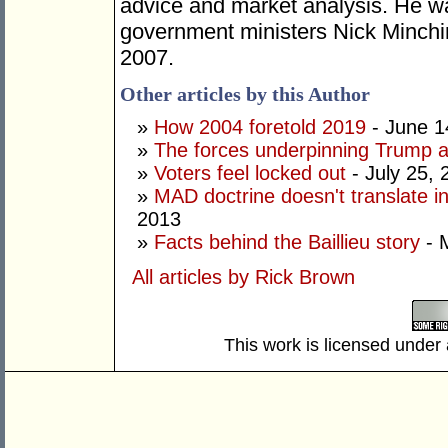
advice and market analysis.
He wa
government ministers
Nick Minchi
2007.
Other articles by this Author
»
How 2004 foretold 2019
- June 1
»
The forces underpinning Trump a
»
Voters feel locked out
- July 25, 
»
MAD doctrine doesn't translate i
2013
»
Facts behind the Baillieu story
- 
All articles by Rick Brown
This work is licensed under