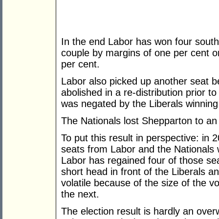
In the end Labor has won four sout
couple by margins of one per cent o
per cent.
Labor also picked up another seat b
abolished in a re-distribution prior t
was negated by the Liberals winning 
The Nationals lost Shepparton to an
To put this result in perspective: i
seats from Labor and the Nationals
Labor has regained four of those se
short head in front of the Liberals 
volatile because of the size of the 
the next.
The election result is hardly an ov