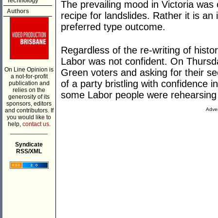
Technology
The prevailing mood in Victoria was 
Authors
recipe for landslides. Rather it is an
preferred type outcome.
Regardless of the re-writing of histo
Labor was not confident. On Thursda
On Line Opinion is
Green voters and asking for their se
a not-for-profit
of a party bristling with confidence 
publication and
relies on the
some Labor people were rehearsing th
generosity of its
sponsors, editors
Adver
and contributors. If
you would like to
help,
contact us.
___________
Syndicate
RSS/XML