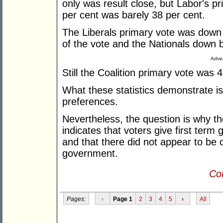
only was result close, but Labor's pr
per cent was barely 38 per cent.
The Liberals primary vote was down
of the vote and the Nationals down b
Adver
Still the Coalition primary vote was 
What these statistics demonstrate 
preferences.
Nevertheless, the question is why the
indicates that voters give first term
and that there did not appear to be 
government.
Con
Pages:
‹
Page 1
2
3
4
5
›
All