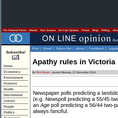
The National Forum
Donate
Your Account
On Line Opinion
Forum
Blogs
Polling
Abo
Print
|
Email
|
Subscribe
|
About
|
Feedback
|
Legal
Subscribe!
Apathy rules in Victoria
Home
Economics
By
Rick Brown
- posted Monday, 15 December 2014
Environment
Features
Health
Newspaper polls predicting a landslid
International
(e.g. Newspoll predicting a 55/45 tw
Leisure
an
Age
poll predicting a 56/44 two-p
People
always fanciful.
Politics