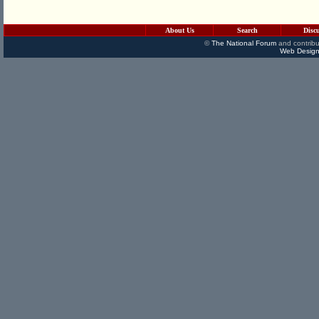
About Us
Search
Disc
©
The National Forum
and contribu
Web Design