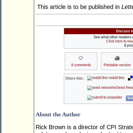
This article is to be published in
Lett
Discuss i
See what other readers ar
Click here to re
8 post
8 comments
Printable version
reddit this
Share this:
Seed New
kwo
About the Author
Rick Brown is a director of CPI Strat