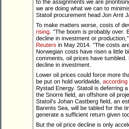
to the assignments we are prioritisin
we are doing what we can to minimis
Statoil procurement head Jon Arnt 
To make matters worse, costs of de
rising
. "The boom is probably over. B
decline in investment or production,"
Reuters
in May 2014. "The costs are 
Norwegian costs have risen a little 
comments, oil prices have tumbled.
decline in investment.
Lower oil prices could force more th
be put on hold worldwide,
according
Rystad Energy. Statoil is deferring a 
the Snorre field, an offshore oil pro
Statoil's Johan Castberg field, an est
Barents Sea, will be tabled for the t
generate a sufficient return given to
But the oil price decline is only acce