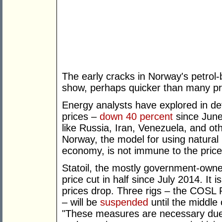
The early cracks in Norway's petrol
show, perhaps quicker than many pr
Energy analysts have explored in det
prices –
down 40 percent
since June 
like Russia, Iran, Venezuela, and 
Norway, the model for using natural
economy, is not immune to the price 
Statoil, the mostly government-owne
price cut in half since July 2014. It is
prices drop. Three rigs – the COSL
– will be
suspended
until the middle 
"These measures are necessary due 