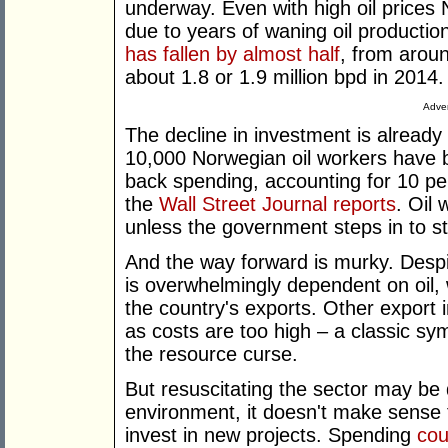
underway. Even with high oil prices
due to years of waning oil productio
has fallen by almost half
, from aroun
about 1.8 or 1.9 million bpd in 2014.
Adver
The decline in investment is already
10,000 Norwegian oil workers have be
back spending, accounting for 10 per
the
Wall Street Journal reports
. Oil
unless the government steps in to st
And the way forward is murky. Despi
is overwhelmingly dependent on oil,
the country's exports. Other export 
as costs are too high – a classic sym
the resource curse.
But resuscitating the sector may be d
environment, it doesn't make sense
invest in new projects. Spending
cou