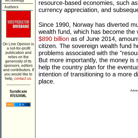
Technology
resource-based economies, such as 
Authors
currency appreciation, and subsequen
Since 1990, Norway has diverted much
wealth fund, which has become the 
$890 billion
as of June 2014, amount
On Line Opinion is
citizen. The sovereign wealth fund 
a not-for-profit
problems associated with the "resour
publication and
relies on the
But more importantly, the money is 
generosity of its
sponsors, editors
help the country plan for the eventual
and contributors. If
intention of transitioning to a more d
you would like to
help,
contact us.
place.
___________
Adver
Syndicate
RSS/XML