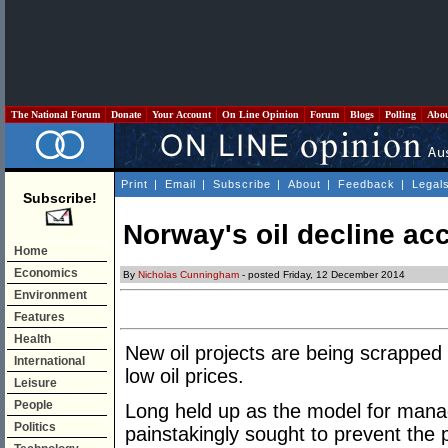
The National Forum
Donate
Your Account
On Line Opinion
Forum
Blogs
Polling
Abo
Print
|
Email
|
Subscribe
|
About
|
Feedback
|
Legal
Subscribe!
Norway's oil decline acc
Home
Economics
By
Nicholas Cunningham
- posted Friday, 12 December 2014
Environment
Features
Health
New oil projects are being scrapped
International
low oil prices.
Leisure
People
Long held up as the model for mana
Politics
painstakingly sought to prevent the 