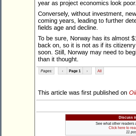
year as project economics look poor
Conversely, without investment, new p
coming years, leading to further dete
fields age and decline.
To be sure, Norway has its almost $1 
back on, so it is not as if its citizen
soon. Still, Norway may need to beg
than it thought.
Pages:
‹
Page 1
›
All
This article was first published on
Oi
Discuss i
See what other readers ar
Click here to re
11 pos