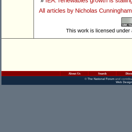
»
IEA: renewables growth is stallin
All articles by Nicholas Cunningham
This work is licensed under
About Us
Search
Disc
©
The National Forum
and contribu
Web Design