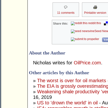
11 comments
Printable version
reddit this
Share this:
Seed New
kwo
About the Author
Nicholas writes for
OilPrice.com
.
Other articles by this Author
»
The worst is over for oil markets
»
The EIA is grossly overestimatin
»
Weakening shale productivity 'very 
16, 2019
»
US to 'drown the world' in oil
- Au