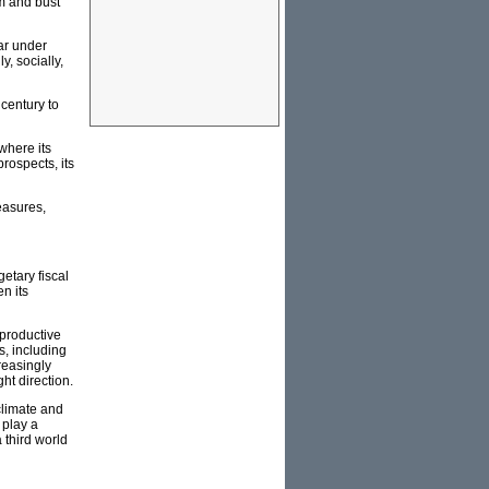
m and bust'
ear under
y, socially,
 century to
where its
prospects, its
easures,
etary fiscal
n its
 productive
s, including
reasingly
ght direction.
 climate and
 play a
 third world