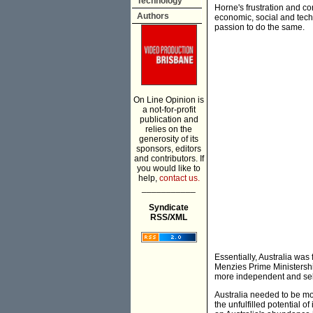
Technology
Horne's frustration and c
Authors
economic, social and tech
passion to do the same.
On Line Opinion is
a not-for-profit
publication and
relies on the
generosity of its
sponsors, editors
and contributors. If
you would like to
help,
contact us.
___________
Syndicate
RSS/XML
Essentially, Australia was f
Menzies Prime Ministership,
more independent and self-r
Australia needed to be mor
the unfulfilled potential o