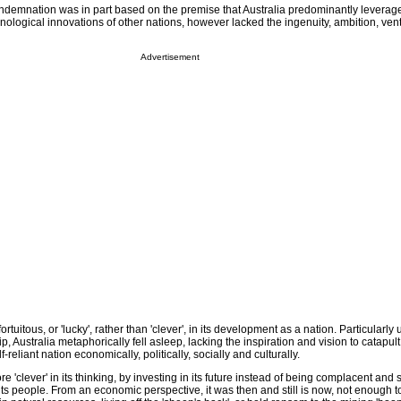
ondemnation was in part based on the premise that Australia predominantly leverag
nological innovations of other nations, however lacked the ingenuity, ambition, ven
Advertisement
ortuitous, or 'lucky', rather than 'clever', in its development as a nation. Particularly
 Australia metaphorically fell asleep, lacking the inspiration and vision to catapult 
eliant nation economically, politically, socially and culturally.
e 'clever' in its thinking, by investing in its future instead of being complacent an
f its people. From an economic perspective, it was then and still is now, not enough to