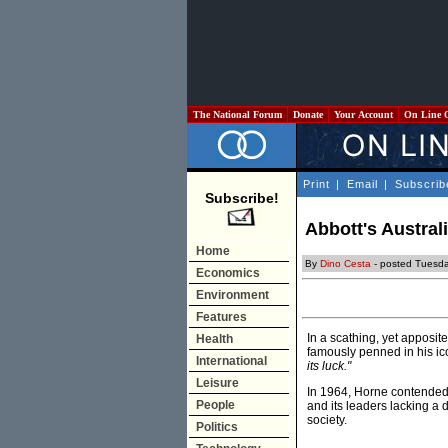
The National Forum
Donate
Your Account
On Line 
Print
|
Email
|
Subscrib
Subscribe!
Abbott's Australi
Home
By
Dino Cesta
- posted Tuesd
Economics
Environment
Features
In a scathing, yet apposit
Health
famously penned in his ic
International
its luck."
Leisure
In 1964, Horne contended t
People
and its leaders lacking a 
society.
Politics