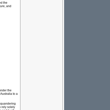
ed the
ture, and
 under the
Australia to a
d squandering
 rely solely