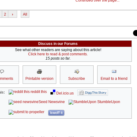
Continued over the page...
2
›
All
Discuss in our Forums
See what other readers are saying about this article!
Click here to read & post comments.
15 posts so far.
omments
Printable version
Subscribe
Email to a friend
reddit this
is:
Del.icio.us
Seed Newsvine
StumbleUpon
kwoff it