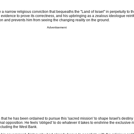
a narrow religious conviction that bequeaths the "Land of Israel" in perpetuity to t
 evidence to prove its correctness, and his upbringing as a zealous ideologue reinf
sion and prevents him from seeing the changing reality on the ground.
Advertisement
that he has been ordained to pursue this 'sacred mission' to shape Israel's destiny
al opposition. He feels 'obliged' to do whatever it takes to enshrine the exclusive ri
ncluding the West Bank.