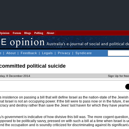
Opinion
Forum
Blogs
Polling
About
e
|
About
|
Feedback
|
Legals
|
Privacy
|
Syndicate
ommitted political suicide
day, 8 December 2014
Sign Up for fre
insistence on passing a bill that will define Israel as the nation-state of the Jewish
hat Israel is not an occupying power. If the bill were to pass now or in the future, it
mocracy and destroy rather than save the Jews' last haven for which they have yearne
s government is indicative of how divisive this bill was. The more cogent question,
osed to be politically savvy, pressed on with such a bill at a time when Israel is 
nd the occupation and is soundly criticized for discriminating against its significant