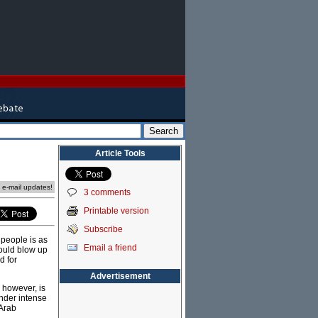
Article Tools
e e-mail updates!
3 comments
Printable version
Subscribe
 people is as
Email a friend
 would blow up
d for
Advertisement
 however, is
under intense
 Arab