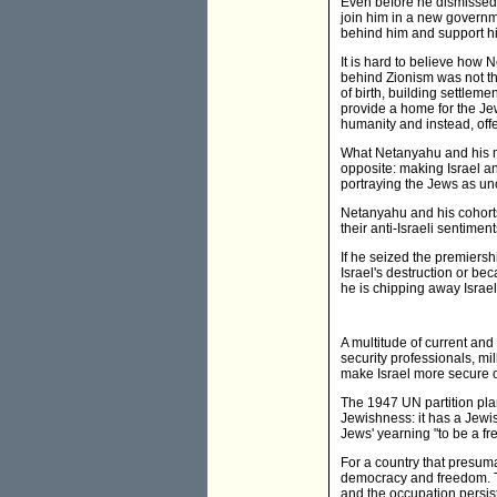
Even before he dismissed 
join him in a new governme
behind him and support h
It is hard to believe how 
behind Zionism was not the
of birth, building settleme
provide a home for the Je
humanity and instead, offe
What Netanyahu and his m
opposite: making Israel an 
portraying the Jews as unc
Netanyahu and his cohorts 
their anti-Israeli sentime
If he seized the premiersh
Israel's destruction or be
he is chipping away Israel's
A multitude of current and 
security professionals, mill
make Israel more secure or
The 1947 UN partition plan
Jewishness: it has a Jewis
Jews' yearning "to be a fr
For a country that presumab
democracy and freedom. The
and the occupation persis