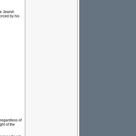
he Jewish
orced by his
 regardless of
ght of the