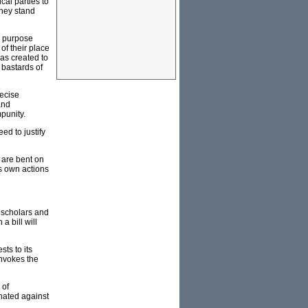
cal parties to
they stand
he purpose
of their place
was created to
 bastards of
ecise
and
punity.
ed to justify
 are bent on
is own actions
f scholars and
a bill will
ts to its
invokes the
 of
inated against