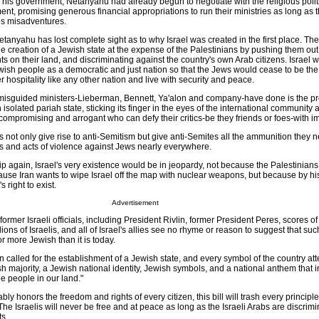
his government, Netanyahu had already begun to negotiate with the religious politi
nt, promising generous financial appropriations to run their ministries as long as 
is misadventures.
Netanyahu has lost complete sight as to why Israel was created in the first place. T
 creation of a Jewish state at the expense of the Palestinians by pushing them out 
nts on their land, and discriminating against the country's own Arab citizens. Israel 
wish people as a democratic and just nation so that the Jews would cease to be the
r hospitality like any other nation and live with security and peace.
isguided ministers-Lieberman, Bennett, Ya'alon and company-have done is the pr
isolated pariah state, sticking its finger in the eyes of the international community 
ompromising and arrogant who can defy their critics-be they friends or foes-with im
not only give rise to anti-Semitism but give anti-Semites all the ammunition they ne
nts and acts of violence against Jews nearly everywhere.
ip again, Israel's very existence would be in jeopardy, not because the Palestinians
cause Iran wants to wipe Israel off the map with nuclear weapons, but because by h
 right to exist.
Advertisement
former Israeli officials, including President Rivlin, former President Peres, scores o
ions of Israelis, and all of Israel's allies see no rhyme or reason to suggest that such 
 more Jewish than it is today.
 called for the establishment of a Jewish state, and every symbol of the country attes
h majority, a Jewish national identity, Jewish symbols, and a national anthem that 
ee people in our land."
ly honors the freedom and rights of every citizen, this bill will trash every principle
 Israelis will never be free and at peace as long as the Israeli Arabs are discrim
ts.