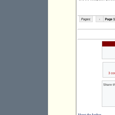
Pages:
‹
Page 1
3 co
Share th
About the Author