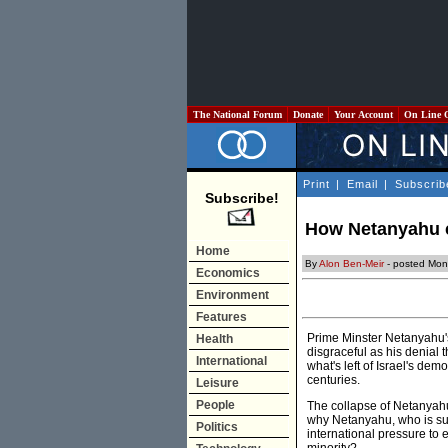
The National Forum
Donate
Your Account
On Line 
Print
|
Email
|
Subscrib
Subscribe!
How Netanyahu c
Home
By
Alon Ben-Meir
- posted Mon
Economics
Environment
Features
Prime Minster Netanyahu's 
Health
disgraceful as his denial t
International
what's left of Israel's de
centuries.
Leisure
People
The collapse of Netanyahu'
why Netanyahu, who is supp
Politics
international pressure to e