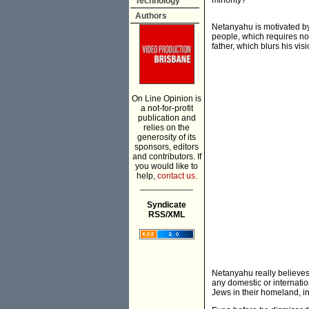
minority?
Technology
Authors
Netanyahu is motivated by 
people, which requires no
father, which blurs his vi
On Line Opinion is
a not-for-profit
publication and
relies on the
generosity of its
sponsors, editors
and contributors. If
you would like to
help,
contact us.
___________
Syndicate
RSS/XML
Netanyahu really believes 
any domestic or internation
Jews in their homeland, i