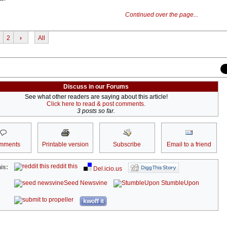
Continued over the page...
2
›
All
Discuss in our Forums
See what other readers are saying about this article!
Click here to read & post comments.
3 posts so far.
mments
Printable version
Subscribe
Email to a friend
reddit this
is:
Del.icio.us
Seed Newsvine
StumbleUpon
kwoff it