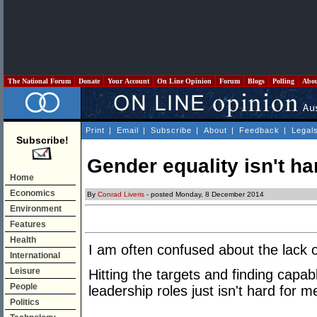
The National Forum
Donate
Your Account
On Line Opinion
Forum
Blogs
Polling
Abo
Print
|
Email
|
Subscribe
|
About
|
Feedback
|
Legal
Subscribe!
Gender equality isn't ha
Home
Economics
By
Conrad Liveris
- posted Monday, 8 December 2014
Environment
Features
Health
I am often confused about the lack o
International
Leisure
Hitting the targets and finding capab
People
leadership roles just isn't hard for
Politics