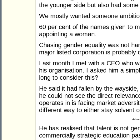
the younger side but also had some s
We mostly wanted someone ambitious
60 per cent of the names given to
appointing a woman.
Chasing gender equality was not hard
major listed corporation is probably d
Last month I met with a CEO who w
his organisation. I asked him a simp
long to consider this?
He said it had fallen by the wayside
he could not see the direct relevanc
operates in is facing market adversi
different way to either stay solvent o
Adver
He has realised that talent is not g
commercially strategic education pa