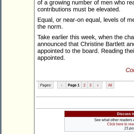
of a growing number of men who rea
contributions must be elevated.
Equal, or near-on equal, levels of 
the norm.
Take earlier this week, when the ch
announced that Christine Bartlett 
appointed to the board. Reading thei
appointed.
Con
Pages:
‹
Page 1
2
3
›
All
Discuss i
See what other readers ar
Click here to re
15 pos