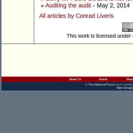
»
Auditing the audit
- May 2, 2014
All articles by Conrad Liveris
This work is licensed under
About Us
Search
Disc
©
The National Forum
and contribu
Web Design