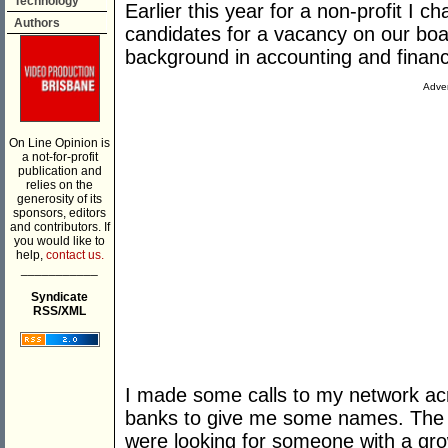
Technology
Earlier this year for a non-profit I c
Authors
candidates for a vacancy on our boar
background in accounting and finan
Adver
On Line Opinion is
a not-for-profit
publication and
relies on the
generosity of its
sponsors, editors
and contributors. If
you would like to
help,
contact us.
___________
Syndicate
RSS/XML
I made some calls to my network acr
banks to give me some names. The qu
were looking for someone with a gro