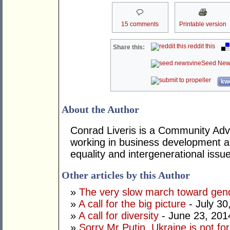
15 comments
Printable version
reddit this
Share this:
Seed New
kwo
About the Author
Conrad Liveris is a Community Adv
working in business development a
equality and intergenerational issu
Other articles by this Author
»
The very slow march toward gend
»
A call for the big picture
- July 30
»
A call for diversity
- June 23, 201
»
Sorry Mr Putin, Ukraine is not fo