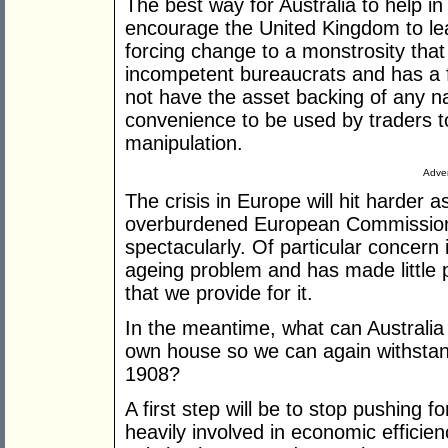
The best way for Australia to help in 
encourage the United Kingdom to le
forcing change to a monstrosity that
incompetent bureaucrats and has a f
not have the asset backing of any na
convenience to be used by traders
manipulation.
Adver
The crisis in Europe will hit harder 
overburdened European Commission
spectacularly. Of particular concer
ageing problem and has made little 
that we provide for it.
In the meantime, what can Australia 
own house so we can again withstan
1908?
A first step will be to stop pushing 
heavily involved in economic efficie