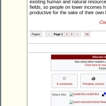
existing human and natural resources
fields, so people on lower incomes
productive for the sake of their own 
Con
Pages:
‹
Page 1
2
3
›
All
Discuss i
See what other readers ar
Click here to re
9 post
9 comments
Printable version
reddit this
Share this:
Seed New