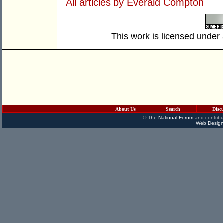
All articles by Everald Compton
This work is licensed under
About Us
Search
Disc
©
The National Forum
and contribu
Web Design