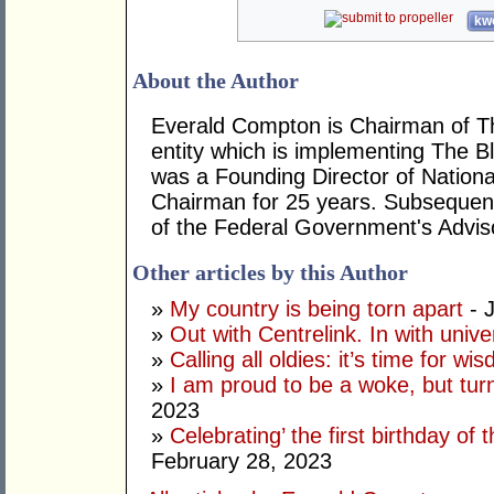
kwo
About the Author
Everald Compton is Chairman of The
entity which is implementing The Bl
was a Founding Director of National
Chairman for 25 years. Subsequent
of the Federal Government's Adviso
Other articles by this Author
»
My country is being torn apart
- J
»
Out with Centrelink. In with univ
»
Calling all oldies: it’s time for w
»
I am proud to be a woke, but tur
2023
»
Celebrating’ the first birthday of
February 28, 2023