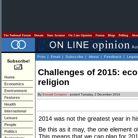
The National Forum
Donate
Your Account
On Line Opinion
Forum
Blogs
Polling
Abo
Print
|
Email
|
Subscribe
|
About
|
Feedback
|
Legal
Subscribe!
Challenges of 2015: ec
Home
religion
Economics
Environment
By
Everald Compton
- posted Tuesday, 2 December 2014
Features
Health
International
2014 was not the greatest year in hi
Leisure
People
Be this as it may, the one element of 
Politics
This means that we can plan for 2015 