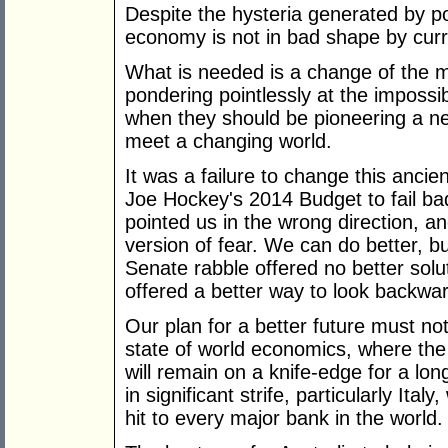
Despite the hysteria generated by po
economy is not in bad shape by curr
What is needed is a change of the mi
pondering pointlessly at the impossibi
when they should be pioneering a n
meet a changing world.
It was a failure to change this anci
Joe Hockey's 2014 Budget to fail badl
pointed us in the wrong direction, a
version of fear. We can do better, 
Senate rabble offered no better solu
offered a better way to look backwa
Our plan for a better future must n
state of world economics, where the f
will remain on a knife-edge for a lon
in significant strife, particularly Ital
hit to every major bank in the world.