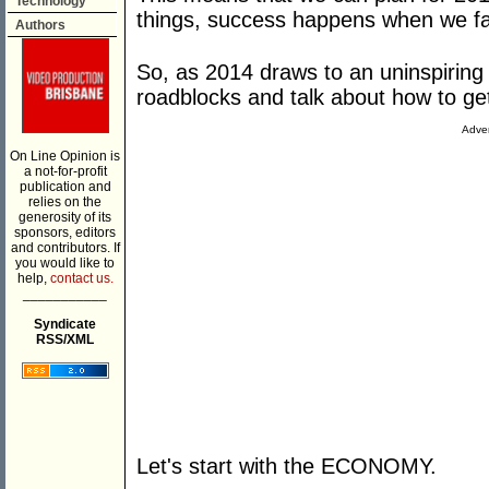
Technology
things, success happens when we fa
Authors
So, as 2014 draws to an uninspiring c
roadblocks and talk about how to ge
Adver
On Line Opinion is
a not-for-profit
publication and
relies on the
generosity of its
sponsors, editors
and contributors. If
you would like to
help,
contact us.
___________
Syndicate
RSS/XML
Let's start with the ECONOMY.