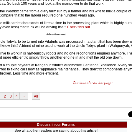
day. Go back 100 years and look at the manpower to do that work.
the Weetbix came from a diary farm run by a farmer and his wife to milk a couple o
Compare that to the labour required one hundred years ago.
e milk carries thousands of litres a time to the processing plant which is highly aut
even less) that truck will be driving itself.
Check this out
.
Advertisement
le Toby's, to be turned into Vitabrits was processed in a plant that has been downsiz
 I know this? A friend of mine used to work at the Uncle Toby's plant in Wahgunyah, V
rive to work in is half-built by robots and no one reconditions engines anymore. The
and more efficient to simply throw another engine in and melt the old one down.
t a couple of years at Kangan Institute's Automotive Center of Excellence. A very s
erred to fixing cars now as 'appliance maintenance'. They don't fix components anym
s broken. Less time and more efficient.
Continued over the page...
2
3
4
›
All
Discuss in our Forums
See what other readers are saying about this article!