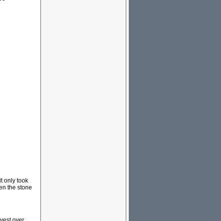
t only took
hen the stone
vest over