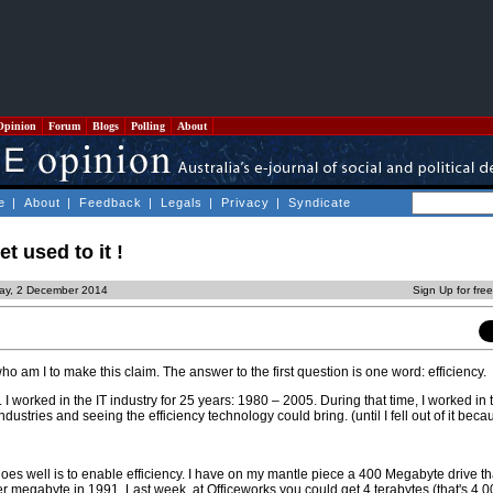
Opinion
Forum
Blogs
Polling
About
e
|
About
|
Feedback
|
Legals
|
Privacy
|
Syndicate
 used to it !
ay, 2 December 2014
Sign Up for fre
ho am I to make this claim. The answer to the first question is one word: efficiency.
I worked in the IT industry for 25 years: 1980 – 2005. During that time, I worked in
ndustries and seeing the efficiency technology could bring. (until I fell out of it beca
does well is to enable efficiency. I have on my mantle piece a 400 Megabyte drive t
r megabyte in 1991. Last week, at Officeworks you could get 4 terabytes (that's 4,