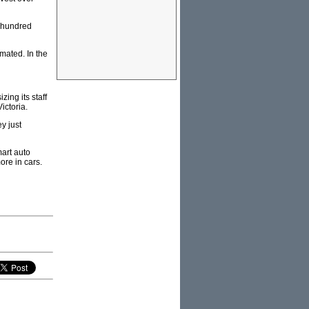
f hundred
omated. In the
ing its staff
ictoria.
y just
mart auto
ore in cars.