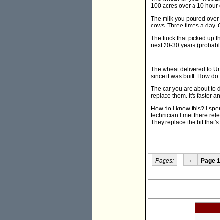
100 acres over a 10 hour 
The milk you poured over 
cows. Three times a day. 
The truck that picked up th
next 20-30 years (probably 
The wheat delivered to Unc
since it was built. How do
The car you are about to d
replace them. It's faster 
How do I know this? I spen
technician I met there ref
They replace the bit that'
Pages:
‹
Page 1