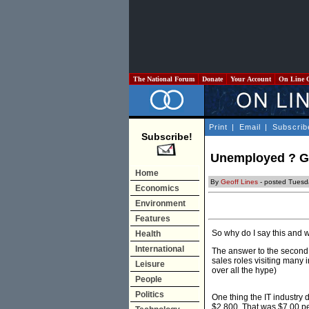
The National Forum
Donate
Your Account
On Line 
Print
|
Email
|
Subscrib
Subscribe!
Unemployed ? Get
Home
By
Geoff Lines
- posted Tuesd
Economics
Environment
Features
So why do I say this and w
Health
International
The answer to the second. 
sales roles visiting many i
Leisure
over all the hype)
People
Politics
One thing the IT industry 
$2,800. That was $7.00 pe