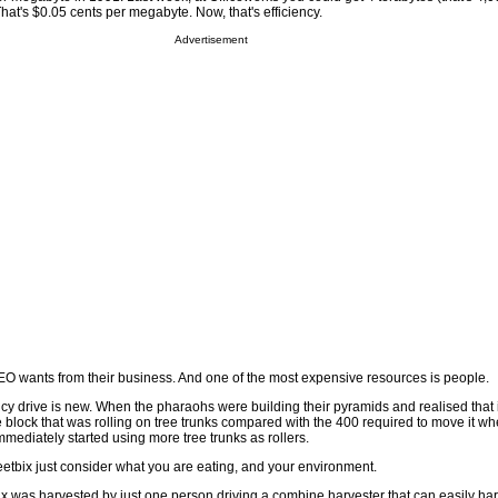
at's $0.05 cents per megabyte. Now, that's efficiency.
Advertisement
CEO wants from their business. And one of the most expensive resources is people.
ency drive is new. When the pharaohs were building their pyramids and realised that i
 block that was rolling on tree trunks compared with the 400 required to move it w
mediately started using more tree trunks as rollers.
eetbix just consider what you are eating, and your environment.
x was harvested by just one person driving a combine harvester that can easily har