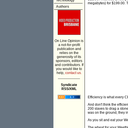
Technology
megabytes) for $199.00. Th
Authors
On Line Opinion is
a not-for-profit
publication and
relies on the
generosity of its
sponsors, editors
and contributors. If
you would like to
help,
contact us.
___________
Syndicate
RSS/XML
Efficiency is what every 
And don't think the effici
200 slaves to drag a stone
was on the ground, they im
As you sit and eat your W
The wheat for your Weetbi