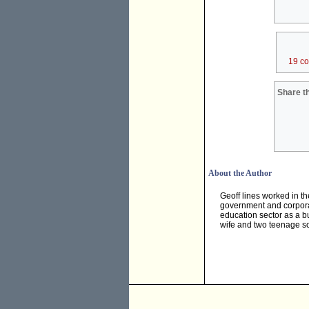
19 c
Share th
About the Author
Geoff lines worked in th
government and corporat
education sector as a 
wife and two teenage so