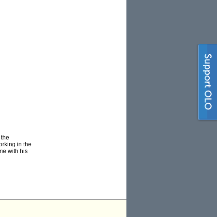
 the
rking in the
me with his