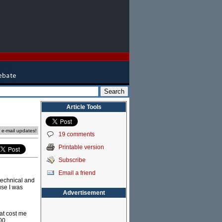
Article Tools
e e-mail updates!
19 comments
Printable version
Subscribe
Email a friend
 technical and
use I was
Advertisement
hat cost me
000