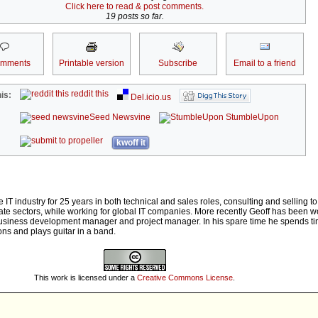
Click here to read & post comments.
19 posts so far.
omments
Printable version
Subscribe
Email to a friend
reddit this
is:
Del.icio.us
Seed Newsvine
StumbleUpon
kwoff it
e IT industry for 25 years in both technical and sales roles, consulting and selling to
e sectors, while working for global IT companies. More recently Geoff has been wo
business development manager and project manager. In his spare time he spends ti
ns and plays guitar in a band.
This work is licensed under a
Creative Commons License
.