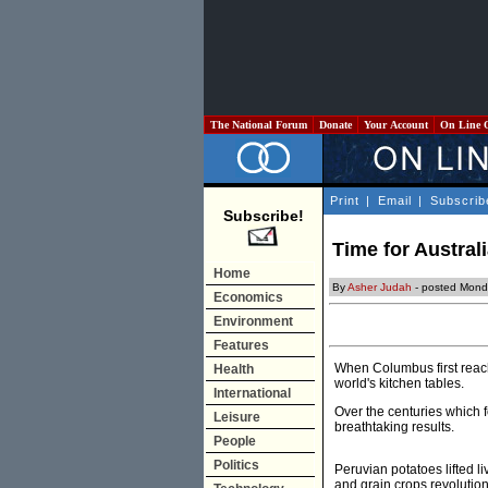
The National Forum
Donate
Your Account
On Line 
Print
|
Email
|
Subscrib
Subscribe!
Time for Australi
Home
By
Asher Judah
- posted Mond
Economics
Environment
Features
When Columbus first reach
Health
world's kitchen tables.
International
Over the centuries which 
Leisure
breathtaking results.
People
Politics
Peruvian potatoes lifted l
and grain crops revolution