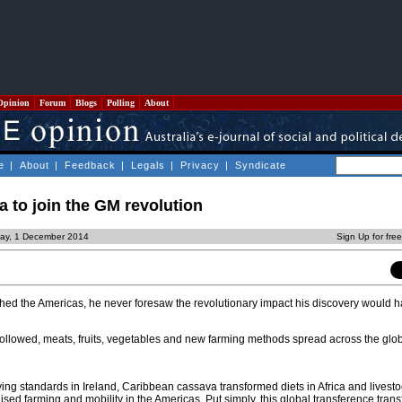
Opinion
Forum
Blogs
Polling
About
e
|
About
|
Feedback
|
Legals
|
Privacy
|
Syndicate
a to join the GM revolution
ay, 1 December 2014
Sign Up for fre
ed the Americas, he never foresaw the revolutionary impact his discovery would 
followed, meats, fruits, vegetables and new farming methods spread across the glo
iving standards in Ireland, Caribbean cassava transformed diets in Africa and livest
ised farming and mobility in the Americas. Put simply, this global transference tran