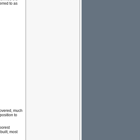
erred to as
scovered, much
position to
oorest
built, most