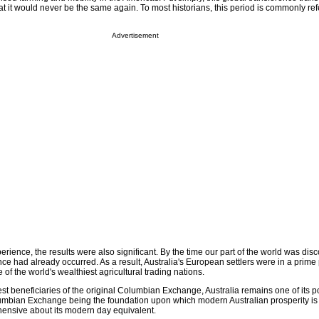
t it would never be the same again. To most historians, this period is commonly ref
Advertisement
xperience, the results were also significant. By the time our part of the world was di
ence had already occurred. As a result, Australia's European settlers were in a prime 
e of the world's wealthiest agricultural trading nations.
est beneficiaries of the original Columbian Exchange, Australia remains one of its p
umbian Exchange being the foundation upon which modern Australian prosperity is 
ensive about its modern day equivalent.