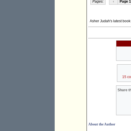
Pages:
‹
Page 1
Asher Judah's latest boo
15 c
Share th
About the Author