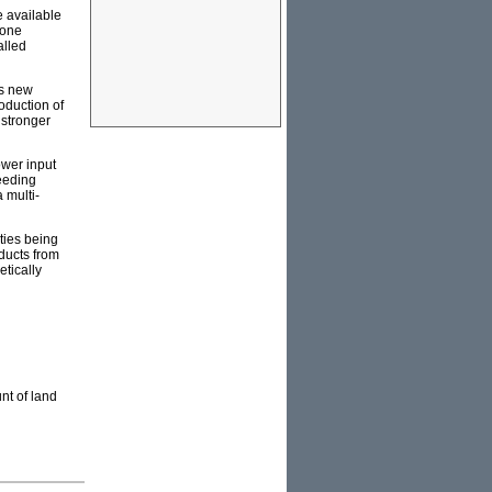
e available
 one
alled
ss new
oduction of
 stronger
ower input
eeding
 multi-
ties being
ducts from
etically
nt of land