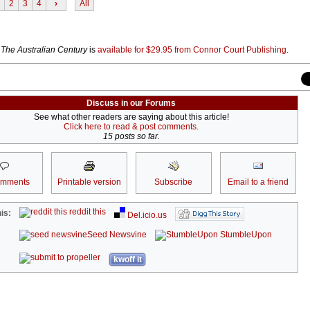
2
3
4
›
All
k
The Australian Century
is
available for $29.95 from Connor Court Publishing
.
Discuss in our Forums
See what other readers are saying about this article!
Click here to read & post comments.
15 posts so far.
omments
Printable version
Subscribe
Email to a friend
reddit this
is:
Del.icio.us
Seed Newsvine
StumbleUpon
kwoff it