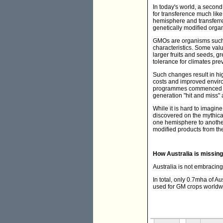
In today's world, a secon
for transference much lik
hemisphere and transferre
genetically modified org
GMOs are organisms such 
characteristics. Some val
larger fruits and seeds, gr
tolerance for climates prev
Such changes result in hig
costs and improved enviro
programmes commenced in t
generation "hit and miss" 
While it is hard to imagi
discovered on the mythica
one hemisphere to another 
modified products from th
How Australia is missing
Australia is not embracing 
In total, only 0.7mha of A
used for GM crops worldw