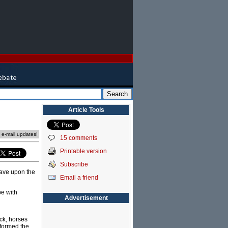
Article Tools
e e-mail updates!
15 comments
Printable version
Subscribe
have upon the
Email a friend
be with
Advertisement
ock, horses
sformed the