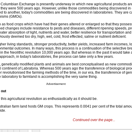
d Columbian Exchange is presently underway in which new agricultural products ar
e they were 500 years ago. However, unlike those commodities being discovered in
d to another, today's commodities are being discovered in laboratories. They are c
anisms (GMOs).
as food crops which have had their genes altered or enlarged so that they posse
ued changes include resistance to pests and diseases, different ripening speeds, pr
eater absorption of light, nutrients and water, better resilience for transportation and
iously deemed too dry, high, wet, cold, frost effected, saline or nutrient deficient.
her living standards, stronger productivity, better yields, increased farm incomes, l
nmental outcomes. In many ways, this process is a continuation of the selective br
he Neolithic revolution 10,000 years ago. But whereas in the past it would take a
approach, in today's laboratories, the process can take only a few years.
ne, genetically modified plants and animals are best conceptualised as new commodi
l continent of Labratoria. Whereas 500 years ago the transference of biological pro
revolutionised the farming methods of the time, in our era, the transference of gen
e laboratory to farmland is accomplishing the very same thing.
Advertisement
 out
this agricultural revolution as enthusiastically as it should be.
ustralian farm land hosts GM crops. This represents 0.0041 per cent of the total amou
ide.
Continued over the page...