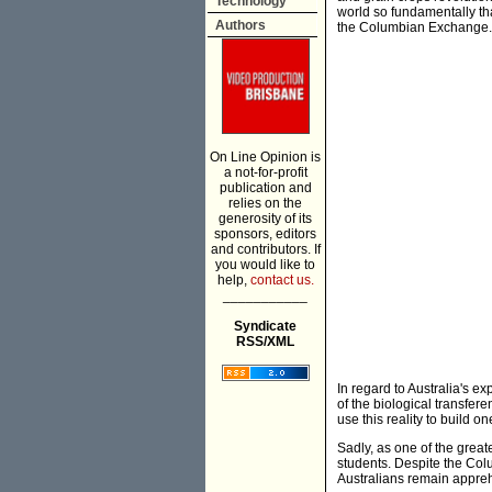
Technology
world so fundamentally tha
Authors
the Columbian Exchange.
On Line Opinion is
a not-for-profit
publication and
relies on the
generosity of its
sponsors, editors
and contributors. If
you would like to
help,
contact us.
___________
Syndicate
RSS/XML
In regard to Australia's e
of the biological transfer
use this reality to build on
Sadly, as one of the great
students. Despite the Col
Australians remain appreh