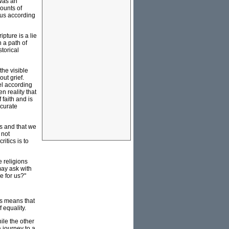
 was an
counts of
sus according
ipture is a lie
n a path of
torical
the visible
ut grief.
el according
en reality that
 faith and is
ccurate
sts and that we
 not
itics is to
e religions
may ask with
e for us?"
is means that
 equality.
ile the other
a journey to a