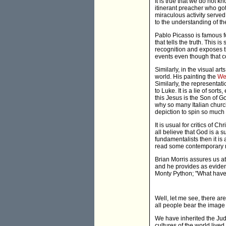
It is true that we do not 
itinerant preacher who got
miraculous activity served
to the understanding of th
Pablo Picasso is famous for 
that tells the truth. This 
recognition and exposes th
events even though that c
Similarly, in the visual ar
world. His painting the
We
Similarly, the representat
to Luke. It is a lie of sort
this Jesus is the Son of G
why so many Italian churc
depiction to spin so much 
It is usual for critics of C
all believe that God is a 
fundamentalists then it is
read some contemporary m
Brian Morris assures us at 
and he provides as eviden
Monty Python; "What have 
Well, let me see, there a
all people bear the image 
We have inherited the Jude
cultures of the world live