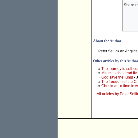
Share th
About the Author
Peter Sellick an Anglic
Other articles by this Autho
»
The journey to self-c
»
Miracles: the dead liv
»
God save the King!
- 
»
The freedom of the Ch
»
Christmas, a time to w
All articles by Peter Selli