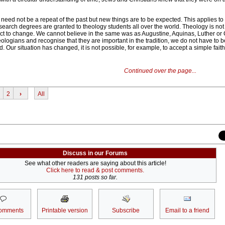
 need not be a repeat of the past but new things are to be expected. This applies to 
esearch degrees are granted to theology students all over the world. Theology is no
ject to change. We cannot believe in the same was as Augustine, Aquinas, Luther or 
eologians and recognise that they are important in the tradition, we do not have to b
 Our situation has changed, it is not possible, for example, to accept a simple faith
Continued over the page...
2
›
All
Discuss in our Forums
See what other readers are saying about this article!
Click here to read & post comments.
131 posts so far.
omments
Printable version
Subscribe
Email to a friend