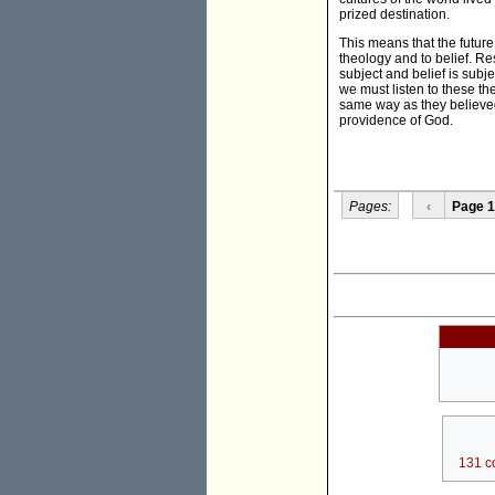
prized destination.
This means that the future
theology and to belief. R
subject and belief is sub
we must listen to these th
same way as they believed.
providence of God.
Pages:
‹
Page 1
131 c