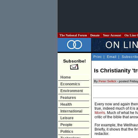
The National Forum
Donate
Your Account
On Line 
Print
|
Email
|
Subscrib
Subscribe!
Is Christianity 't
Home
By
Peter Sellick
- posted Frida
Economics
Environment
Features
Every now and again there 
Health
true, indeed much of it is
International
Morris
. Much of what he ha
critic of the bible that aro
Leisure
People
For example, the Wellhaus
Briefly, it shows that the 
Politics
redactor.