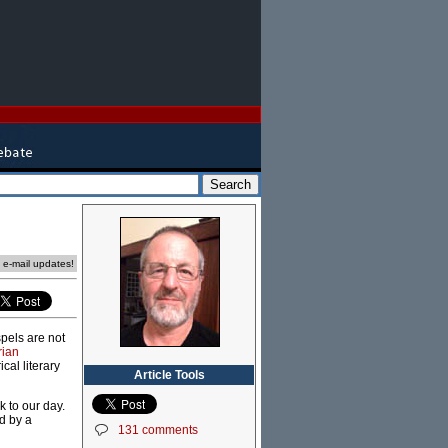
e e-mail updates!
spels are not
rian
cal literary
Article Tools
 to our day.
ed by a
131 comments