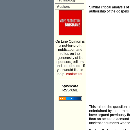
Technology
Authors
Similar critical analysis o
authorship of the gospels 
On Line Opinion is
a not-for-profit
publication and
relies on the
generosity of its
sponsors, editors
and contributors. If
you would like to
help,
contact us.
___________
Syndicate
RSS/XML
This raised the question abo
entertained by modern hist
have argued previously tha
than an accurate account 
ancient documents whose 