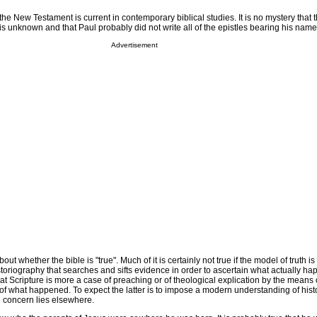
f the New Testament is current in contemporary biblical studies. It is no mystery that 
is unknown and that Paul probably did not write all of the epistles bearing his name
Advertisement
ut whether the bible is "true". Much of it is certainly not true if the model of truth is
oriography that searches and sifts evidence in order to ascertain what actually ha
t Scripture is more a case of preaching or of theological explication by the means o
of what happened. To expect the latter is to impose a modern understanding of hist
concern lies elsewhere.