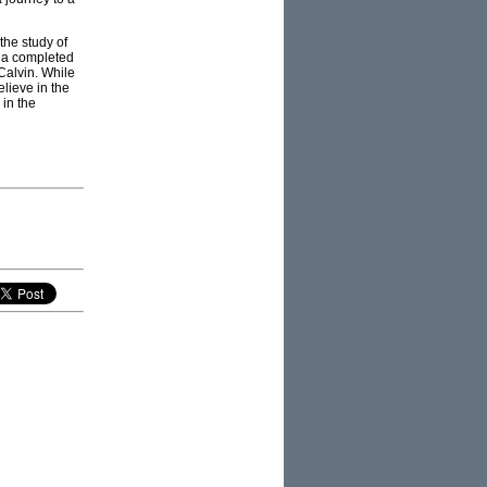
the study of
t a completed
Calvin. While
elieve in the
 in the