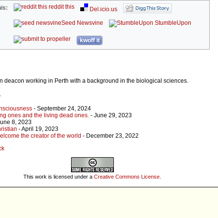
reddit this
is:
Del.icio.us
Seed Newsvine
StumbleUpon
kwoff it
an deacon working in Perth with a background in the biological sciences.
r
onsciousness
- September 24, 2024
ing ones and the living dead ones.
- June 29, 2023
June 8, 2023
ristian
- April 19, 2023
elcome the creator of the world
- December 23, 2022
ck
This work is licensed under a
Creative Commons License
.