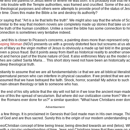
know who the parents of Jesus were or where he was born. It is probably true that he
 into trouble with the Temple authorities, was framed and crucified. Some of the ac
 theological purposes and others were attempts to provide proof of the status of Je
e time. Does this make the Bible a lie and destroy its authority?
saying that: "Art is a lie that tells the truth". We might also say that the whole of Scr
is similar to the way that modern novels are completely made up stories that take us o
e truth of the human condition. Unlike a novel the bible has some connection to his
onnection is sometimes very tentative indeed.
ts, and this is closer to Picasso's concerns, a painting does more than represent only 
eping Woman
(NGV) presents us with a grossly distorted face but screams at us abo
ion of Mary as the virgin mother of Jesus is obviously a made up tail told in the gosp
s, even a pious fraud. But it points away from itself as historical reality to another unse
od and hence part of the triune nature of God. It also enthrones Mary as the model of
hes are called Santa Maria… This short story need not have been an historically a
deep theological truth.
hristianity to assume that we are all fundamentalists i.e that we are all biblical literali
supernatural person who can interfere in physical causation. If we protest that we are
 assumed that we have betrayed the faith. Shock, horror, scandal! My advice to such cr
ain-stream theology or talk to someone who has.
the end of his silly article that the sky will not fall in if we lose the ancient man-mad
ce of this the spread of secularism. But where did our civilization come from? We 
the Romans ever done for us?" a similar question: "What have Christians ever don
Advertisement
re a few things. It is proclaimed in Genesis that God made man in His own image. Th
of God and are thus sacred. Surely this is the origin of our modern understanding of
o/Christian concept of time being linear, being directed towards an end (telos). Wh
d with a circular understanding of time, Jews and Christians knew that they were on 