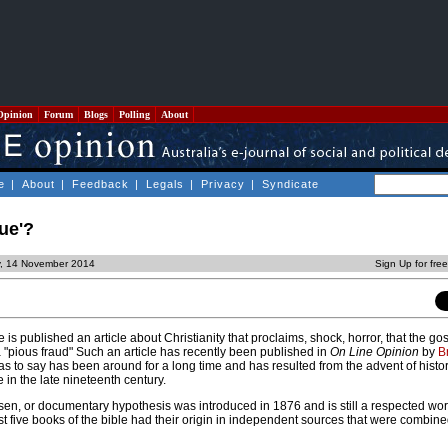
Opinion
Forum
Blogs
Polling
About
e
|
About
|
Feedback
|
Legals
|
Privacy
|
Syndicate
rue'?
y, 14 November 2014
Sign Up for fre
is published an article about Christianity that proclaims, shock, horror, that the go
 a "pious fraud" Such an article has recently been published in
On Line Opinion
by
B
s to say has been around for a long time and has resulted from the advent of histori
se in the late nineteenth century.
en, or documentary hypothesis was introduced in 1876 and is still a respected work
first five books of the bible had their origin in independent sources that were combin