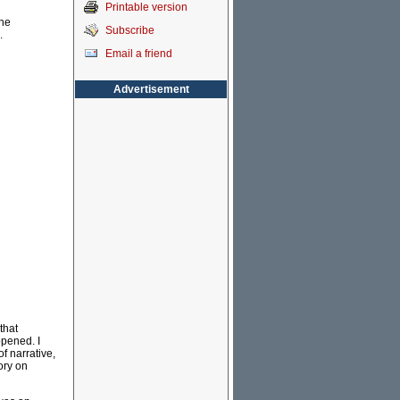
Printable version
the
Subscribe
.
Email a friend
Advertisement
 that
ppened. I
f narrative,
ory on