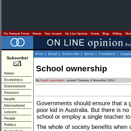
The National Forum
Donate
Your Account
On Line Opinion
Forum
Blogs
Polling
Abo
Print
|
Email
|
Subscribe
|
About
|
Feedback
|
Legal
Subscribe!
School ownership
Home
Economics
By
David Leyonhjelm
- posted Tuesday, 4 November 2014
Environment
Features
Health
Governments should ensure that a gr
International
poor kid in Australia. But there is 
Leisure
school or employ a single teacher to
People
Politics
The whole of society benefits when c