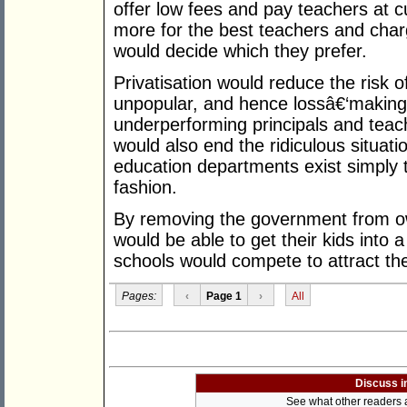
offer low fees and pay teachers at c
more for the best teachers and char
would decide which they prefer.
Privatisation would reduce the risk 
unpopular, and hence lossâ€‘making,
underperforming principals and teach
would also end the ridiculous situat
education departments exist simply 
fashion.
By removing the government from ow
would be able to get their kids into a
schools would compete to attract th
Pages:
‹
Page 1
›
All
Discuss i
See what other readers ar