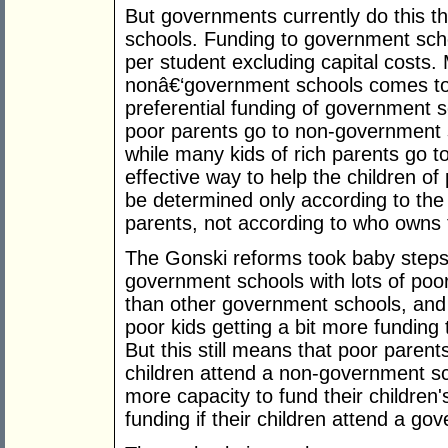
But governments currently do this th
schools. Funding to government sch
per student excluding capital costs.
nonâ€‘government schools comes to 
preferential funding of government s
poor parents go to non-government s
while many kids of rich parents go 
effective way to help the children of
be determined only according to the
parents, not according to who owns 
The Gonski reforms took baby steps 
government schools with lots of poor
than other government schools, and
poor kids getting a bit more fundin
But this still means that poor parents 
children attend a non-government sc
more capacity to fund their children'
funding if their children attend a go