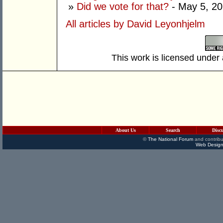
»
Did we vote for that?
- May 5, 2
All articles by David Leyonhjelm
This work is licensed under
About Us
Search
Disc
©
The National Forum
and contribu
Web Design