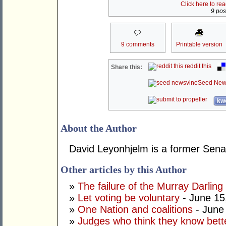
Click here to re
9 post
9 comments
Printable version
reddit this
Share this:
Seed New
kwo
About the Author
David Leyonhjelm is a former Senat
Other articles by this Author
»
The failure of the Murray Darling
»
Let voting be voluntary
- June 15
»
One Nation and coalitions
- June
»
Judges who think they know bett