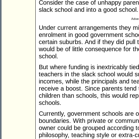
Consider the case of unhappy parents
slack school and into a good school.
Adver
Under current arrangements they mig
enrolment in good government schools
certain suburbs. And if they did pull t
would be of little consequence for th
school.
But where funding is inextricably tied
teachers in the slack school would su
incomes, while the principals and te
receive a boost. Since parents tend 
children than schools, this would rep
schools.
Currently, government schools are o
boundaries. With private or commun
owner could be grouped according to 
philosophy, teaching style or extra-