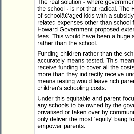
The real solution - where governme
the school - is not that radical. T
of schoolâ€‘aged kids with a subsidy 
related expenses other than school f
Howard Government proposed extendi
fees. This would have been a huge s
rather than the school.
Funding children rather than the sc
accurately means-tested. This mean
receive funding to cover all the costs
more than they indirectly receive u
means testing would leave rich paren
children's schooling costs.
Under this equitable and parent-focu
any schools to be owned by the gov
privatised or taken over by communi
only deliver the most 'equity' bang f
empower parents.