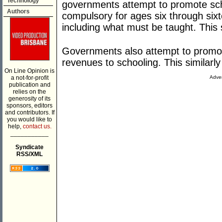
Technology
governments attempt to promote sch
Authors
compulsory for ages six through sixt
including what must be taught. This 
Governments also attempt to promot
revenues to schooling. This similarly
On Line Opinion is
a not-for-profit
Adver
publication and
relies on the
generosity of its
sponsors, editors
and contributors. If
you would like to
help,
contact us.
___________
Syndicate
RSS/XML