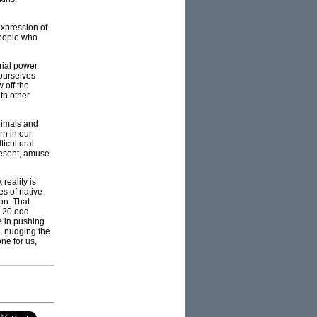
xpression of
people who
rial power,
 ourselves
 off the
th other
nimals and
rn in our
ticultural
resent, amuse
reality is
es of native
on. That
d 20 odd
e in pushing
e, nudging the
one for us,