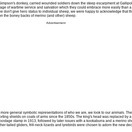
impson's donkey, carried wounded soldiers down the steep escarpment at Gallipol
mage of wartime service and salvation which they could embrace more easily than a
we don't give hero status to individual sheep, we were happy to acknowledge that th
 on the boney backs of merino (and other) sheep.
Advertisement
more general symbolic representations of who we are, we look to our animals. Th
ting shields on coats of arms since the 1850s. The king's head was replaced by 
postage stamp in 1913, followed by later issues with a kookaburra and a merino sh
her-tailed gliders, frill-neck lizards and lyrebirds were chosen to adorn the new de