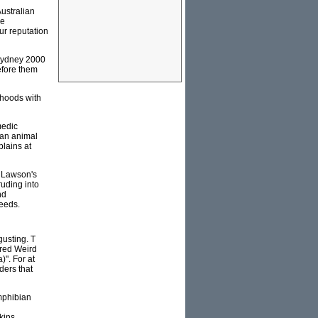
ustralian
he
ur reputation
 Sydney 2000
efore them
dhoods with
medic
man animal
plains at
y Lawson's
ruding into
nd
eeds.
gusting. T
ared Weird
)". For at
ders that
mphibian
kins.