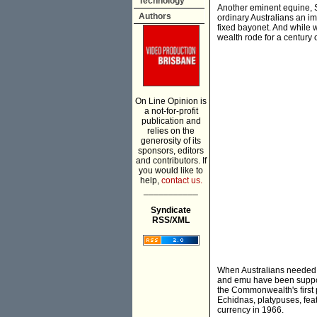
Technology
Another eminent equine, S
Authors
ordinary Australians an i
fixed bayonet. And while 
wealth rode for a century
On Line Opinion is
a not-for-profit
publication and
relies on the
generosity of its
sponsors, editors
and contributors. If
you would like to
help,
contact us.
___________
Syndicate
RSS/XML
When Australians needed 
and emu have been suppor
the Commonwealth's first 
Echidnas, platypuses, feat
currency in 1966.