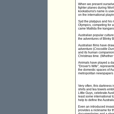
When we present ourselves
fighter planes during Worl
kookaburra's name is used
on the international playi
Syd the platypus and his 
Olympics, competing for a
came Matilda the kangar
Australian popular culture
the adventures of Blinky
Australian films have dra
adventure (
Crocodile Du
and its human companion
Christmas time. (Whether 
Animals have played a dar
"Drover's Wife", represent
the domestic spaces of Au
metropolitan newspapers 
Very often, this darkness 
shirts and tea towels em
Little Guys, celebrate Aust
least some international t
help to define the Austral
Even an introduced invasi
provides a nickname for t
documentaries and a short