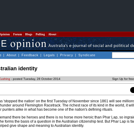
Opinion
Forum
Blogs
Polling
About
e
|
About
|
Feedback
|
Legals
|
Privacy
|
Syndicate
ralian identity
Cushing
- posted Tuesday, 28 October 2014
Sign Up for fre
s 'stopped the nation' on the first Tuesday of November since 1861 will see millions
under around Flemington Racetrack. The richest race of its kind in the world, it wi
punters alike in what has become one of the nation's defining rituals.
demand there be heroes and there is no horse more heroic than Phar Lap, so ingrai
e forms the basis of a question in the Australian citizenship test. But Phar Lap is f
elped give shape and meaning to Australian identity.