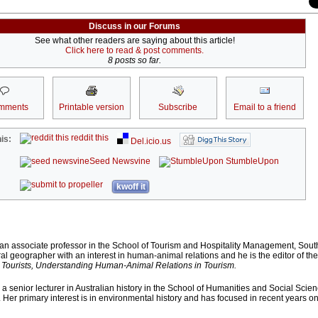
Discuss in our Forums
See what other readers are saying about this article!
Click here to read & post comments.
8 posts so far.
mments
Printable version
Subscribe
Email to a friend
reddit this
is:
Del.icio.us
Seed Newsvine
StumbleUpon
kwoff it
 an associate professor in the School of Tourism and Hospitality Management, Sou
ural geographer with an interest in human-animal relations and he is the editor of th
 Tourists, Understanding Human-Animal Relations in Tourism.
a senior lecturer in Australian history in the School of Humanities and Social Scien
. Her primary interest is in environmental history and has focused in recent years 