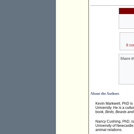
8 co
Share th
About the Authors
Kevin Markwell, PhD is
University. He is a cult
book,
Birds, Beasts and
Nancy Cushing, PhD, is 
University of Newcastle
animal relations.