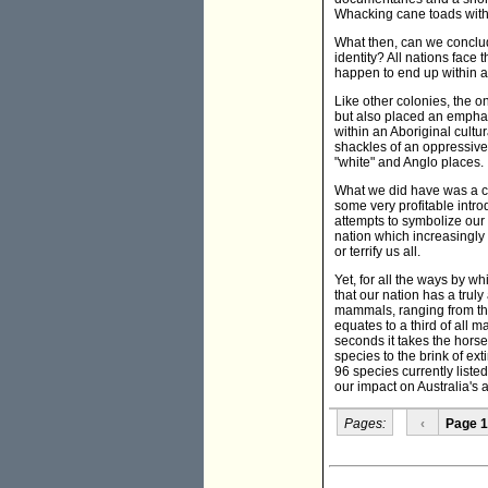
Whacking cane toads with 
What then, can we conclud
identity? All nations fac
happen to end up within a
Like other colonies, the on
but also placed an emphas
within an Aboriginal cultu
shackles of an oppressive 
"white" and Anglo places.
What we did have was a con
some very profitable introd
attempts to symbolize our d
nation which increasingly
or terrify us all.
Yet, for all the ways by wh
that our nation has a trul
mammals, ranging from the
equates to a third of all 
seconds it takes the horse
species to the brink of ex
96 species currently listed
our impact on Australia's a
Pages:
‹
Page 1