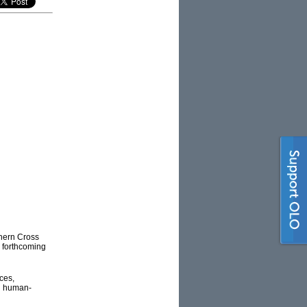
thern Cross
e forthcoming
ces,
on human-