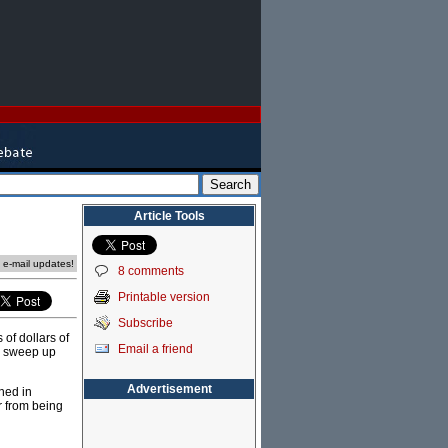
Article Tools
e e-mail updates!
8 comments
Printable version
Subscribe
 of dollars of
Email a friend
ll sweep up
Advertisement
ned in
ar from being