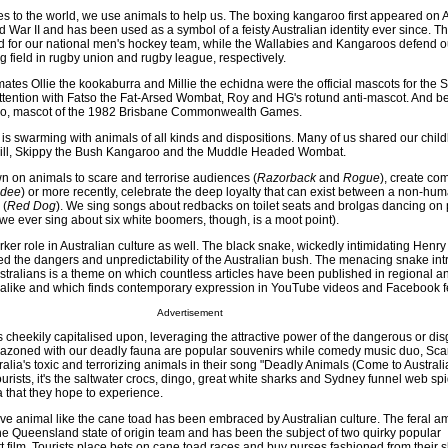
 to the world, we use animals to help us. The boxing kangaroo first appeared on A
d War II and has been used as a symbol of a feisty Australian identity ever since. T
 for our national men's hockey team, while the Wallabies and Kangaroos defend o
ng field in rugby union and rugby league, respectively.
mates Ollie the kookaburra and Millie the echidna were the official mascots for the
ttention with Fatso the Fat-Arsed Wombat, Roy and HG's rotund anti-mascot. And b
oo, mascot of the 1982 Brisbane Commonwealth Games.
 is swarming with animals of all kinds and dispositions. Many of us shared our chil
 Bill, Skippy the Bush Kangaroo and the Muddle Headed Wombat.
wn on animals to scare and terrorise audiences (
Razorback
and
Rogue
), create co
ndee
) or more recently, celebrate the deep loyalty that can exist between a non-hu
 (
Red Dog
). We sing songs about redbacks on toilet seats and brolgas dancing on 
we ever sing about six white boomers, though, is a moot point).
ker role in Australian culture as well. The black snake, wickedly intimidating Henr
ed the dangers and unpredictability of the Australian bush. The menacing snake int
stralians is a theme on which countless articles have been published in regional a
alike and which finds contemporary expression in YouTube videos and Facebook f
Advertisement
is cheekily capitalised upon, leveraging the attractive power of the dangerous or dis
blazoned with our deadly fauna are popular souvenirs while comedy music duo, Sc
ralia's toxic and terrorizing animals in their song "Deadly Animals (Come to Australia
ourists, it's the saltwater crocs, dingo, great white sharks and Sydney funnel web spi
ia that they hope to experience.
ve animal like the cane toad has been embraced by Australian culture. The feral a
he Queensland state of origin team and has been the subject of two quirky popular
 film. Tourists place bets on cane toad races and buy purses fashioned from their s