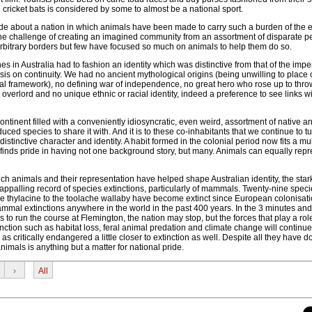
cricket bats is considered by some to almost be a national sport.
e about a nation in which animals have been made to carry such a burden of the e
e the challenge of creating an imagined community from an assortment of disparate 
rbitrary borders but few have focused so much on animals to help them do so.
es in Australia had to fashion an identity which was distinctive from that of the impe
is on continuity. We had no ancient mythological origins (being unwilling to place
ral framework), no defining war of independence, no great hero who rose up to throw
overlord and no unique ethnic or racial identity, indeed a preference to see links wi
tinent filled with a conveniently idiosyncratic, even weird, assortment of native a
uced species to share it with. And it is to these co-inhabitants that we continue to tu
istinctive character and identity. A habit formed in the colonial period now fits a mul
 finds pride in having not one background story, but many. Animals can equally rep
ich animals and their representation have helped shape Australian identity, the stark 
y appalling record of species extinctions, particularly of mammals. Twenty-nine speci
 thylacine to the toolache wallaby have become extinct since European colonisati
mammal extinctions anywhere in the world in the past 400 years. In the 3 minutes an
s to run the course at Flemington, the nation may stop, but the forces that play a rol
tinction such as habitat loss, feral animal predation and climate change will continu
 as critically endangered a little closer to extinction as well. Despite all they have d
nimals is anything but a matter for national pride.
›
All