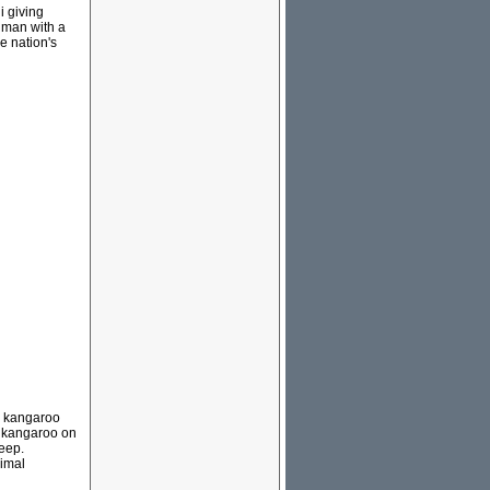
i giving
 man with a
e nation's
e kangaroo
a kangaroo on
eep.
cimal