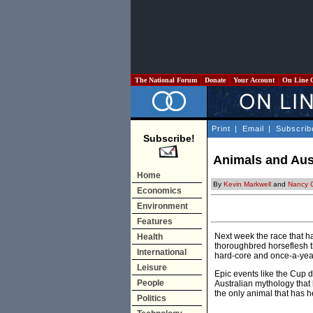
The National Forum
Donate
Your Account
On Line 
Print
|
Email
|
Subscrib
Subscribe!
Animals and Aust
Home
By
Kevin Markwell
and
Nancy 
Economics
Environment
Features
Next week the race that ha
Health
thoroughbred horseflesh th
International
hard-core and once-a-year 
Leisure
Epic events like the Cup 
People
Australian mythology that h
the only animal that has h
Politics