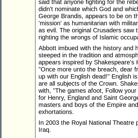
said that anyone fighting for the reb
didn't nominate which God and which
George Brandis, appears to be on t
'mission' as humanitarian with milit
as evil. The original Crusaders saw t
righting the wrongs of Islamic occup
Abbott imbued with the history and 
steeped in the tradition and atmosphe
appears inspired by Shakespeare's H
"Once more unto the breach, dear fr
up with our English dead!" English i
are all subjects of the Crown. Shakes
with, "The games afoot, Follow your 
for Henry, England and Saint Georg
masters and boys of the Empire and
exhortations.
In 2003 the Royal National Theatre 
Iraq.