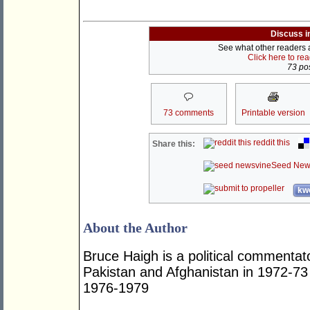
Discuss i
See what other readers ar
Click here to re
73 pos
73 comments
Printable version
reddit this
Share this:
Seed New
kwo
About the Author
Bruce Haigh is a political commentat
Pakistan and Afghanistan in 1972-73
1976-1979