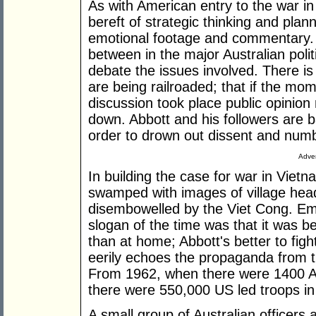
As with American entry to the war in
bereft of strategic thinking and pla
emotional footage and commentary. 
between in the major Australian politi
debate the issues involved. There is
are being railroaded; that if the m
discussion took place public opinion
down. Abbott and his followers are ba
order to drown out dissent and numb
Adver
In building the case for war in Viet
swamped with images of village he
disembowelled by the Viet Cong. Em
slogan of the time was that it was b
than at home; Abbott's better to fight
eerily echoes the propaganda from tha
From 1962, when there were 1400 A
there were 550,000 US led troops in 
A small group of Australian officers 