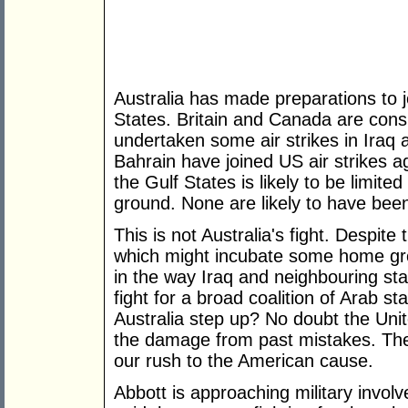
Australia has made preparations to jo
States. Britain and Canada are consi
undertaken some air strikes in Iraq
Bahrain have joined US air strikes ag
the Gulf States is likely to be limite
ground. None are likely to have been
This is not Australia's fight. Despite 
which might incubate some home grow
in the way Iraq and neighbouring sta
fight for a broad coalition of Arab s
Australia step up? No doubt the Unit
the damage from past mistakes. Th
our rush to the American cause.
Abbott is approaching military invol