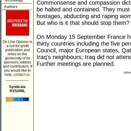
Technology
Commonsense and compassion dictat
Authors
be halted and contained. They must
hostages, abducting and raping wom
But who is it that should stop them?
On Monday 15 September France hos
On Line Opinion is
thirty countries including the five 
a not-for-profit
Council, major European states, Qat
publication and
relies on the
Iraq's neighbours; Iraq did not att
generosity of its
sponsors, editors
Further meetings are planned.
and contributors. If
you would like to
Adver
help,
contact us.
___________
Syndicate
RSS/XML