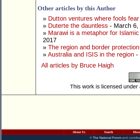
Other articles by this Author
»
Dutton ventures where fools fear
»
Duterte the dauntless
- March 6,
»
Marawi is a metaphor for Islamic
2017
»
The region and border protection
»
Australia and ISIS in the region
-
All articles by Bruce Haigh
This work is licensed under
About Us
Search
Disc
©
The National Forum
and contribu