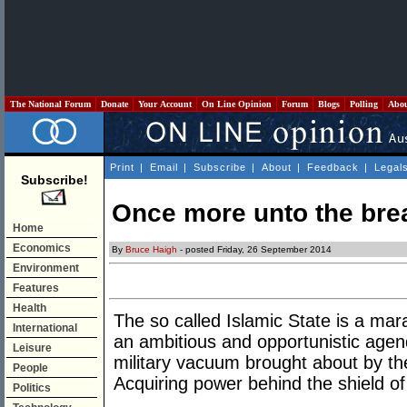
The National Forum
Donate
Your Account
On Line Opinion
Forum
Blogs
Polling
Abo
Print
|
Email
|
Subscribe
|
About
|
Feedback
|
Legal
Subscribe!
Once more unto the bre
Home
Economics
By
Bruce Haigh
- posted Friday, 26 September 2014
Environment
Features
Health
The so called Islamic State is a mar
International
an ambitious and opportunistic agenda.
Leisure
military vacuum brought about by the
People
Acquiring power behind the shield of 
Politics