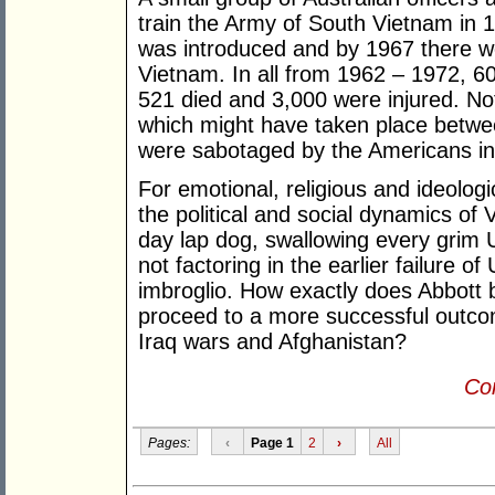
train the Army of South Vietnam in 1
was introduced and by 1967 there we
Vietnam. In all from 1962 – 1972, 6
521 died and 3,000 were injured. No
which might have taken place betwe
were sabotaged by the Americans in
For emotional, religious and ideolog
the political and social dynamics of V
day lap dog, swallowing every grim US
not factoring in the earlier failure o
imbroglio. How exactly does Abbott b
proceed to a more successful outco
Iraq wars and Afghanistan?
Con
Pages:
‹
Page 1
2
›
All