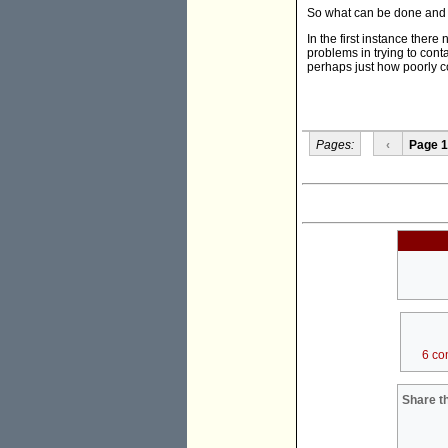
So what can be done and 
In the first instance ther
problems in trying to cont
perhaps just how poorly c
Pages:
‹
Page 1
6 co
Share th