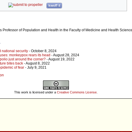
kwoff it
s Professor of Population and Health in the Faculty of Medicine and Health Science
r
 national security
- October 8, 2024
ouses: monkeypox rears its head
- August 28, 2024
polio just around the corner?
- August 19, 2022
ture bites back
- August 8, 2022
pidemic of fear
- July 9, 2021
son
This work is licensed under a
Creative Commons License
.