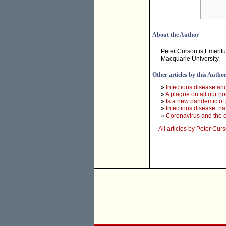
About the Author
Peter Curson is Emeritu
Macquarie University.
Other articles by this Autho
»
Infectious disease and
»
A plague on all our h
»
Is a new pandemic of 
»
Infectious disease: na
»
Coronavirus and the e
All articles by Peter Cur