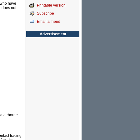
e who have
Printable version
e does not
Subscribe
Email a friend
Advertisement
ia airborne
ntact tracing