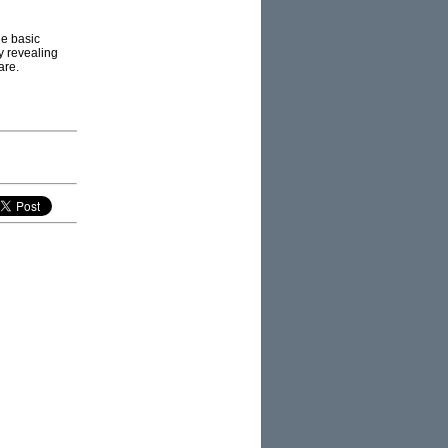
he basic
y revealing
are.