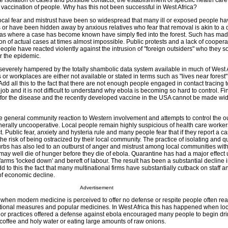
 isolation of cases and possible contacts, the establishment of specific health care f
s vaccination of people. Why has this not been successful in West Africa?
e local fear and mistrust have been so widespread that many ill or exposed people ha
es or have been hidden away by anxious relatives who fear that removal is akin to a
eas where a case has become known have simply fled into the forest. Such has mad
tion of actual cases at times almost impossible. Public protests and a lack of cooper
eople have reacted violently against the intrusion of "foreign outsiders" who they
r the epidemic.
s severely hampered by the totally shambolic data system available in much of West 
 or workplaces are either not available or stated in terms such as "lives near forest"
Add all this to the fact that there are not enough people engaged in contact tracing t
ob and it is not difficult to understand why ebola is becoming so hard to control. Fina
e for the disease and the recently developed vaccine in the USA cannot be made wi
e general community reaction to Western involvement and attempts to control the o
nerally uncooperative. Local people remain highly suspicious of health care worke
. Public fear, anxiety and hysteria rule and many people fear that if they report a ca
the risk of being ostracized by their local community. The practice of isolating and 
burbs has also led to an outburst of anger and mistrust among local communities wi
may well die of hunger before they die of ebola. Quarantine has had a major effect
rms 'locked down' and bereft of labour. The result has been a substantial decline i
d to this the fact that many multinational firms have substantially cutback on staff an
of economic decline.
Advertisement
s when modern medicine is perceived to offer no defense or respite people often re
itional measures and popular medicines. In West Africa this has happened when lo
ts or practices offered a defense against ebola encouraged many people to begin dri
 coffee and holy water or eating large amounts of raw onions.