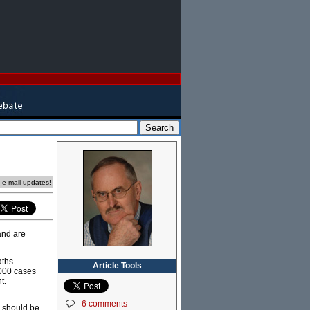
e e-mail updates!
and are
aths.
Article Tools
,000 cases
t.
6 comments
a should be