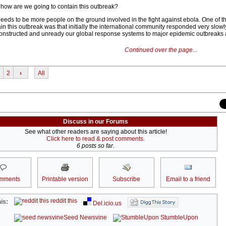
how are we going to contain this outbreak?
e needs to be more people on the ground involved in the fight against ebola. One of t
ain this outbreak was that initially the international community responded very slowl
onstructed and unready our global response systems to major epidemic outbreaks 
Continued over the page...
2
›
All
Discuss in our Forums
See what other readers are saying about this article!
Click here to read & post comments.
6 posts so far.
mments
Printable version
Subscribe
Email to a friend
reddit this
is:
Del.icio.us
Seed Newsvine
StumbleUpon