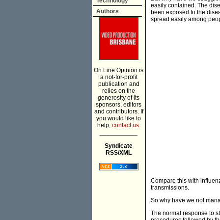
Technology
easily contained. The dis
Authors
been exposed to the diseas
spread easily among peop
On Line Opinion is
a not-for-profit
publication and
relies on the
generosity of its
sponsors, editors
and contributors. If
you would like to
help,
contact us.
___________
Syndicate
RSS/XML
Compare this with influen
transmissions.
So why have we not manag
The normal response to sto