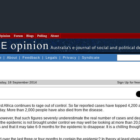
Opinion
Forum
Blogs
Polling
About
e
|
About
|
Feedback
|
Legals
|
Privacy
|
Syndicate
sday, 18 September 2014
Sign Up for fre
t Africa continues to rage out of control. So far reported cases have topped 4,200 
 day. More than 2,000 people have also died from the disease.
 however, that such figures severely underestimate the real number of cases and de
if the epidemic is not brought under control we may well be looking at more than 20
and that it may take 6-9 months for the epidemic to disappear. It is a chilling though
over the last three or four months to contain the epidemic? In theory at least ebol