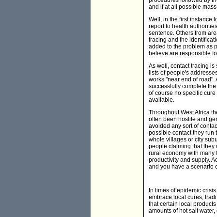
procedures followed by the
and if at all possible mas
Well, in the first instanc
report to health authoriti
sentence. Others from ar
tracing and the identifica
added to the problem as p
believe are responsible fo
As well, contact tracing i
lists of people's addresses
works "near end of road". 
successfully complete the j
of course no specific cur
available.
Throughout West Africa th
often been hostile and ge
avoided any sort of contact
possible contact they run 
whole villages or city su
people claiming that they 
rural economy with many fa
productivity and supply. Ad
and you have a scenario 
In times of epidemic crisi
embrace local cures, trad
that certain local produc
amounts of hot salt water,