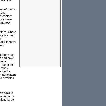
acilities,
ve refused to
 death
e contact
ation have
 somehow
Africa, where
 or lives and
o
lly, there is
dely
utbreak has
rs and have
se or
quarantining
th many
 upon the
n agricultural
d activities
ach back to
cal rumours
nking large