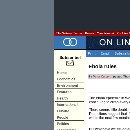
The National Forum
Donate
Your Account
On Line 
Print
|
Email
|
Subscrib
Subscribe!
Ebola rules
Home
By
Peter Curson
- posted Thur
Economics
Environment
Features
The ebola epidemic in Wes
Health
continuing to climb every
International
There seems little doubt,
Leisure
Predictions suggest that 
People
within the next few months 
Politics
But why have we struggled 