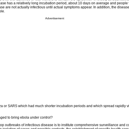
ease has a relatively long incubation period, about 10 days on average and peopl
e are not actually infectious until actual symptoms appear. In addition, the diseas
le.
Advertisement
za or SARS which had much shorter incubation periods and which spread rapidly v
ed to bring ebola under control?
p outbreaks of infectious disease is to institute comprehensive surveillance and co