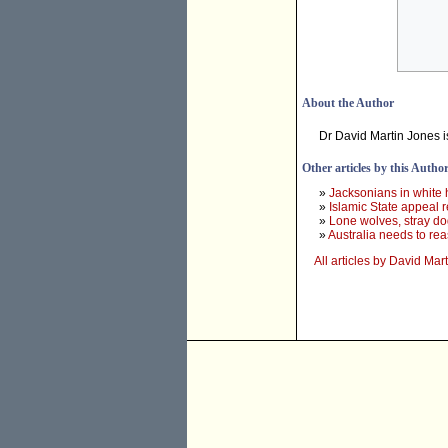
About the Author
Dr David Martin Jones i
Other articles by this Autho
»
Jacksonians in white h
»
Islamic State appeal rea
»
Lone wolves, stray do
»
Australia needs to rea
All articles by David Mar