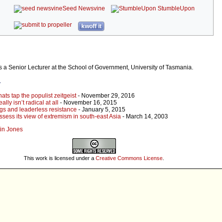
Seed Newsvine
StumbleUpon
kwoff it
s a Senior Lecturer at the School of Government, University of Tasmania.
r
ats tap the populist zeitgeist
- November 29, 2016
lly isn’t radical at all
- November 16, 2015
gs and leaderless resistance
- January 5, 2015
ssess its view of extremism in south-east Asia
- March 14, 2003
tin Jones
This work is licensed under a
Creative Commons License
.