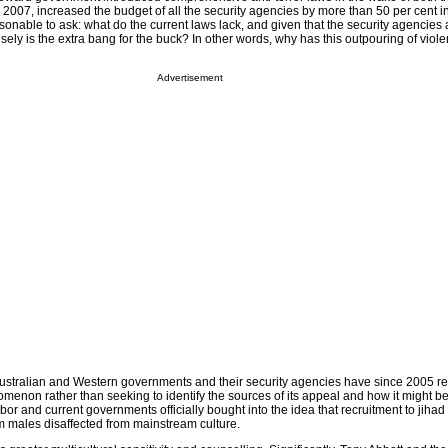
2007, increased the budget of all the security agencies by more than 50 per cent in
onable to ask: what do the current laws lack, and given that the security agencies 
sely is the extra bang for the buck? In other words, why has this outpouring of vio
Advertisement
Australian and Western governments and their security agencies have since 2005 re
enon rather than seeking to identify the sources of its appeal and how it might be
abor and current governments officially bought into the idea that recruitment to jihad 
m males disaffected from mainstream culture.