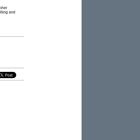
opher
illing and