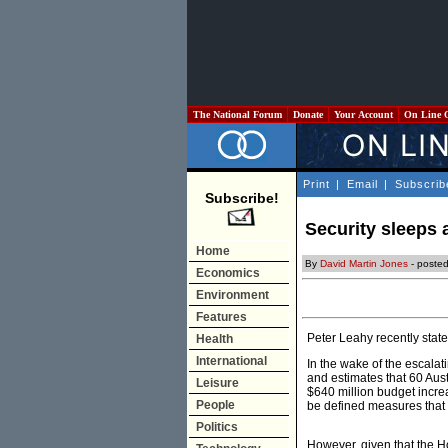
The National Forum
Donate
Your Account
On Line 
Print
|
Email
|
Subscrib
Subscribe!
Security sleeps 
Home
By
David Martin Jones
- poste
Economics
Environment
Features
Peter Leahy recently state
Health
International
In the wake of the escalat
and estimates that 60 Aus
Leisure
$640 million budget increa
People
be defined measures that w
Politics
However, given that the H