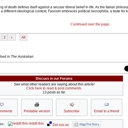
g of death defines itself against a secular liberal belief in life. As the Italian philos
 different ideological context, Fascism embraces political necrophilia: a taste for k
Continued over the page...
2
›
All
ished in
The Australian
.
Discuss in our Forums
See what other readers are saying about this article!
Click here to read & post comments.
13 posts so far.
omments
Printable version
Subscribe
Email to a friend
reddit this
is:
Del.icio.us