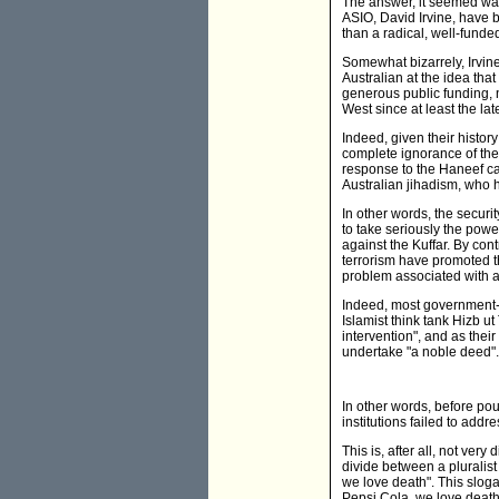
The answer, it seemed was 
ASIO, David Irvine, have b
than a radical, well-funded
Somewhat bizarrely, Irvin
Australian at the idea tha
generous public funding, 
West since at least the la
Indeed, given their histo
complete ignorance of the 
response to the Haneef case
Australian jihadism, who ha
In other words, the securit
to take seriously the power
against the Kuffar. By con
terrorism have promoted the
problem associated with an
Indeed, most government- 
Islamist think tank Hizb ut
intervention", and as the
undertake "a noble deed".
In other words, before po
institutions failed to addr
This is, after all, not very
divide between a pluralist
we love death". This slog
Pepsi Cola, we love death