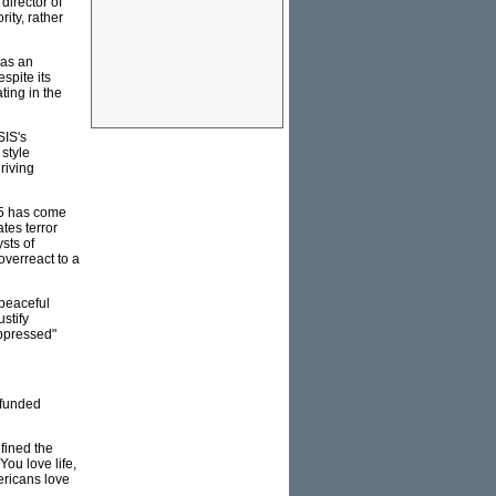
director of
ity, rather
 as an
spite its
ing in the
SIS's
 style
driving
MI5 has come
tes terror
sts of
 overreact to a
 peaceful
stify
oppressed"
 funded
efined the
You love life,
ericans love