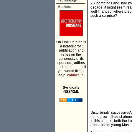
Technology
7/7 bombings and, had by 
Authors
decade, it might seem reas
well financed, where preci
such a surprise?
On Line Opinion is
a not-for-profit
publication and
relies on the
generosity of its
sponsors, editors
and contributors. If
you would like to
help,
contact us.
___________
Syndicate
RSS/XML
Disturbingly, successive 
homegrown jihadist phenom
In this context, both the L
alienation of young Musli