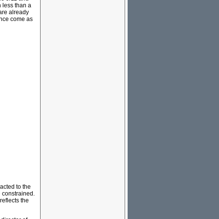
 less than a
are already
lence come as
acted to the
 constrained.
reflects the