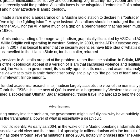
greater multicultural sensitivity and counselling. Significantly, Tony Abbott and the 
oth recently said the problem Australia faces is the misguided "extremism" of a minor
 and highly attractive Islamist ideology.
e made a rare media appearance on a Muslim radio station to declare his "outrage"
t "we might be fighting Islam". Maybe instead, Australians should be outraged that, de
neither ASIO nor the AFP have much of a grip on a phenomenon that has been mutat
te 1980s.
ry of misunderstanding of homegrown jihadism, graphically illustrated by ASIO and A
Willie Brigitte cell operating in western Sydney in 2003, or the AFPs Keystone cop-
 in 2007, it is logical to infer that the security agencies have little idea of what is 
s travelled to the Islamic State or, for that matter, returned.
y services in Australia are part of the problem, rather than the solution. In Britain, 
 of the ideological appeal of a version of Islam that sacralises violence and legitima
trast, the Australian government, its security agencies, its media and academic analy
 view that to take Islamic rhetoric seriously is to play into "the politics of fear" and
 irrelevant, fringe minority.
funded academic research into jihadism largely accepts the view of the nominally
 Tahrir that "ISIS is but the new al Qa'ida used as a bogeyman by Western states to ju
ir media spokesman Uthman Badar explained, "those travelling abroad to help the 
Advertisement
uring money into the problem, the government might usefully ask why have publicly
ess the transnational power of what is essentially a death cult.
 difficult to identify. As early as 2004, in the wake of the Madrid bombings, Islamists d
 secular world view and their brand of apocalyptic millenarianism with the formula: "
an has gone through several mutations since 2004, notably in phrases like "The Am
".