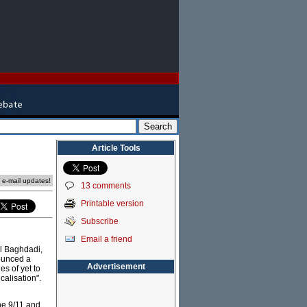
Article Tools
e e-mail updates!
13 comments
Printable version
Subscribe
Email a friend
al Baghdadi,
nounced a
Advertisement
es of yet to
calisation".
he 9/11 and