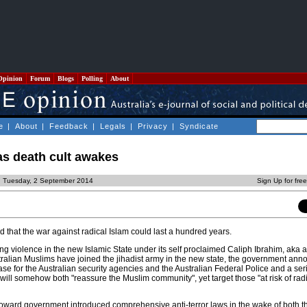
Opinion
Forum
Blogs
Polling
About
e
|
About
|
Feedback
|
Legals
|
Privacy
|
Syndicate
as death cult awakes
d Tuesday, 2 September 2014
Sign Up for fre
d that the war against radical Islam could last a hundred years.
ing violence in the new Islamic State under its self proclaimed Caliph Ibrahim, aka 
tralian Muslims have joined the jihadist army in the new state, the government an
se for the Australian security agencies and the Australian Federal Police and a seri
ill somehow both "reassure the Muslim community", yet target those "at risk of radi
oward government introduced comprehensive anti-terror laws in the wake of both t