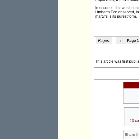
In essence, this aesthetisin
Umberto Eco observed, in a
martyrs is its purest form.
Pages:
‹
Page 1
This article was first publ
13 c
Share th