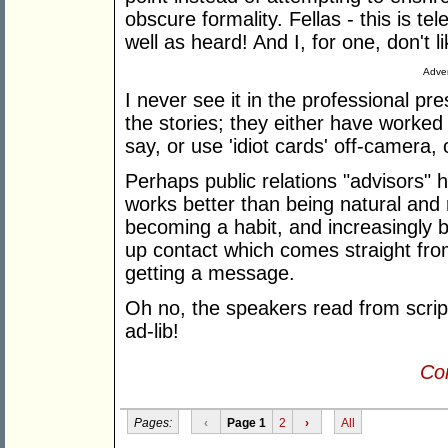
obscure formality. Fellas - this is te
well as heard! And I, for one, don't l
Adver
I never see it in the professional pr
the stories; they either have worked
say, or use 'idiot cards' off-camera, 
Perhaps public relations "advisors" 
works better than being natural and 
becoming a habit, and increasingly bor
up contact which comes straight from
getting a message.
Oh no, the speakers read from scripts
ad-lib!
Con
Pages:
‹
Page 1
2
›
All