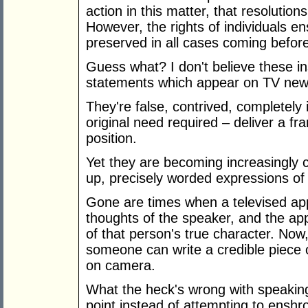
action in this matter, that resolutio
However, the rights of individuals e
preserved in all cases coming before
Guess what? I don't believe these in
statements which appear on TV new
They're false, contrived, completely 
original need required – deliver a fr
position.
Yet they are becoming increasingly
up, precisely worded expressions of in
Gone are times when a televised ap
thoughts of the speaker, and the ap
of that person's true character. Now,
someone can write a credible piece o
on camera.
What the heck's wrong with speaking 
point instead of attempting to enshr