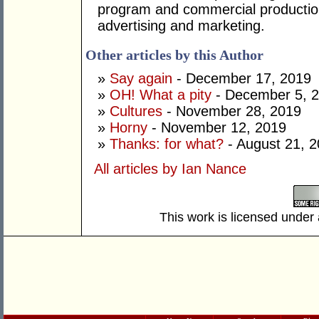
program and commercial productio
advertising and marketing.
Other articles by this Author
»
Say again
- December 17, 2019
»
OH! What a pity
- December 5, 
»
Cultures
- November 28, 2019
»
Horny
- November 12, 2019
»
Thanks: for what?
- August 21, 
All articles by Ian Nance
This work is licensed under