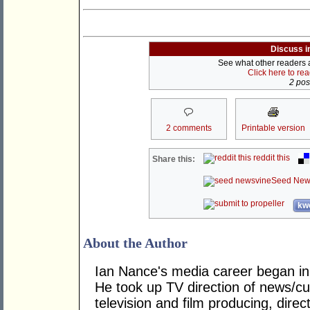
Discuss i
See what other readers ar
Click here to re
2 post
2 comments
Printable version
reddit this
Share this:
Seed New
kwo
About the Author
Ian Nance's media career began in
He took up TV direction of news/cur
television and film producing, dire