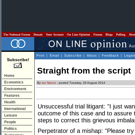
The National Forum
Donate
Your Account
On Line Opinion
Forum
Blogs
Polling
Abo
Print
|
Email
|
Subscribe
|
About
|
Feedback
|
Legal
Subscribe!
Straight from the script
Home
Economics
By
Ian Nance
- posted Tuesday, 26 August 2014
Environment
Features
Health
Unsuccessful trial litigant: "I just w
International
outcome of this case and to assure th
Leisure
steps to correct this grievous imbala
People
Politics
Perpetrator of a mishap: "Please try