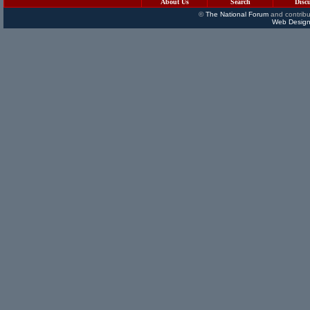
About Us
Search
Disc
©
The National Forum
and contribu
Web Design