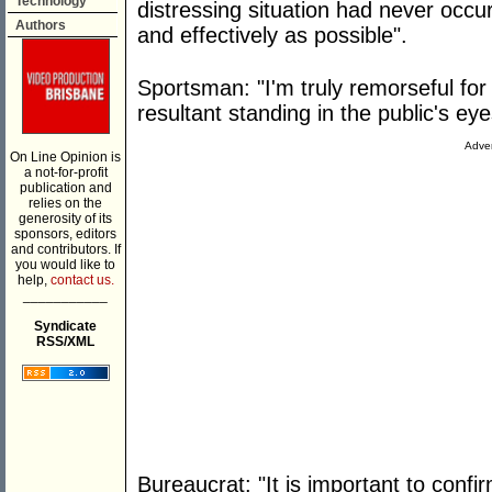
Technology
distressing situation had never occu
Authors
and effectively as possible".
Sportsman: "I'm truly remorseful for
resultant standing in the public's eye
Adver
On Line Opinion is
a not-for-profit
publication and
relies on the
generosity of its
sponsors, editors
and contributors. If
you would like to
help,
contact us.
___________
Syndicate
RSS/XML
Bureaucrat: "It is important to confi