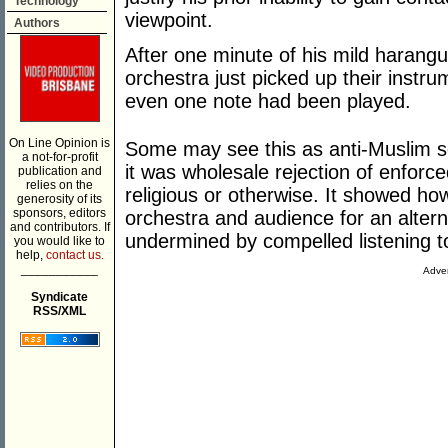
Technology
viewpoint.
Authors
After one minute of his mild harangu
orchestra just picked up their instr
even one note had been played.
On Line Opinion is
Some may see this as anti-Muslim se
a not-for-profit
it was wholesale rejection of enforced
publication and
relies on the
religious or otherwise. It showed how 
generosity of its
sponsors, editors
orchestra and audience for an altern
and contributors. If
undermined by compelled listening 
you would like to
help,
contact us.
___________
Adver
Syndicate
RSS/XML