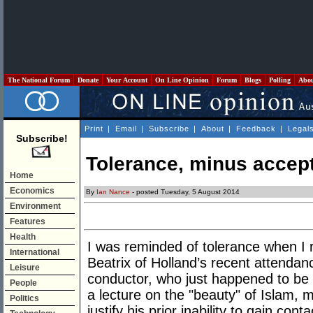
The National Forum
Donate
Your Account
On Line Opinion
Forum
Blogs
Polling
Abo
Print
|
Email
|
Subscribe
|
About
|
Feedback
|
Legal
Subscribe!
Tolerance, minus accep
Home
Economics
By
Ian Nance
- posted Tuesday, 5 August 2014
Environment
Features
Health
I was reminded of tolerance when I r
International
Beatrix of Holland’s recent attendan
Leisure
conductor, who just happened to be
People
a lecture on the "beauty" of Islam, 
Politics
justify his prior inability to gain con