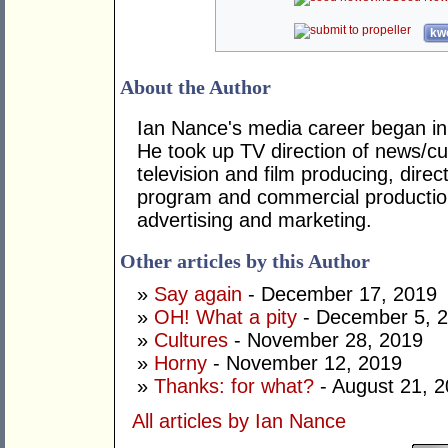
kwo
About the Author
Ian Nance's media career began in
He took up TV direction of news/cur
television and film producing, dire
program and commercial productio
advertising and marketing.
Other articles by this Author
»
Say again
- December 17, 2019
»
OH! What a pity
- December 5, 
»
Cultures
- November 28, 2019
»
Horny
- November 12, 2019
»
Thanks: for what?
- August 21, 
All articles by Ian Nance