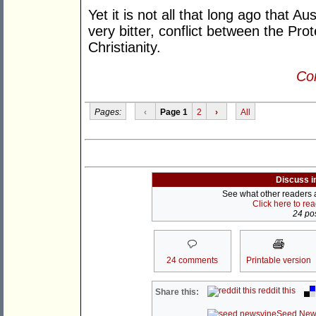
Yet it is not all that long ago that Aus
very bitter, conflict between the Pro
Christianity.
Con
Pages:
‹
Page 1
2
›
All
Discuss i
See what other readers ar
Click here to re
24 pos
24 comments
Printable version
reddit this
Share this:
Seed New