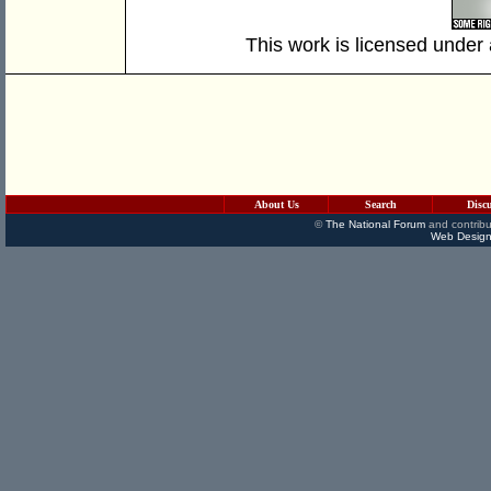
This work is licensed under
About Us
Search
Disc
©
The National Forum
and contribu
Web Design