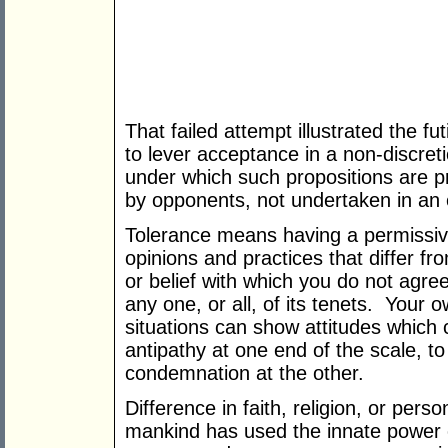
That failed attempt illustrated the fu
to lever acceptance in a non-discret
under which such propositions are p
by opponents, not undertaken in an 
Tolerance means having a permissive
opinions and practices that differ f
or belief with which you do not agre
any one, or all, of its tenets. Your
situations can show attitudes which 
antipathy at one end of the scale, to
condemnation at the other.
Difference in faith, religion, or pers
mankind has used the innate power o