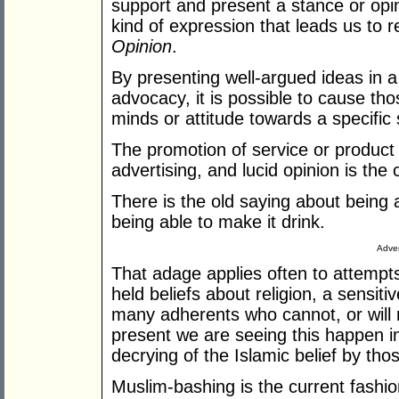
support and present a stance or opini
kind of expression that leads us to 
Opinion
.
By presenting well-argued ideas in a 
advocacy, it is possible to cause th
minds or attitude towards a specific 
The promotion of service or product 
advertising, and lucid opinion is th
There is the old saying about being 
being able to make it drink.
Adver
That adage applies often to attempts
held beliefs about religion, a sensiti
many adherents who cannot, or will n
present we are seeing this happen in
decrying of the Islamic belief by th
Muslim-bashing is the current fashio