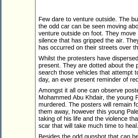
Few dare to venture outside. The bu
the odd car can be seen moving abou
venture outside on foot. They move ab
silence that has gripped the air. Th
has occurred on their streets over th
Whilst the protesters have dispersed 
present. They are dotted about the 
search those vehicles that attempt 
day, an ever present reminder of re
Amongst it all one can observe post
Mohammed Abu Khdair, the young P
murdered. The posters will remain f
them away, however this young Palest
taking of his life and the violence th
scar that will take much time to heal
Besides the odd gunshot that can be 