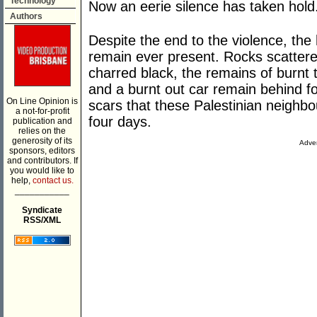
Technology
Now an eerie silence has taken hold
Authors
Despite the end to the violence, the
remain ever present. Rocks scattere
charred black, the remains of burnt 
and a burnt out car remain behind f
On Line Opinion is
scars that these Palestinian neighb
a not-for-profit
four days.
publication and
relies on the
generosity of its
Adver
sponsors, editors
and contributors. If
you would like to
help,
contact us.
___________
Syndicate
RSS/XML