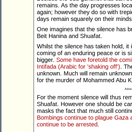
remains. As the day progresses loc
again; however they do so with trepi
days remain squarely on their minds
One imagines that the silence has b
Beit Hanina and Shuafat.
Whilst the silence has taken hold, it i
coming of an enduring peace or is s
bigger.
Some have foretold the comin
Intifada (Arabic for 'shaking off')
. Th
unknown. Much will remain unknown 
for the murder of Mohammed Abu Khd
Adver
For the moment silence will thus re
Shuafat. However one should be caref
masks the fact that much still contin
Bombings continue to plague Gaza a
continue to be arrested
.