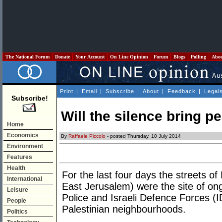
The National Forum
Donate
Your Account
On Line Opinion
Forum
Blogs
Polling
Abo
Print
|
Email
|
Subscribe
|
About
|
Feedback
|
Legal
Subscribe!
Will the silence bring p
Home
Economics
By
Raffaele Piccolo
- posted Thursday, 10 July 2014
Environment
Features
Health
For the last four days the streets of
International
East Jerusalem) were the site of on
Leisure
Police and Israeli Defence Forces (I
People
Palestinian neighbourhoods.
Politics