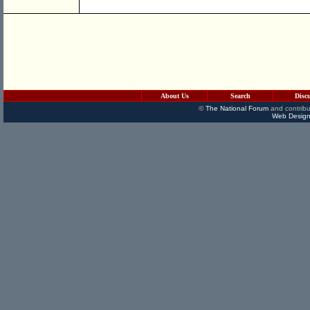
About Us
Search
Disc
©
The National Forum
and contribu
Web Design