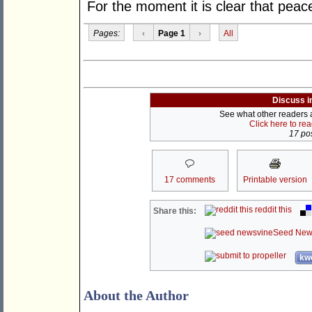
For the moment it is clear that peac
Pages:
‹
Page 1
›
All
Discuss i
See what other readers ar
Click here to re
17 pos
17 comments
Printable version
reddit this
Share this:
Seed New
kwo
About the Author