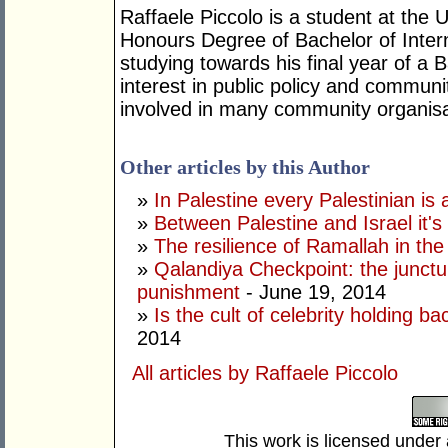
Raffaele Piccolo is a student at the 
Honours Degree of Bachelor of Intern
studying towards his final year of a
interest in public policy and communi
involved in many community organisa
Other articles by this Author
»
In Palestine every Palestinian is
»
Between Palestine and Israel it's 
»
The resilience of Ramallah in the 
»
Qalandiya Checkpoint: the junctur
punishment
- June 19, 2014
»
Is the cult of celebrity holding b
2014
All articles by Raffaele Piccolo
This work is licensed under