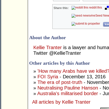
reddit this
Share this:
Seed New
kwo
About the Author
Kellie Tranter
is a lawyer and human
Twitter @KellieTranter
Other articles by this Author
»
'How many Arabs have we killed?
»
FOI Syria
- December 13, 2016
»
The era of post-truth
- November
»
Neutralising Pauline Hanson
- No
»
Australia's militarised border
- Ju
All articles by Kellie Tranter