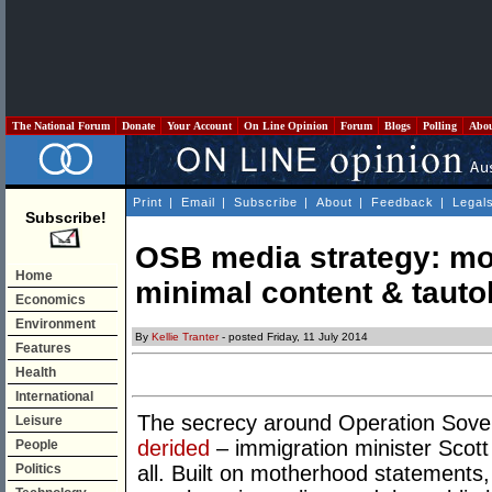
The National Forum
Donate
Your Account
On Line Opinion
Forum
Blogs
Polling
Abo
Print
|
Email
|
Subscribe
|
About
|
Feedback
|
Legal
Subscribe!
OSB media strategy: mo
Home
minimal content & tauto
Economics
Environment
By
Kellie Tranter
- posted Friday, 11 July 2014
Features
Health
International
The secrecy around Operation Sove
Leisure
derided
– immigration minister Scott
People
Politics
all. Built on motherhood statements,