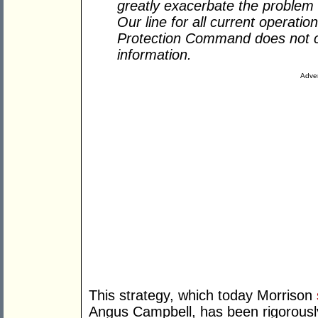
greatly exacerbate the problem 
Our line for all current operati
Protection Command does not c
information.
Adver
This strategy, which today Morrison
Angus Campbell, has been rigorously