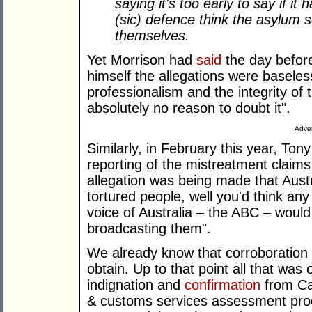
saying it's too early to say if i
(sic) defence think the asylum 
themselves.
Yet Morrison had
said
the day before
himself the allegations were basele
professionalism and the integrity of 
absolutely no reason to doubt it".
Adver
Similarly, in February this year, Ton
reporting of the mistreatment claims 
allegation was being made that Austr
tortured people, well you'd think any
voice of Australia – the ABC – woul
broadcasting them".
We already know that corroboration wa
obtain. Up to that point all that was 
indignation and
confirmation
from Cam
& customs services assessment proce