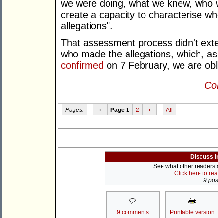
we were doing, what we knew, who w
create a capacity to characterise w
allegations".
That assessment process didn't exte
who made the allegations, which, as 
confirmed
on 7 February, we are obli
Con
Pages:
‹
Page 1
2
›
All
Discuss i
See what other readers ar
Click here to re
9 post
9 comments
Printable version