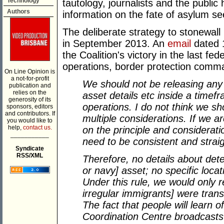
Technology
tautology, journalists and the public
Authors
information on the fate of asylum se
The deliberate strategy to stonewal
in September 2013. An
email
dated 
the Coalition's victory in the last fed
operations, border protection comma
On Line Opinion is
a not-for-profit
We should not be releasing any 
publication and
relies on the
asset details etc inside a time
generosity of its
operations. I do not think we sh
sponsors, editors
and contributors. If
multiple considerations. If we 
you would like to
help,
contact us.
on the principle and considerati
___________
need to be consistent and strai
Syndicate
RSS/XML
Therefore, no details about det
or navy] asset; no specific loca
Under this rule, we would only 
irregular immigrants] were trans
The fact that people will learn 
Coordination Centre broadcast