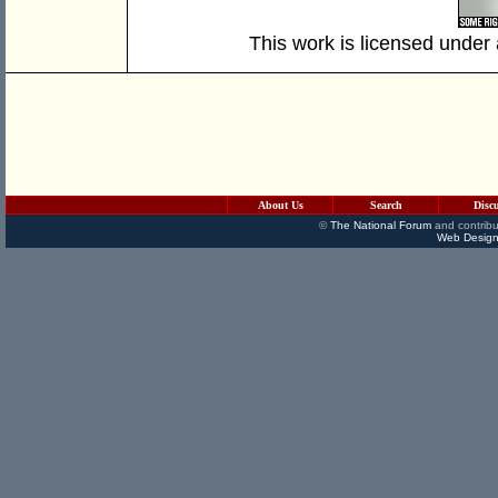
This work is licensed under
About Us
Search
Disc
©
The National Forum
and contribu
Web Design