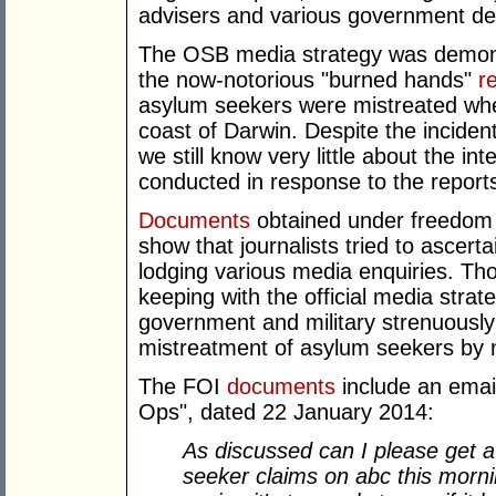
advisers and various government d
The OSB media strategy was demonstr
the now-notorious "burned hands"
r
asylum seekers were mistreated whe
coast of Darwin. Despite the inciden
we still know very little about the i
conducted in response to the report
Documents
obtained under freedom o
show that journalists tried to ascert
lodging various media enquiries. Th
keeping with the official media strat
government and military strenuously 
mistreatment of asylum seekers by 
The FOI
documents
include an emai
Ops", dated 22 January 2014:
As discussed can I please get a
seeker claims on abc this morni