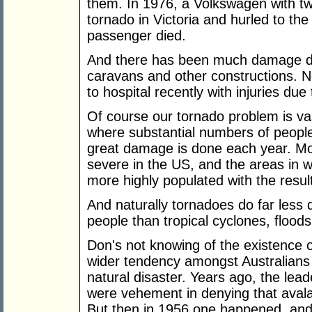
them. In 1976, a Volkswagen with tw
tornado in Victoria and hurled to the
passenger died.
And there has been much damage do
caravans and other constructions. 
to hospital recently with injuries due
Of course our tornado problem is vas
where substantial numbers of people
great damage is done each year. Mo
severe in the US, and the areas in w
more highly populated with the resu
And naturally tornadoes do far less 
people than tropical cyclones, floods
Don's not knowing of the existence of
wider tendency amongst Australians 
natural disaster. Years ago, the leade
were vehement in denying that avala
But then in 1956 one happened, and