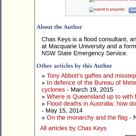
kwo
About the Author
Chas Keys is a flood consultant, a
at Macquarie University and a form
NSW State Emergency Service.
Other articles by this Author
»
Tony Abbott's gaffes and missteps
»
In defence of the Bureau of Meteo
cyclones
- March 19, 2015
»
Where is Queensland up to with
»
Flood deaths in Australia: how 
- May 15, 2014
»
On the monarchy and the flag
- 
All articles by Chas Keys