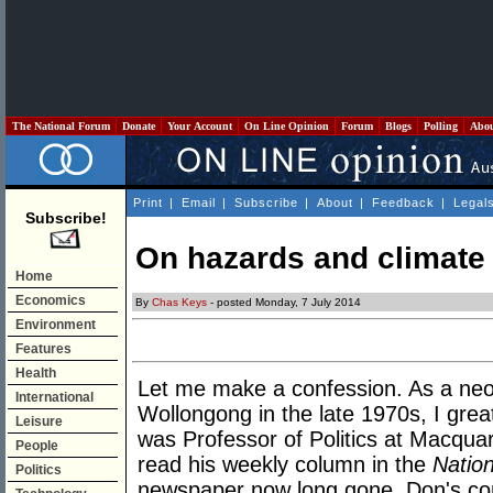
The National Forum
Donate
Your Account
On Line Opinion
Forum
Blogs
Polling
Abo
Print
|
Email
|
Subscribe
|
About
|
Feedback
|
Legal
Subscribe!
On hazards and climate
Home
Economics
By
Chas Keys
- posted Monday, 7 July 2014
Environment
Features
Health
Let me make a confession. As a neo
International
Wollongong in the late 1970s, I gre
Leisure
was Professor of Politics at Macquari
People
read his weekly column in the
Natio
Politics
newspaper now long gone. Don's c