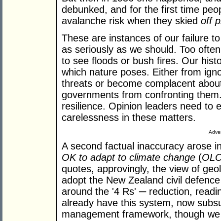
debunked, and for the first time peop
avalanche risk when they skied
off p
These are instances of our failure t
as seriously as we should. Too often
to see floods or bush fires. Our hist
which nature poses. Either from ign
threats or become complacent abou
governments from confronting them.
resilience. Opinion leaders need to e
carelessness in these matters.
Adver
A second factual inaccuracy arose i
OK to adapt to climate change
(
OL
quotes, approvingly, the view of geol
adopt the New Zealand civil defenc
around the '4 Rs' ─ reduction, read
already have this system, now subsu
management framework, though we us