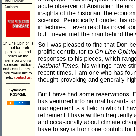
Technology
acute observer of Australian life an
Authors
insights of the historian, the economi
scientist. Periodically I quoted his 
in lectures. I even read his novel abo
but I never met the man behind the
On Line Opinion is
So I was pleased to find that Don be
a not-for-profit
prolific contributor to
On Line Opinio
publication and
relies on the
responses to his pieces, which range 
generosity of its
National Times
, his writings have s
sponsors, editors
and contributors. If
recent times. I am one who has found
you would like to
help,
contact us.
thought-provoking and generally high
___________
Syndicate
But I have had some reservations. 
RSS/XML
has ventured into natural hazards a
management is a field in which I hav
retirement I have written frequentl
and occasionally about climate chan
have to say is from one contributor 