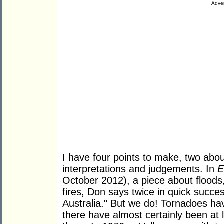
Adver
I have four points to make, two abo
interpretations and judgements. In
E
October 2012), a piece about floods
fires, Don says twice in quick succe
Australia." But we do! Tornadoes h
there have almost certainly been at le