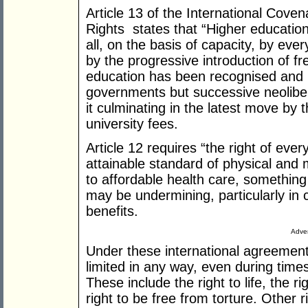
Article 13 of the International Cove
Rights states that “Higher education
all, on the basis of capacity, by eve
by the progressive introduction of fr
education has been recognised and i
governments but successive neolibe
it culminating in the latest move by
university fees.
Article 12 requires “the right of eve
attainable standard of physical and 
to affordable health care, something
may be undermining, particularly in c
benefits.
Adver
Under these international agreemen
limited in any way, even during time
These include the right to life, the r
right to be free from torture. Other r