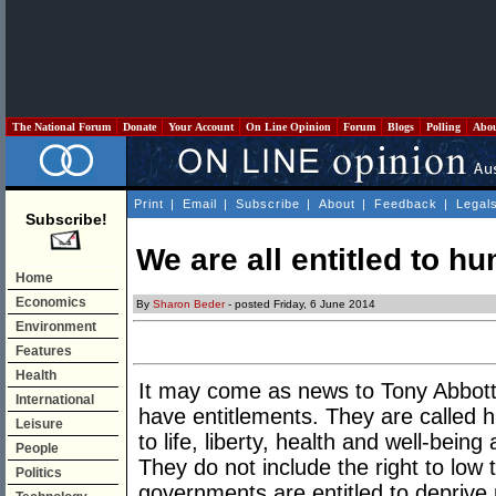
The National Forum
Donate
Your Account
On Line Opinion
Forum
Blogs
Polling
Abo
Print
|
Email
|
Subscribe
|
About
|
Feedback
|
Legal
Subscribe!
We are all entitled to h
Home
Economics
By
Sharon Beder
- posted Friday, 6 June 2014
Environment
Features
Health
It may come as news to Tony Abbott
International
have entitlements. They are called h
Leisure
to life, liberty, health and well-being
People
They do not include the right to low 
Politics
governments are entitled to deprive 