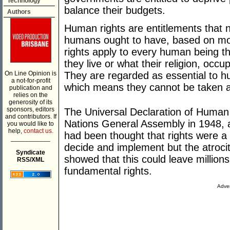
Technology
balance their budgets.
Authors
Human rights are entitlements that n
humans ought to have, based on mora
rights apply to every human being th
they live or what their religion, occu
On Line Opinion is
They are regarded as essential to hu
a not-for-profit
which means they cannot be taken a
publication and
relies on the
generosity of its
sponsors, editors
The Universal Declaration of Human
and contributors. If
Nations General Assembly in 1948, af
you would like to
help,
contact us.
had been thought that rights were a
___________
decide and implement but the atrocit
Syndicate
showed that this could leave million
RSS/XML
fundamental rights.
Adver