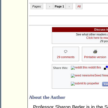
Pages:
‹
Page 1
›
All
Discuss i
See what other readers ar
Click here to re
29 pos
29 comments
Printable version
reddit this
Share this:
Seed New
kwo
About the Author
Professor Sharon Beder is in the S