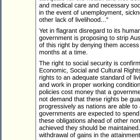
and medical care and necessary socia
in the event of unemployment, sickne
other lack of livelihood...”
Yet in flagrant disregard to its human
government is proposing to strip Aus
of this right by denying them acces
months at a time.
The right to social security is confi
Economic, Social and Cultural Right
rights to an adequate standard of liv
and work in proper working conditio
policies cost money that a governm
not demand that these rights be gua
progressively as nations are able to
governments are expected to spend 
these obligations ahead of other no
achieved they should be maintained.
withdrawal of gains in the attainment