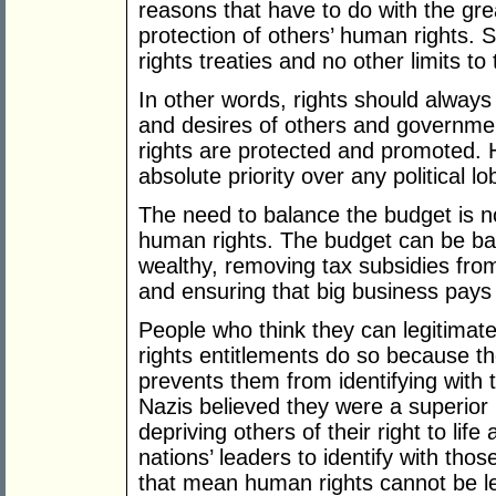
reasons that have to do with the gre
protection of others’ human rights. 
rights treaties and no other limits t
In other words, rights should always
and desires of others and governme
rights are protected and promoted.
absolute priority over any political 
The need to balance the budget is no
human rights. The budget can be bal
wealthy, removing tax subsidies from
and ensuring that big business pays i
People who think they can legitimat
rights entitlements do so because th
prevents them from identifying with
Nazis believed they were a superior r
depriving others of their right to life a
nations’ leaders to identify with thos
that mean human rights cannot be lef