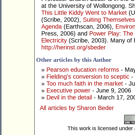
at the University of Wollongong. Sh
This Little Kiddy Went to Market
(U
(Scribe, 2002),
Suiting Themselves
Agenda
(Earthscan, 2006),
Environ
Press, 2006) and
Power Play: The S
Electricity
(Scribe, 2003). Many of 
http://herinst.org/sbeder
Other articles by this Author
»
Pearson education reforms
- May
»
Fielding's conversion to sceptic
-
»
Too much faith in the market
- Ju
»
Executive power
- June 9, 2006
»
Devil in the detail
- March 17, 20
All articles by Sharon Beder
This work is licensed under