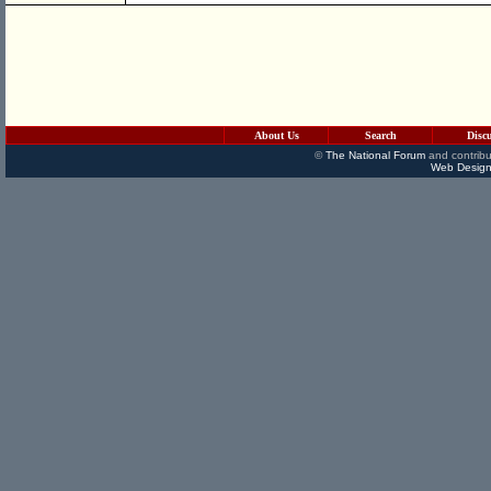
About Us
Search
Disc
©
The National Forum
and contribu
Web Design