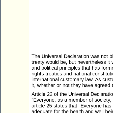
The Universal Declaration was not bi
treaty would be, but nevertheless it 
and political principles that has fo
rights treaties and national constitu
international customary law. As cust
it, whether or not they have agreed to
Article 22 of the Universal Declarat
“Everyone, as a member of society, h
article 25 states that “Everyone has t
adequate for the health and well-bei