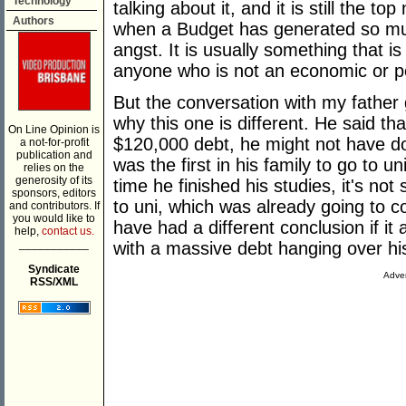
Technology
talking about it, and it is still the 
Authors
when a Budget has generated so mu
angst. It is usually something that is
anyone who is not an economic or pol
But the conversation with my father 
why this one is different. He said tha
On Line Opinion is
$120,000 debt, he might not have do
a not-for-profit
publication and
was the first in his family to go to 
relies on the
generosity of its
time he finished his studies, it's not 
sponsors, editors
to uni, which was already going to c
and contributors. If
you would like to
have had a different conclusion if it 
help,
contact us.
___________
with a massive debt hanging over hi
Syndicate
Adver
RSS/XML