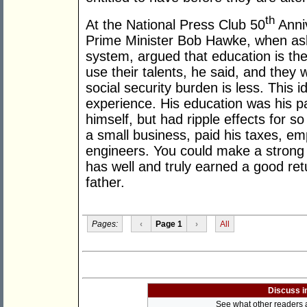
th
At the National Press Club 50
Anni
Prime Minister Bob Hawke, when ask
system, argued that education is the
use their talents, he said, and they 
social security burden is less. This i
experience. His education was his pa
himself, but had ripple effects for s
a small business, paid his taxes, 
engineers. You could make a stron
has well and truly earned a good re
father.
Pages:
‹
Page 1
›
All
Discuss i
See what other readers ar