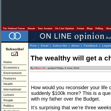
The National Forum
Donate
Your Account
On Line Opinion
Forum
Blogs
Polling
Abo
Print
|
Email
|
Subscribe
|
About
|
Feedback
|
Legal
Subscribe!
The wealthy will get a 
Home
Economics
By
Allison Orr
- posted Friday, 6 June 2014
Environment
Features
Health
How would you reconsider your life c
International
suddenly $100k more? This is a ques
Leisure
with my father over the Budget.
People
Politics
It's surprising that we're three week