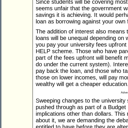
Since students will be covering most 
seems unfair that the government w
savings it is achieving. It would pe
loan as borrowing against your own 
The addition of interest also means 
loans will be unequal depending on w
you pay your university fees upfront
HELP scheme. Those who have parent
part of the fees upfront will benefi
do under the current system). Interes
pay back the loan, and those who tak
those on lower incomes, will pay mor
wealthy will get a cheaper education
Adver
Sweeping changes to the university 
pushed through as part of a Budget 
implications other than dollars. This 
about it, we are demanding the debat
entitled to have before they are alte