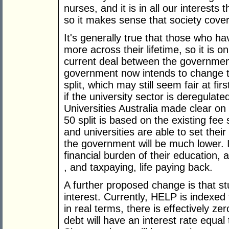
nurses, and it is in all our interests
so it makes sense that society cover 
It's generally true that those who h
more across their lifetime, so it is on
current deal between the government 
government now intends to change t
split, which may still seem fair at fir
if the university sector is deregula
Universities Australia made clear on
50 split is based on the existing fee
and universities are able to set thei
the government will be much lower. In
financial burden of their education, 
, and taxpaying, life paying back.
A further proposed change is that st
interest. Currently, HELP is indexed
in real terms, there is effectively ze
debt will have an interest rate equ