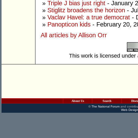
»
Triple J bias just right
- January 
»
Stiglitz broadens the horizon
- Ju
»
Vaclav Havel: a true democrat
- 
»
Panopticon kids
- February 20, 
All articles by Allison Orr
This work is licensed under
About Us
Search
Disc
©
The National Forum
and contribu
Web Design