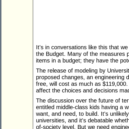
It's in conversations like this that w
the Budget. Many of the measures 
items in a budget; they have the pote
The release of modeling by Universiti
proposed changes, an engineering de
free, will cost as much as $119,000. 
affect the choices and decisions ma
The discussion over the future of te
entitled middle-class kids having a w
want, and need, to build. It's unlikel
universities, and it's debatable whet
of-society level. But we need enginee