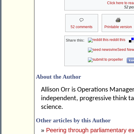
Click here to re
52 pos
52 comments
Printable version
reddit this
Share this:
Seed New
kwo
About the Author
Allison Orr is Operations Manager
independent, progressive think tan
science.
Other articles by this Author
»
Peering through parliamentary e