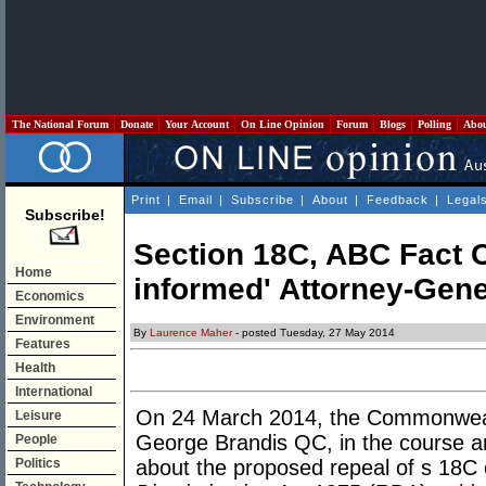
The National Forum
Donate
Your Account
On Line Opinion
Forum
Blogs
Polling
Abo
Print
|
Email
|
Subscribe
|
About
|
Feedback
|
Legal
Subscribe!
Section 18C, ABC Fact Ch
Home
informed' Attorney-Gene
Economics
Environment
By
Laurence Maher
- posted Tuesday, 27 May 2014
Features
Health
International
On 24 March 2014, the Commonweal
Leisure
George Brandis QC, in the course an
People
Politics
about the proposed repeal of s 18