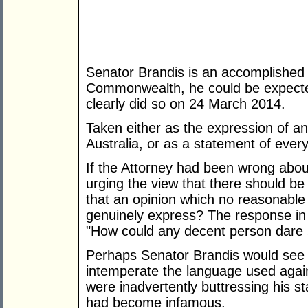
Senator Brandis is an accomplished la
Commonwealth, he could be expected
clearly did so on 24 March 2014.
Taken either as the expression of an 
Australia, or as a statement of every
If the Attorney had been wrong abou
urging the view that there should be
that an opinion which no reasonable 
genuinely express? The response in
"How could any decent person dare 
Perhaps Senator Brandis would see s
intemperate the language used again
were inadvertently buttressing his s
had become infamous.