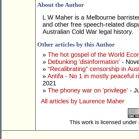
About the Author
L W Maher is a Melbourne barrister 
and other free speech-related disp
Australian Cold War legal history.
Other articles by this Author
»
The hot gospel of the World Ec
»
Debunking 'disinformation'
- Nove
»
“Recalibrating” censorship in Aust
»
Antifa - No 1 in mostly peaceful r
2021
»
The phoney war on 'privilege'
- J
All articles by Laurence Maher
This work is licensed under