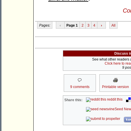
Con
Pages:
‹
Page 1
2
3
4
›
All
Discuss i
See what other readers ar
Click here to re
9 post
9 comments
Printable version
reddit this
Share this:
Seed New
kwo