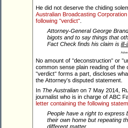
He did not deserve the chiding sol
Australian Broadcasting Corporation
following "verdict"
.
Attorney-General George Brandi
bigots and to say things that ot
Fact Check finds his claim is
ill
Adver
No amount of "deconstruction" or "unp
common sense plain reading of the o
"verdict" forms a part, discloses wha
the Attorney's disputed statement.
In
The Australian
on 7 May 2014, Rus
journalist who is in charge of ABC 
letter containing the following state
People have a right to express b
their own home but repeating th
different matter
.