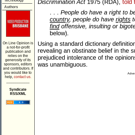
Technology
Discrimination Act
1975 (RDA),
told
Authors
. . .
People do have a right to b
country
, people do have
rights
t
find
offensive, insulting or bigote
below)
.
Using a standard dictionary definitio
On Line Opinion is
a not-for-profit
revealing an obstinate belief in the 
publication and
relies on the
prejudiced intolerance of the opinion
generosity of its
was unambiguous.
sponsors, editors
and contributors. If
you would like to
Adver
help,
contact us.
___________
Syndicate
RSS/XML