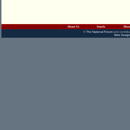
About Us
Search
Disc
©
The National Forum
and contribu
Web Design