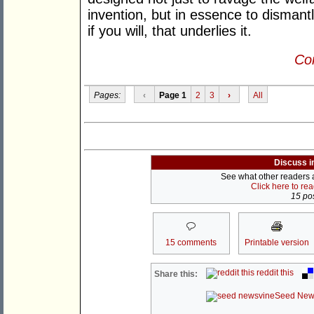
invention, but in essence to dismantle
if you will, that underlies it.
Con
Pages:
‹
Page 1
2
3
›
All
Discuss i
See what other readers ar
Click here to re
15 pos
15 comments
Printable version
reddit this
Share this:
Seed New