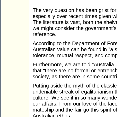
The very question has been grist for
especially over recent times given wh
The literature is vast, both the she
we might consider the government's
reference.
According to the Department of Forei
Australian value can be found in "a s
tolerance, mutual respect, and comp
Furthermore, we are told "Australia 
that "there are no formal or entrench
society, as there are in some countri
Putting aside the myth of the classle
undeniable streak of egalitarianism 
culture. We see it in so many wonder
our affairs. From our love of the laco
mateship and the fair go this spirit 
Australian ethos.