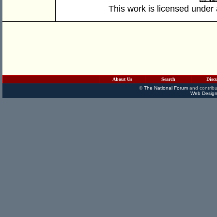
This work is licensed under
About Us
Search
Disc
©
The National Forum
and contribu
Web Design