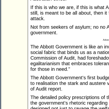
If this is who we are, if this is what 
still, is meant to be all about, then i
attack.
Not from seekers of asylum; no no Au
government.
Adver
The Abbott Government is like an inv
social fabric that binds us as a nat
Commission of Audit, had foreshadow
egalitarianism that embraces tolera
for those in need."
The Abbott Government's first budget
to realisation the stark and austere
of Audit report.
The detailed policy prescriptions of
the government's rhetoric regarding 
designed not just to ravage the welfa