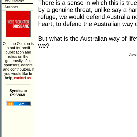
Technology
There is a sense in which this is tr
Authors
by a genuine threat, unlike say a ha
refuge, we would defend Australia not
heart, to defend the Australian way of
But what is the Australian way of lif
On Line Opinion is
we?
a not-for-profit
publication and
Adver
relies on the
generosity of its
sponsors, editors
and contributors. If
you would like to
help,
contact us.
___________
Syndicate
RSS/XML