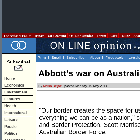
The National Forum
Donate
Your Account
On Line Opinion
Forum
Blogs
Polling
Abo
Print
|
Email
|
Subscribe
|
About
|
Feedback
|
Legal
Subscribe!
Abbott's war on Austral
Home
Economics
By
Marko Beljac
- posted Monday, 19 May 2014
Environment
Features
Health
"Our border creates the space for 
International
everything we can be as a nation," s
Leisure
and Border Protection, Scott Morri
People
Australian Border Force.
Politics