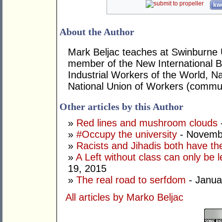
kwo
About the Author
Mark Beljac teaches at Swinburne U
member of the New International B
Industrial Workers of the World, Na
National Union of Workers (commun
Other articles by this Author
»
Red lines and mushroom clouds
»
#Occupy the university
- Novemb
»
Racists and Jihadis both have the
»
A Left without class can only be l
19, 2015
»
The real road to serfdom
- Janua
All articles by Marko Beljac