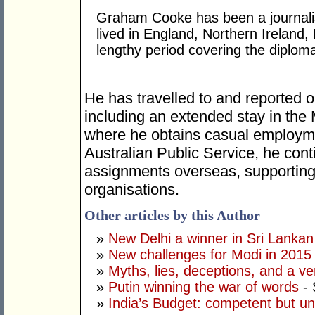
Graham Cooke has been a journalis
lived in England, Northern Ireland,
lengthy period covering the diplom
He has travelled to and reported o
including an extended stay in the
where he obtains casual employme
Australian Public Service, he cont
assignments overseas, supporting 
organisations.
Other articles by this Author
»
New Delhi a winner in Sri Lankan 
»
New challenges for Modi in 2015
»
Myths, lies, deceptions, and a ve
»
Putin winning the war of words
- 
»
India’s Budget: competent but un