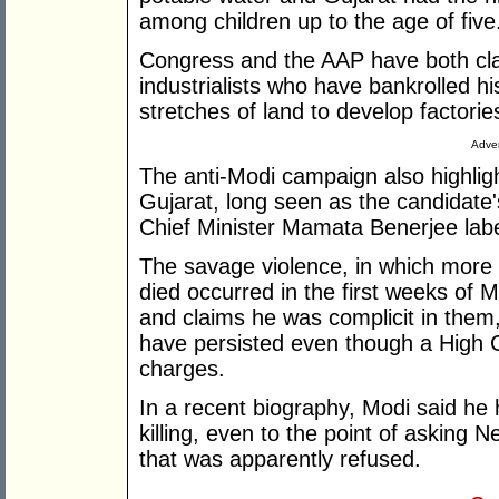
among children up to the age of five
Congress and the AAP have both cla
industrialists who have bankrolled hi
stretches of land to develop factorie
Adver
The anti-Modi campaign also highlig
Gujarat, long seen as the candidate'
Chief Minister Mamata Benerjee labell
The savage violence, in which more
died occurred in the first weeks of M
and claims he was complicit in them,
have persisted even though a High Co
charges.
In a recent biography, Modi said he h
killing, even to the point of asking 
that was apparently refused.