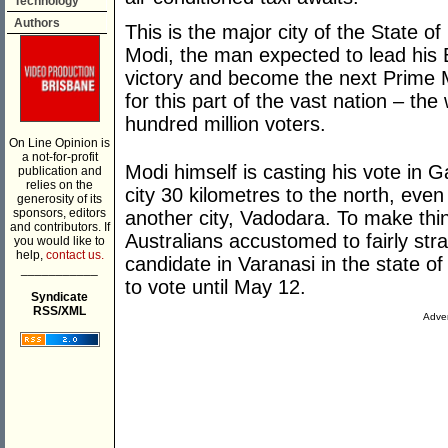
Technology
Authors
This is the major city of the State o
Modi, the man expected to lead his 
victory and become the next Prime Min
for this part of the vast nation – th
hundred million voters.
On Line Opinion is
a not-for-profit
Modi himself is casting his vote in G
publication and
relies on the
city 30 kilometres to the north, even
generosity of its
sponsors, editors
another city, Vadodara. To make th
and contributors. If
Australians accustomed to fairly stra
you would like to
help,
contact us.
candidate in Varanasi in the state o
___________
to vote until May 12.
Syndicate
RSS/XML
Adver