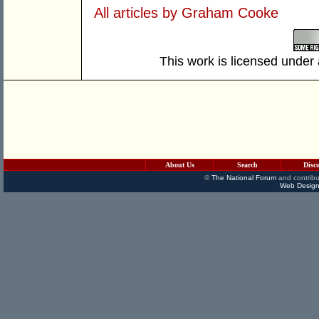
All articles by Graham Cooke
This work is licensed under
About Us
Search
Disc
©
The National Forum
and contribu
Web Design