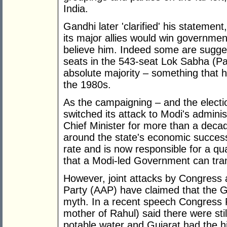
India.
Gandhi later 'clarified' his statemen
its major allies would win government
believe him. Indeed some are sugge
seats in the 543-seat Lok Sabha (Pa
absolute majority – something that 
the 1980s.
As the campaigning – and the electi
switched its attack to Modi's admini
Chief Minister for more than a deca
around the state's economic success
rate and is now responsible for a qua
that a Modi-led Government can tran
However, joint attacks by Congres
Party (AAP) have claimed that the G
myth. In a recent speech Congress 
mother of Rahul) said there were still
potable water and Gujarat had the hi