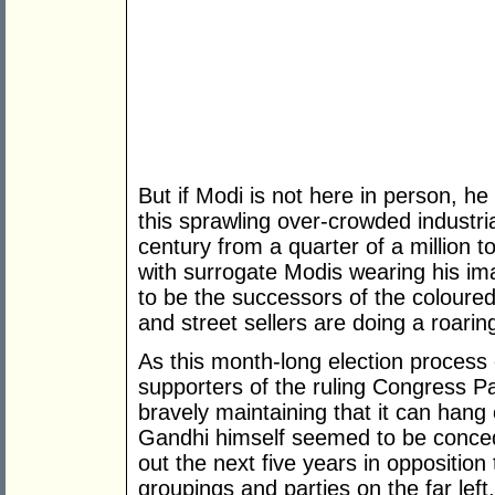
But if Modi is not here in person, he 
this sprawling over-crowded industria
century from a quarter of a million t
with surrogate Modis wearing his 
to be the successors of the coloured r
and street sellers are doing a roarin
As this month-long election process 
supporters of the ruling Congress Pa
bravely maintaining that it can hang
Gandhi himself seemed to be conced
out the next five years in opposition 
groupings and parties on the far lef