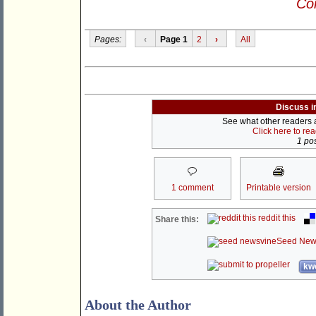
Con
Pages:
‹
Page 1
2
›
All
Discuss i
See what other readers ar
Click here to re
1 pos
1 comment
Printable version
reddit this
Share this:
Seed New
kwo
About the Author