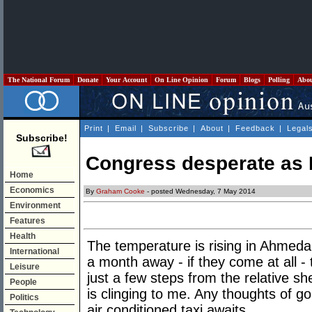
The National Forum
Donate
Your Account
On Line Opinion
Forum
Blogs
Polling
Abo
Print
|
Email
|
Subscribe
|
About
|
Feedback
|
Legal
Subscribe!
Congress desperate as 
Home
Economics
By
Graham Cooke
- posted Wednesday, 7 May 2014
Environment
Features
Health
The temperature is rising in Ahmeda
International
a month away - if they come at all - 
Leisure
just a few steps from the relative she
People
is clinging to me. Any thoughts of g
Politics
air conditioned taxi awaits.