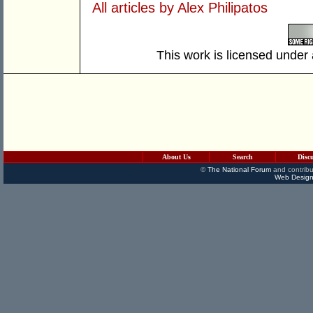
All articles by Alex Philipatos
This work is licensed under
About Us
Search
Disc
©
The National Forum
and contribu
Web Design