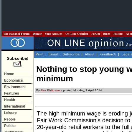
The National Forum
Donate
Your Account
On Line Opinion
Forum
Blogs
Polling
Abo
Print
|
Email
|
Subscribe
|
About
|
Feedback
|
Legal
Subscribe!
Nothing to stop young 
Home
minimum
Economics
Environment
By
Alex Philipatos
- posted Monday, 7 April 2014
Features
Health
International
The high minimum wage is eroding jo
Leisure
Fair Work Commission's decision to l
People
Politics
20-year-old retail workers to the ful