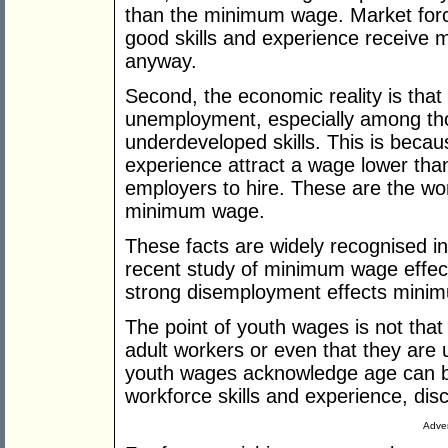
than the minimum wage. Market forc
good skills and experience receive 
anyway.
Second, the economic reality is th
unemployment, espec­ially among thos
underdeveloped skills. This is beca
experience attract a wage lower than
employers to hire. These are the 
minimum wage.
These facts are widely recognised 
recent study of mini­mum wage effec
strong ­disemployment effects min
The point of youth wages is not that
adult workers or even that they are 
youth wages acknowledge age can be 
workforce skills and experience, disc
Adver