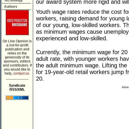
Technology
our award system more rigid and will 
Authors
Youth wage rates reduce the cost f
workers, raising demand for young l
of our young, low-skilled workers. 
as minimum wages cause unemployme
experienced and low-skilled.
On Line Opinion is
a not-for-profit
publication and
Currently, the minimum wage for 20 y
relies on the
generosity of its
adult rate, with younger workers hav
sponsors, editors
the adult minimum wage. Lifting the
and contributors. If
you would like to
for 19-year-old retail workers jump
help,
contact us.
___________
20.
Syndicate
Adver
RSS/XML