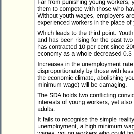
Far from punishing young workers, 
them to compete with those who have
Without youth wages, employers are 
experienced workers in the place of
Which leads to the third point. Yout
and has been rising for the past two
has contracted 10 per cent since 2
economy as a whole decreased 0.3 p
Increases in the unemployment rate 
disproportionately by those with les
the economic climate, abolishing you
minimum wage) will be damaging.
The SDA holds two conflicting convict
interests of young workers, yet also
adults.
It fails to recognise the simple reali
unemployment, a high minimum wag
wages, young workers who could find