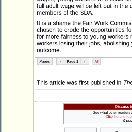
full adult wage will be left out in th
members of the SDA.
It is a shame the Fair Work Commiss
chosen to erode the opportunities f
for more fairness to young workers 
workers losing their jobs, abolishing
outcome.
Pages:
‹
Page 1
›
All
This article was first published in
The
Discuss i
See what other readers ar
Click here to re
9 post