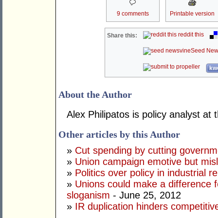
9 comments
Printable version
reddit this
Share this:
Seed New
kwo
About the Author
Alex Philipatos is policy analyst at
Other articles by this Author
»
Cut spending by cutting governm
»
Union campaign emotive but mis
»
Politics over policy in industrial r
»
Unions could make a difference f
sloganism
- June 25, 2012
»
IR duplication hinders competitiv