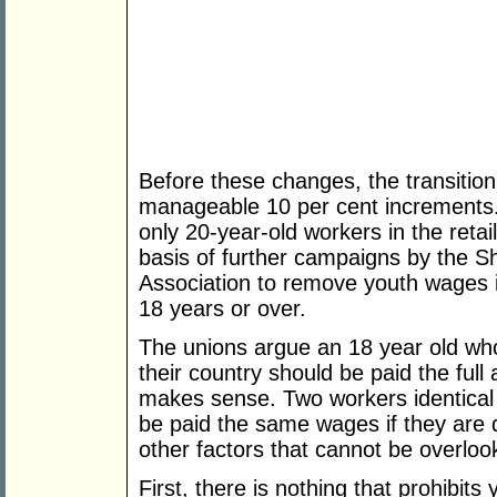
Before these changes, the transitio
manageable 10 per cent ­increments. W
only 20-year-old workers in the retai
basis of further campaigns by the Sh
Association to remove youth wages in
18 years or over.
The unions argue an 18 year old who 
their country should be paid the full 
makes sense. Two workers identical i
be paid the same wages if they are 
other factors that cannot be overloo
First, there is nothing that prohibi