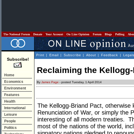
The National Forum
Donate
Your Account
On Line Opinion
Forum
Blogs
Polling
Abo
Print
|
Email
|
Subscribe
|
About
|
Feedback
|
Legal
Subscribe!
Reclaiming the Kellogg-
Home
Economics
By
James Page
- posted Tuesday, 1 April 2014
Environment
Features
Health
The Kellogg-Briand Pact, otherwise 
International
Renunciation of War, or simply the P
Leisure
interesting of all modern treaties. T
People
most of the nations of the world, inc
Politics
signatory nations pledged to renounc