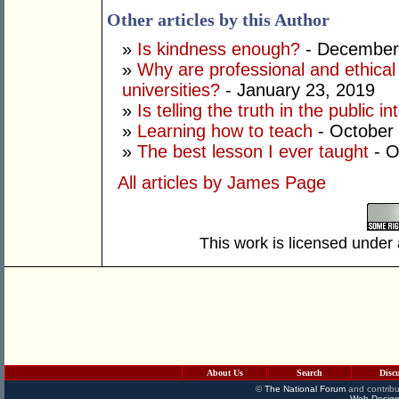
Other articles by this Author
»
Is kindness enough?
- December
»
Why are professional and ethical
universities?
- January 23, 2019
»
Is telling the truth in the public in
»
Learning how to teach
- October
»
The best lesson I ever taught
- O
All articles by James Page
This work is licensed under
About Us
Search
Disc
©
The National Forum
and contribu
Web Design