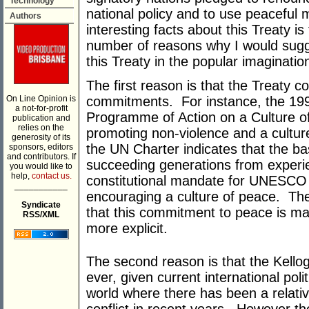
Technology
national policy and to use peaceful 
Authors
interesting facts about this Treaty is 
number of reasons why I would sugge
this Treaty in the popular imaginatio
The first reason is that the Treaty co
On Line Opinion is
commitments. For instance, the 199
a not-for-profit
Programme of Action on a Culture of
publication and
relies on the
promoting non-violence and a cultur
generosity of its
the UN Charter indicates that the bas
sponsors, editors
and contributors. If
succeeding generations from experie
you would like to
help,
contact us.
constitutional mandate for UNESCO 
___________
encouraging a culture of peace. The
Syndicate
that this commitment to peace is made
RSS/XML
more explicit.
The second reason is that the Kello
ever, given current international polit
world where there has been a relati