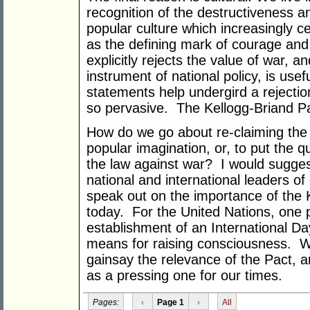
recognition of the destructiveness an
popular culture which increasingly cel
as the defining mark of courage and
explicitly rejects the value of war, a
instrument of national policy, is us
statements help undergird a rejection
so pervasive. The Kellogg-Briand Pa
How do we go about re-claiming the 
popular imagination, or, to put the
the law against war? I would sugges
national and international leaders o
speak out on the importance of the 
today. For the United Nations, one p
establishment of an International Da
means for raising consciousness. Wha
gainsay the relevance of the Pact, a
as a pressing one for our times.
Pages:
‹
Page 1
›
All