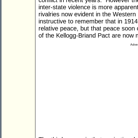
conflict in recent years. However the
inter-state violence is more apparen
rivalries now evident in the Western 
instructive to remember that in 1914
relative peace, but that peace soon
of the Kellogg-Briand Pact are now 
Adver