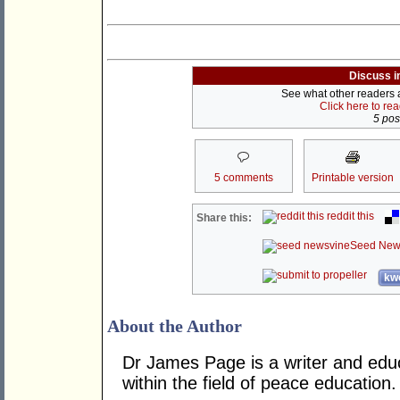
Discuss i
See what other readers ar
Click here to re
5 post
5 comments
Printable version
reddit this
Share this:
Seed New
kwo
About the Author
Dr James Page is a writer and educ
within the field of peace education.