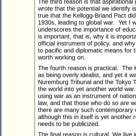
The third reason is that aspirationa
wrote that the potential we identify is 
true that the Kellogg-Briand Pact did
1930s, leading to global war. Yet I w
underscores the importance of educa
is important, that is, why it is impo
official instrument of policy, and why
to pacific and diplomatic means for t
worth working on.
The fourth reason is practical. The K
as being overly idealist, and yet it w
Nuremburg Tribunal and the Tokyo T
the world into yet another world war.
using war as an instrument of nationa
law, and that those who do so are w
there are many such contemporary w
although this in itself is yet anothe
needs to be publicized.
The final reason is cultural. We live 