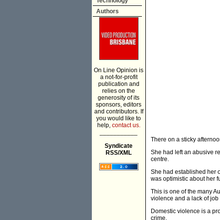
Technology
Authors
On Line Opinion is
a not-for-profit
publication and
relies on the
generosity of its
sponsors, editors
and contributors. If
you would like to
help,
contact us.
___________
There on a sticky afternoo
Syndicate
She had left an abusive rel
RSS/XML
centre.
She had established her o
was optimistic about her f
This is one of the many Au
violence and a lack of job
Domestic violence is a pro
crime.