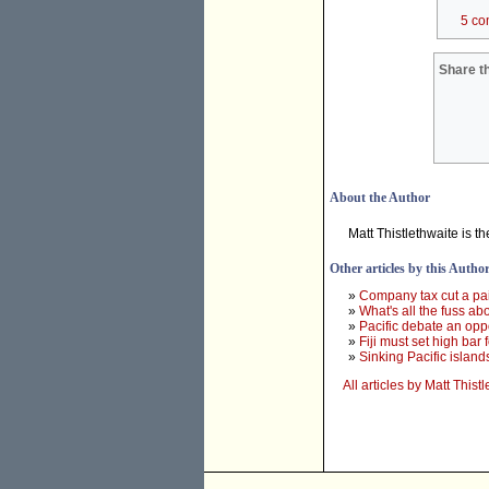
5 co
Share th
About the Author
Matt Thistlethwaite is 
Other articles by this Autho
»
Company tax cut a pai
»
What's all the fuss ab
»
Pacific debate an oppo
»
Fiji must set high bar
»
Sinking Pacific island
All articles by Matt Thist