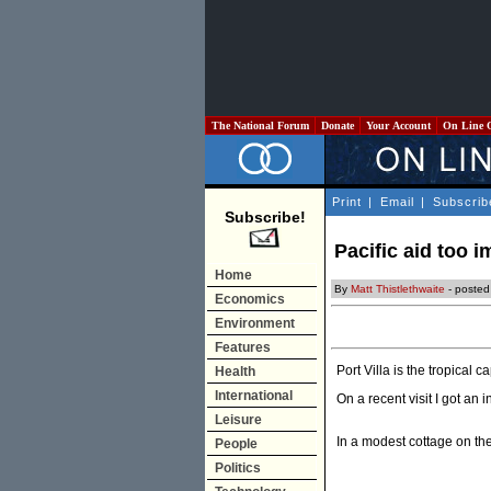
The National Forum
Donate
Your Account
On Line 
Print
|
Email
|
Subscrib
Subscribe!
Pacific aid too i
Home
By
Matt Thistlethwaite
- poste
Economics
Environment
Features
Port Villa is the tropical 
Health
International
On a recent visit I got an i
Leisure
In a modest cottage on the
People
Politics