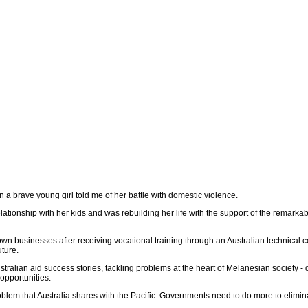
n a brave young girl told me of her battle with domestic violence.
ationship with her kids and was rebuilding her life with the support of the remarkabl
wn businesses after receiving vocational training through an Australian technical 
uture.
stralian aid success stories, tackling problems at the heart of Melanesian society -
 opportunities.
blem that Australia shares with the Pacific. Governments need to do more to elimina