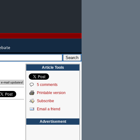
Article Tools
e e-mail updates!
5 comments
Printable version
Subscribe
Email a friend
Advertisement