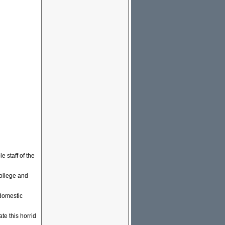
e staff of the
college and
 domestic
te this horrid