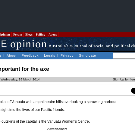
Opinion
Forum
Blogs
Polling
About
e
|
About
|
Feedback
|
Legals
|
Privacy
|
Syndicate
mportant for the axe
d Wednesday, 19 March 2014
Sign Up for fre
capital of Vanuatu with amphitheatre hills overlooking a sprawling harbour.
nsight into the lives of our Pacific friends.
 outskirts of the capital is the Vanuatu Women's Centre.
Advertisement