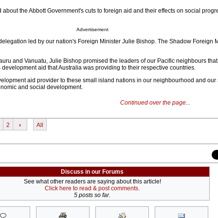
about the Abbott Government's cuts to foreign aid and their effects on social progre
Advertisement
a delegation led by our nation's Foreign Minister Julie Bishop. The Shadow Foreign 
auru and Vanuatu, Julie Bishop promised the leaders of our Pacific neighbours that
 development aid that Australia was providing to their respective countries.
evelopment aid provider to these small island nations in our neighbourhood and our 
economic and social development.
Continued over the page...
2
›
All
Discuss in our Forums
See what other readers are saying about this article!
Click here to read & post comments.
5 posts so far.