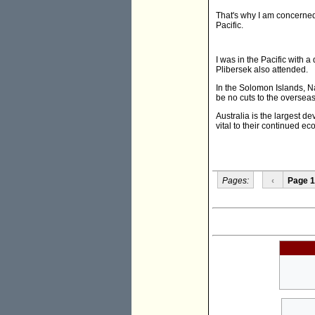
That's why I am concerned 
Pacific.
I was in the Pacific with 
Plibersek also attended.
In the Solomon Islands, N
be no cuts to the overseas
Australia is the largest d
vital to their continued 
Pages:
‹
Page 1