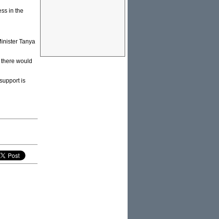
ss in the
Minister Tanya
 there would
support is