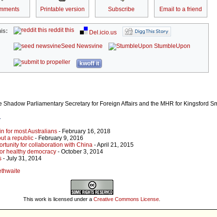
mments
Printable version
Subscribe
Email to a friend
reddit this
is:
Del.icio.us
Seed Newsvine
StumbleUpon
kwoff it
the Shadow Parliamentary Secretary for Foreign Affairs and the MHR for Kingsford Sm
r
n for most Australians
- February 16, 2018
out a republic
- February 9, 2016
rtunity for collaboration with China
- April 21, 2015
 for healthy democracy
- October 3, 2014
s
- July 31, 2014
lethwaite
This work is licensed under a
Creative Commons License
.