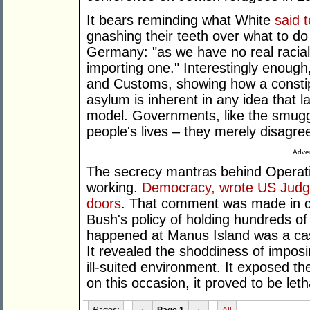
It bears reminding what White
said t
gnashing their teeth over what to do
Germany: "as we have no real racial
importing one." Interestingly enough
and Customs, showing how a constip
asylum is inherent in any idea that l
model. Governments, like the smuggl
people's lives – they merely disagr
Adver
The secrecy mantras behind Operati
working.
Democracy, wrote US Judg
doors
. That comment was made in c
Bush's policy of holding hundreds of
happened at Manus Island was a cas
It revealed the shoddiness of imposi
ill-suited environment. It exposed th
on this occasion, it proved to be leth
Pages:
‹
Page 1
›
All