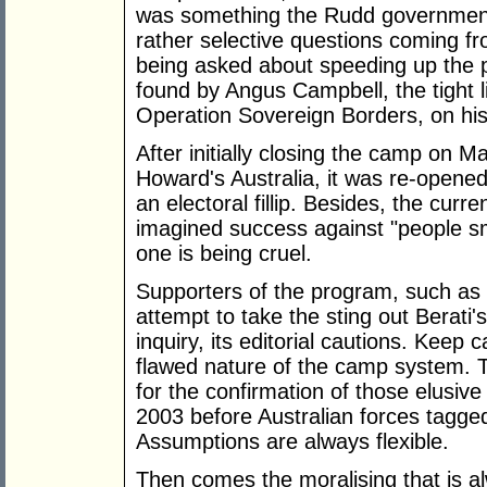
was something the Rudd government i
rather selective questions coming f
being asked about speeding up the 
found by Angus Campbell, the tight
Operation Sovereign Borders, on his 
After initially closing the camp on M
Howard's Australia, it was re-opene
an electoral fillip. Besides, the cur
imagined success against "people s
one is being cruel.
Supporters of the program, such as 
attempt to take the sting out Berati's
inquiry, its editorial cautions. Keep 
flawed nature of the camp system. T
for the confirmation of those elusi
2003 before Australian forces tagged 
Assumptions are always flexible.
Then comes the moralising that is al