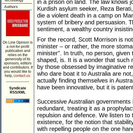
Technology
in a prison on land. The law knows j
Authors
Kurdish asylum seeker, Reza Berati, 
die a violent death in a camp on Ma
system of bribery and persuasion. T
sentiment, a wealthy country insisti
For the record, Scott Morrison is not 
On Line Opinion is
minister – or rather, the more stoma
a not-for-profit
publication and
minister". In truth, no person, given
relies on the
shaped, is. It is a wonder that such m
generosity of its
sponsors, editors
by those obsessed by imaginative rea
and contributors. If
you would like to
who dare boat it to Australia are not
help,
contact us.
actually finding themselves in Austr
___________
have been innovative, but it is pate
Syndicate
RSS/XML
Successive Australian governments 
redundant, treating it as a prophyl
repulsion and defence. We listen to 
existence, for the notion that stabili
with repelling people on the one han