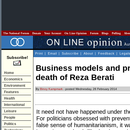
The National Forum
Donate
Your Account
On Line Opinion
Forum
Blogs
Polling
Abo
Print
|
Email
|
Subscribe
|
About
|
Feedback
|
Legal
Subscribe!
Business models and pr
Home
death of Reza Berati
Economics
Environment
By
Binoy Kampmark
- posted Wednesday, 26 February 2014
Features
Health
International
It need not have happened under th
Leisure
For politicians obsessed with prevent
People
Politics
false sense of humanitarianism, it wa