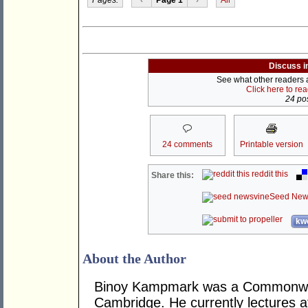
Discuss i
See what other readers ar
Click here to re
24 pos
24 comments
Printable version
reddit this
Share this:
Seed New
kwo
About the Author
Binoy Kampmark was a Commonweal
Cambridge. He currently lectures 