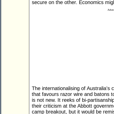
secure on the other. Economics might
Adver
The internationalising of Australia's
that favours razor wire and batons t
is not new. It reeks of bi-partisans
their criticism at the Abbott governm
camp breakout, but it would be remis