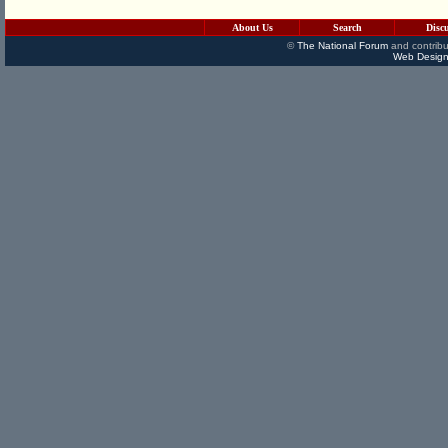
About Us
Search
Disc
©
The National Forum
and contribu
Web Design