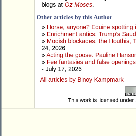
blogs at
Oz Moses
.
Other articles by this Author
»
Horse, anyone? Equine spotting i
»
Enrichment antics: Trump’s Saudi
»
Modish blockades: the Houthis, 
24, 2026
»
Acting the goose: Pauline Hanson'
»
Fee fantasies and false opening
- July 17, 2026
All articles by Binoy Kampmark
This work is licensed under