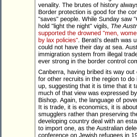
venality. The brutes of history alwa
Border protection is good for the cons
"saves" people. While Sunday saw 
hold "light the night" vigils,
The Austr
supported the drowned "men, women
by lax policies"
. Berati's death was 
could not have their day at sea. Austr
immigration system from illegal tra
ever strong in the border control co
Canberra, having bribed its way out 
for other recruits in the region to 
up, suggesting that it is time that it 
much of that view was expressed by A
Bishop. Again, the language of pove
It is trade, it is economics, it is ab
smugglers rather than preserving the
developing country deal with an est
to import one, as the Australian del
conference on Jewish refugees in 1