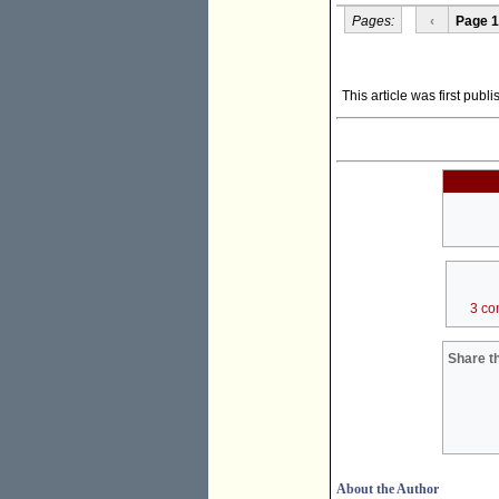
Pages:
‹
Page 1
This article was first publ
3 co
Share th
About the Author