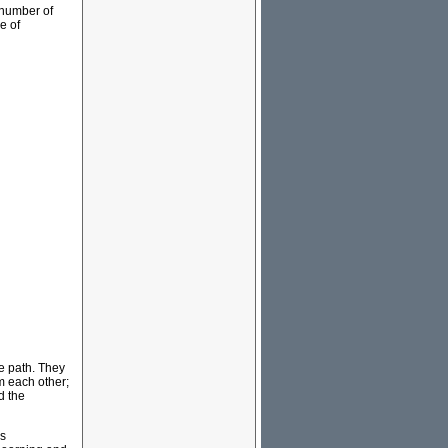
 number of
e of
me path. They
om each other;
d the
ss