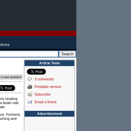
Article Tools
e e-mail updates!
3 comments
Printable version
Subscribe
ere reading
Email a friend
 faster rate
ate.
Advertisement
nce. Formerly
eaching and