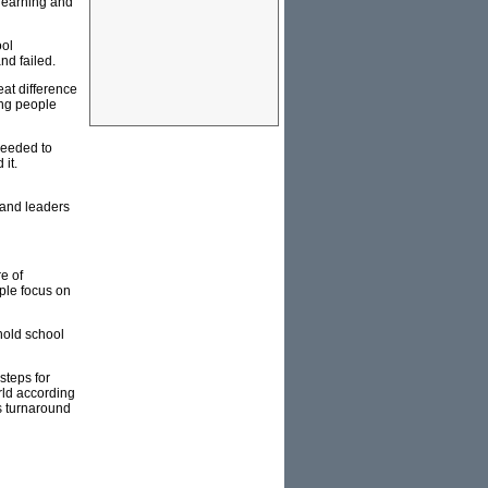
 learning and
ool
nd failed.
eat difference
ing people
needed to
 it.
 and leaders
e of
ple focus on
hold school
steps for
rld according
s turnaround