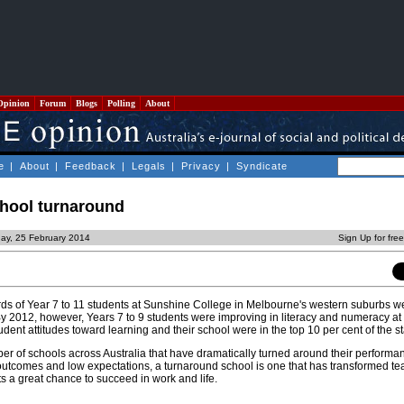
Opinion
Forum
Blogs
Polling
About
e
|
About
|
Feedback
|
Legals
|
Privacy
|
Syndicate
chool turnaround
ay, 25 February 2014
Sign Up for fre
rds of Year 7 to 11 students at Sunshine College in Melbourne's western suburbs w
By 2012, however, Years 7 to 9 students were improving in literacy and numeracy at a
udent attitudes toward learning and their school were in the top 10 per cent of the st
er of schools across Australia that have dramatically turned around their performa
utcomes and low expectations, a turnaround school is one that has transformed t
nts a great chance to succeed in work and life.