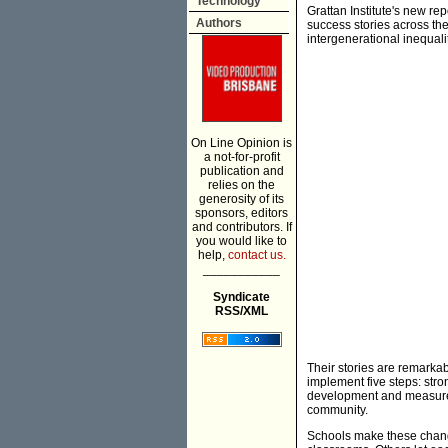
Technology
Grattan Institute's new re
Authors
success stories across th
intergenerational inequalit
On Line Opinion is
a not-for-profit
publication and
relies on the
generosity of its
sponsors, editors
and contributors. If
you would like to
help,
contact us.
___________
Syndicate
RSS/XML
Their stories are remarkab
implement five steps: stro
development and measureme
community.
Schools make these change