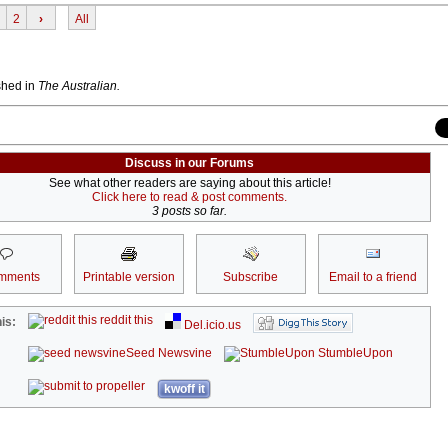
2
›
All
ished in
The Australian.
Discuss in our Forums
See what other readers are saying about this article!
Click here to read & post comments.
3 posts so far.
mments
Printable version
Subscribe
Email to a friend
reddit this
is:
Del.icio.us
Seed Newsvine
StumbleUpon
kwoff it