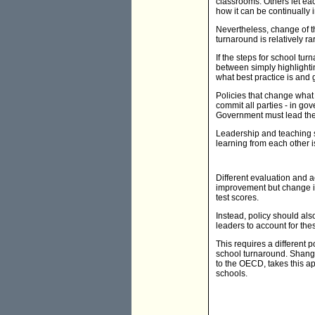
classrooms. Others let eac
how it can be continually
Nevertheless, change of th
turnaround is relatively r
If the steps for school tu
between simply highlighti
what best practice is and 
Policies that change what 
commit all parties - in go
Government must lead the
Leadership and teaching s
learning from each other i
Different evaluation and 
improvement but change in
test scores.
Instead, policy should al
leaders to account for th
This requires a different 
school turnaround. Shangh
to the OECD, takes this a
schools.