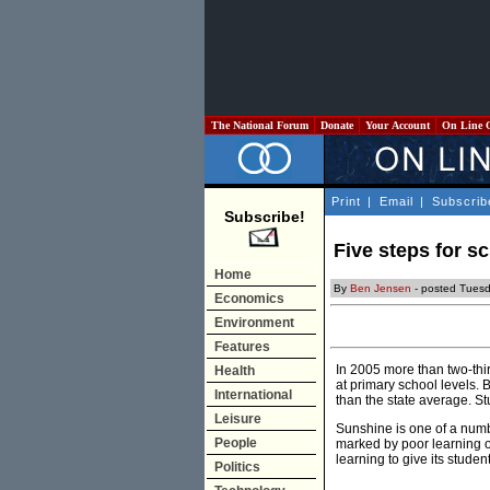
The National Forum
Donate
Your Account
On Line 
Print
|
Email
|
Subscrib
Subscribe!
Five steps for s
Home
By
Ben Jensen
- posted Tuesd
Economics
Environment
Features
In 2005 more than two-thi
Health
at primary school levels. 
International
than the state average. St
Leisure
Sunshine is one of a numb
People
marked by poor learning o
learning to give its stude
Politics