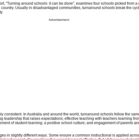
port, "Turning around schools: it can be done", examines four schools picked from a
e country. Usually in disadvantaged communities, turnaround schools break the cycl
y.
Advertisement
ly consistent. In Australia and around the world, turnaround schools follow the sa
ng leadership that raises expectations; effective teaching with teachers learning fr
nt of student learning; a positive school culture; and engagement of parents an
s in slightly different ways. Some ensure a common instructional is applied acro