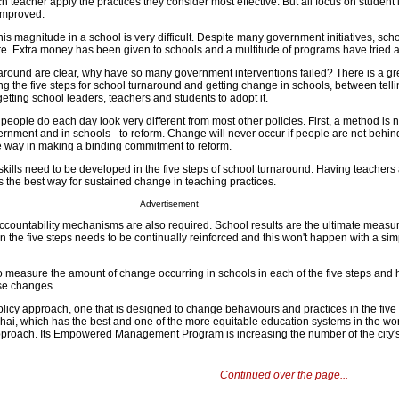
h teacher apply the practices they consider most effective. But all focus on student
 improved.
is magnitude in a school is very difficult. Despite many government initiatives, sch
are. Extra money has been given to schools and a multitude of programs have tried a
rnaround are clear, why have so many government interventions failed? There is a gr
ng the five steps for school turnaround and getting change in schools, between tell
getting school leaders, teachers and students to adopt it.
people do each day look very different from most other policies. First, a method is 
vernment and in schools - to reform. Change will never occur if people are not behind
 way in making a binding commitment to reform.
kills need to be developed in the five steps of school turnaround. Having teachers
s the best way for sustained change in teaching practices.
Advertisement
accountability mechanisms are also required. School results are the ultimate measur
 the five steps needs to be continually reinforced and this won't happen with a sim
so measure the amount of change occurring in schools in each of the five steps and 
ese changes.
policy approach, one that is designed to change behaviours and practices in the five 
ai, which has the best and one of the more equitable education systems in the wo
pproach. Its Empowered Management Program is increasing the number of the city'
Continued over the page...