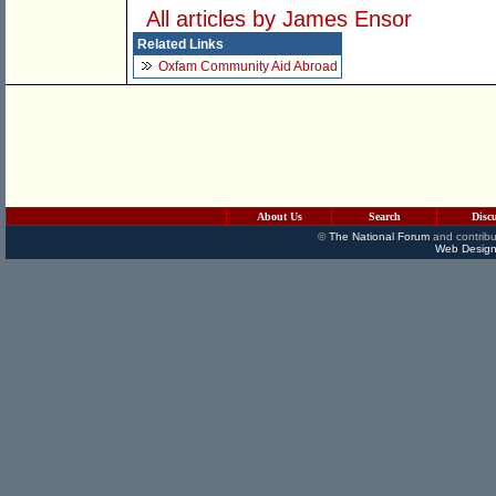
All articles by James Ensor
Related Links
Oxfam Community Aid Abroad
About Us
Search
Disc
©
The National Forum
and contribu
Web Design