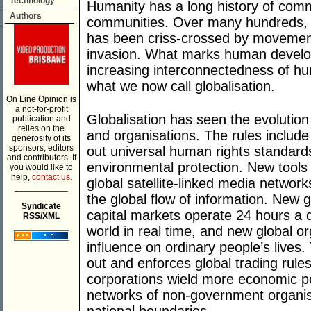
Technology
Humanity has a long history of com
Authors
communities. Over many hundreds, 
has been criss-crossed by movement
invasion. What marks human develo
increasing interconnectedness of hu
what we now call globalisation.
On Line Opinion is
a not-for-profit
Globalisation has seen the evolution
publication and
relies on the
and organisations. The rules includ
generosity of its
sponsors, editors
out universal human rights standard
and contributors. If
environmental protection. New tools l
you would like to
help,
contact us.
global satellite-linked media network
___________
the global flow of information. New 
Syndicate
capital markets operate 24 hours a 
RSS/XML
world in real time, and new global o
influence on ordinary people’s lives
out and enforces global trading rule
corporations wield more economic po
networks of non-government organi