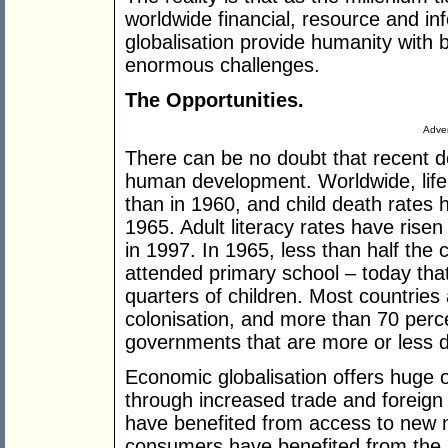
worldwide financial, resource and in
globalisation provide humanity with
enormous challenges.
The Opportunities.
Adver
There can be no doubt that recent 
human development. Worldwide, life
than in 1960, and child death rates 
1965. Adult literacy rates have rise
in 1997. In 1965, less than half the 
attended primary school – today tha
quarters of children. Most countrie
colonisation, and more than 70 perce
governments that are more or less 
Economic globalisation offers huge 
through increased trade and foreign
have benefited from access to new 
consumers have benefited from the a