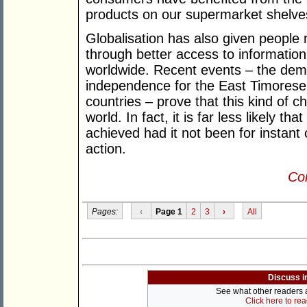
products on our supermarket shelve
Globalisation has also given people ne
through better access to information
worldwide. Recent events – the demi
independence for the East Timorese a
countries – prove that this kind of 
world. In fact, it is far less likely 
achieved had it not been for instan
action.
Con
Pages:
‹
Page 1
2
3
›
All
Discuss i
See what other readers ar
Click here to re