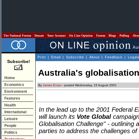
The National Forum
Donate
Your Account
On Line Opinion
Forum
Blogs
Polling
Abo
Print
|
Email
|
Subscribe
|
About
|
Feedback
|
Legal
Subscribe!
Australia's globalisatio
Home
Economics
By
James Ensor
- posted Wednesday, 15 August 2001
Environment
Features
Health
In the lead up to the 2001 Federal
International
will launch its
Vote Global
campaign 
Leisure
Globalisation Challenge" - outlining a
People
parties to address the challenges of
Politics