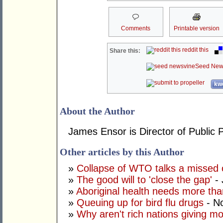
Comments
Printable version
reddit this
Share this:
Seed New
kwo
About the Author
James Ensor is Director of Public P
Other articles by this Author
»
Collapse of WTO talks a missed 
»
The good will to 'close the gap'
- 
»
Aboriginal health needs more than
»
Queuing up for bird flu drugs
- N
»
Why aren't rich nations giving m