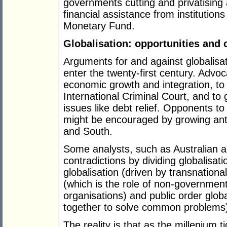
governments cutting and privatising 
financial assistance from institution
Monetary Fund.
Globalisation: opportunities and 
Arguments for and against globalisa
enter the twenty-first century. Advoc
economic growth and integration, to 
International Criminal Court, and to
issues like debt relief. Opponents to
might be encouraged by growing anti-
and South.
Some analysts, such as Australian a
contradictions by dividing globalisat
globalisation (driven by transnationa
(which is the role of non-government
organisations) and public order glo
together to solve common problems)
The reality is that as the millenium t