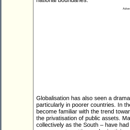
national boundaries.
Adver
Globalisation has also seen a drama
particularly in poorer countries. In 
become familiar with the trend towa
the privatisation of public assets. 
collectively as the South – have had