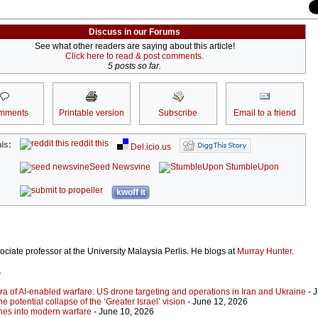
Discuss in our Forums
See what other readers are saying about this article!
Click here to read & post comments.
5 posts so far.
mments
Printable version
Subscribe
Email to a friend
reddit this
is:
Del.icio.us
Seed Newsvine
StumbleUpon
kwoff it
ociate professor at the University Malaysia Perlis. He blogs at
Murray Hunter
.
r
ra of AI-enabled warfare: US drone targeting and operations in Iran and Ukraine
- 
he potential collapse of the ‘Greater Israel’ vision
- June 12, 2026
ones into modern warfare
- June 10, 2026