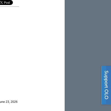
June 23, 2026