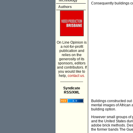
Technology
Consequently buildings co
Authors
On Line Opinion is
a not-for-profit
publication and
relies on the
generosity of its
sponsors, editors
and contributors. If
you would like to
help,
contact us.
___________
Syndicate
RSS/XML
Buildings constructed out 
mental images of African 
building option.
However small groups of p
and the United States dur
adobe brick methods. Desi
the former bands The Gu