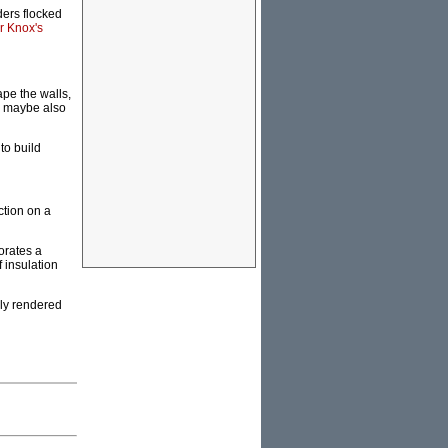
ers flocked
ir Knox's
pe the walls,
ch maybe also
to build
ction on a
orates a
 insulation
ly rendered