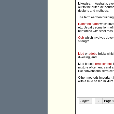
Likewise, in Australia, ev
out to the outer Melbourn
designs and methods.
The term earthen buildin
Rammed earth
which invo
etc. Usually some form of 
reinforced with steel rods.
Cob
which involves develo
strength.
Mud
or
adobe
bricks whic
dwelling, and
Mud based
ferro cement
,
mixture of cement, sand a
like conventional ferro ce
Other methods important in
with a mud based mixture
Pages:
‹
Page 1