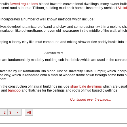
en with
flawed regulations
biased towards conventional dwellings, many owner build
e semi-rural suburb of Eltham, building mud brick homes inspired by architect
Alista
g incorporates a number of well known methods which include:
lves developing a mixture of sand and clay, and compressing it within a mold to sha
insulation like polyurethane, or even old newspaper in the middle of the wall, whi
ping a loamy clay like mud compound and mixing straw or rice paddy husks into it 
Advertisement
h are fundamentally made by molding cob into bricks which are used in the constru
 invented by Dr. Kamarudin Bin Mohd. Nor of University Kuala Lumpur, which incorp
nd clay, which is rendered onto a steel or wooden frame sown through some form of
ment.
 the construction of natural buildings include
straw bale dwellings
which are usual
, and
bamboo
and thatches for the ceilings and roofs of mud based dwellings.
Continued over the page...
2
3
›
All