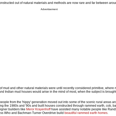
nstructed out of natural materials and methods are now rare and far between arou
Advertisement
of mud and other natural materials were until recently considered primitive, where m
and Indian mud houses would arise in the mind of most, when the subject is brought
eople from the 'hippy' generation moved out into some of the scenic rural areas 
ing the 1980s and '90s and built houses constructed through rammed earth, cob, ba
gner builders like
Meror Krayenhoff
have assisted many notable people like Ran
ess Who and Bachman-Turner Overdrive build
beautiful rammed earth homes
.