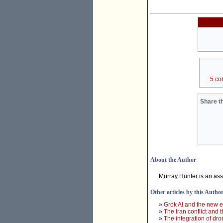
5 co
Share th
About the Author
Murray Hunter is an ass
Other articles by this Autho
»
Grok AI and the new e
»
The Iran conflict and t
»
The integration of dr