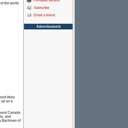
Printable version
nd the world.
Subscribe
Email a friend
Advertisement
ost likely
 up as a
around Canada
le, and
dy Bachman of