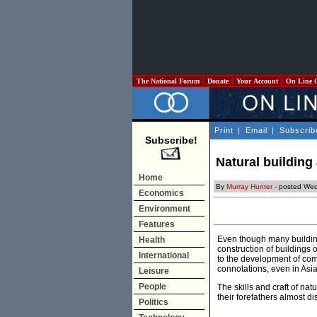
The National Forum
Donate
Your Account
On Line 
Print
|
Email
|
Subscrib
Subscribe!
Natural buildin
Home
By
Murray Hunter
- posted Wed
Economics
Environment
Features
Even though many buildings
Health
construction of buildings
International
to the development of com
connotations, even in Asia
Leisure
People
The skills and craft of na
their forefathers almost 
Politics