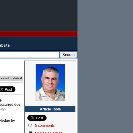
e e-mail updates!
he
 occurred due
tige
Article Tools
owledge by
5 comments