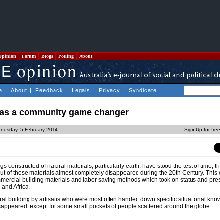
Opinion
Forum
Blogs
Polling
About
e
|
About
|
Feedback
|
Legals
|
Privacy
|
Syndicate
g as a community game changer
nesday, 5 February 2014
Sign Up for fre
 constructed of natural materials, particularly earth, have stood the test of time, t
 out of these materials almost completely disappeared during the 20th Century. This
mercial building materials and labor saving methods which took on status and pres
 and Africa.
tural building by artisans who were most often handed down specific situational kn
disappeared, except for some small pockets of people scattered around the globe.