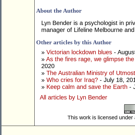
About the Author
Lyn Bender is a psychologist in pri
manager of Lifeline Melbourne and i
Other articles by this Author
»
Victorian lockdown blues
- Augus
»
As the fires rage, we glimpse th
2020
»
The Australian Ministry of Utmos
»
Who cries for Iraq?
- July 18, 20
»
Keep calm and save the Earth
- 
All articles by Lyn Bender
This work is licensed under