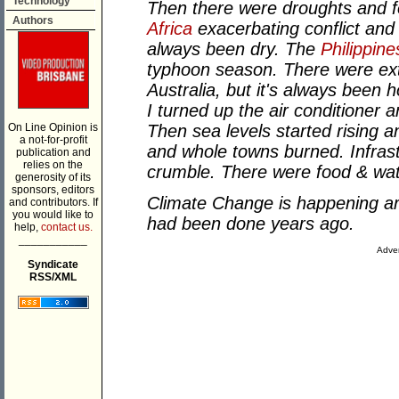
Technology
Then there were droughts and f
Authors
Africa
exacerbating conflict and
always been dry. The
Philippine
typhoon season. There were e
Australia, but it's always been 
I turned up the air conditioner
On Line Opinion is
Then sea levels started rising a
a not-for-profit
and whole towns burned. Infras
publication and
relies on the
crumble. There were food & wa
generosity of its
sponsors, editors
Climate Change is happening 
and contributors. If
you would like to
had been done years ago.
help,
contact us.
___________
Adver
Syndicate
RSS/XML