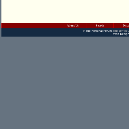
About Us
Search
Disc
©
The National Forum
and contribu
Web Design