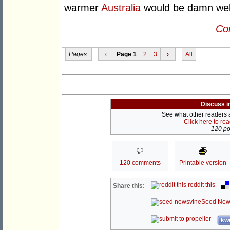
warmer
Australia
would be damn well 
Con
Pages:
‹
Page 1
2
3
›
All
Discuss i
See what other readers ar
Click here to re
120 pos
120 comments
Printable version
reddit this
Share this:
Seed New
kwo