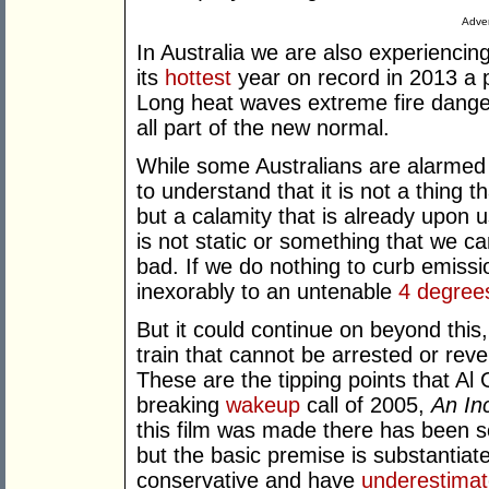
Adver
In Australia we are also experiencin
its
hottest
year on record in 2013 a p
Long heat waves extreme fire danger
all part of the new normal.
While some Australians are alarmed 
to understand that it is not a thing th
but a calamity that is already upon u
is not static or something that we can
bad. If we do nothing to curb emissio
inexorably to an untenable
4 degree
But it could continue on beyond this
train that cannot be arrested or rev
These are the tipping points that Al 
breaking
wakeup
call of 2005,
An In
this film was made there has been so
but the basic premise is substantiat
conservative and have
underestima