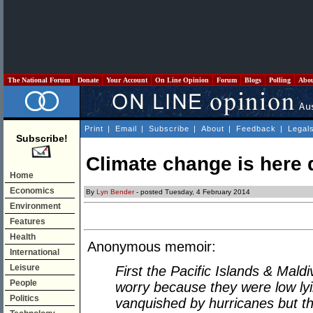
The National Forum
Donate
Your Account
On Line Opinion
Forum
Blogs
Polling
Abo
Print
|
Email
|
Subscribe
|
About
|
Feedback
|
Legal
Subscribe!
Climate change is here 
Home
Economics
By
Lyn Bender
- posted Tuesday, 4 February 2014
Environment
Features
Health
Anonymous memoir:
International
Leisure
First the Pacific Islands & Mald
People
worry because they were low l
Politics
vanquished by hurricanes but t