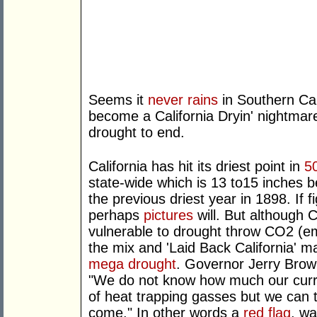
Seems it
never rains
in Southern Cal
become a California Dryin' nightmar
drought to end.
California has hit its driest point in
5
state-wide which is 13 to15 inches 
the previous driest year in 1898. If f
perhaps
pictures
will. But although C
vulnerable to drought throw CO2 (emi
the mix and 'Laid Back California' m
mega drought
. Governor Jerry Brow
"We do not know how much our curre
of heat trapping gasses but we can t
come." In other words a
red flag
, wa