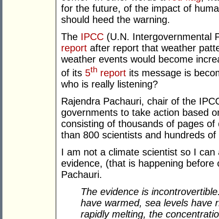
for the future, of the impact of hum
should heed the warning.
The
IPCC
(U.N. Intergovernmental P
report
after report that weather patt
weather events would become incre
th
of its
5
report
its message is becom
who is really listening?
Rajendra Pachauri, chair of the IPCC
governments to take action based o
consisting of thousands of pages of 
than 800 scientists and hundreds of s
I am not a climate scientist so I can a
evidence, (that is happening before
Pachauri.
The evidence is incontrovertib
have warmed, sea levels have ris
rapidly melting, the concentrat