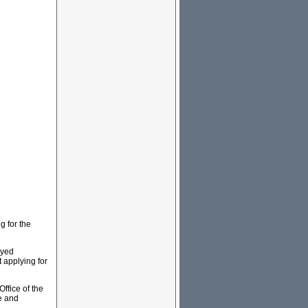
g for the
eyed
 applying for
Office of the
e and