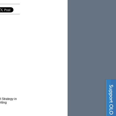
 Strategy in
iting