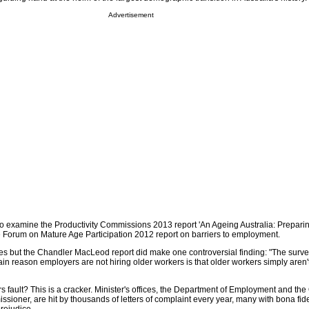
Advertisement
o examine the Productivity Commissions 2013 report 'An Ageing Australia: Preparin
ve Forum on Mature Age Participation 2012 report on barriers to employment.
s but the Chandler MacLeod report did make one controversial finding: "The surv
n reason employers are not hiring older workers is that older workers simply aren't
rs fault? This is a cracker. Minister's offices, the Department of Employment and the 
sioner, are hit by thousands of letters of complaint every year, many with bona fid