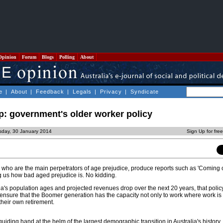
Opinion
Forum
Blogs
Polling
About
e
|
About
|
Feedback
|
Legals
|
Privacy
|
Syndicate
p: government's older worker policy
sday, 30 January 2014
Sign Up for fre
ers, who are the main perpetrators of age prejudice, produce reports such as 'Coming 
 us how bad aged prejudice is. No kidding.
alia's population ages and projected revenues drop over the next 20 years, that policy
ensure that the Boomer generation has the capacity not only to work where work is 
their own retirement.
guiding hand at the helm of the largest demographic transition in Australia's history.