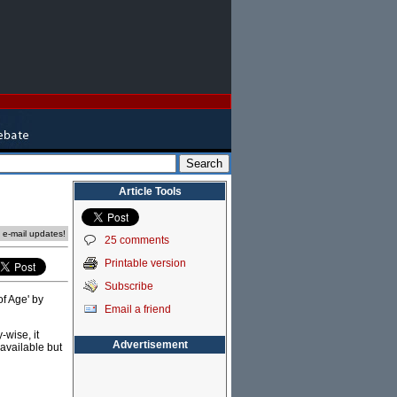
Article Tools
e e-mail updates!
25 comments
Printable version
Subscribe
of Age' by
Email a friend
-wise, it
Advertisement
available but