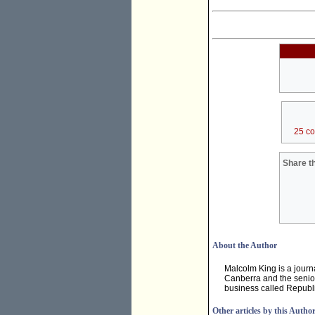
25 c
Share th
About the Author
Malcolm King is a journ
Canberra and the senior
business called Republi
Other articles by this Autho