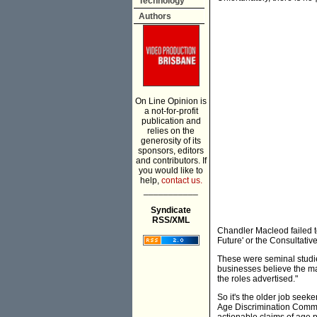
Technology
Authors
On Line Opinion is
a not-for-profit
publication and
relies on the
generosity of its
sponsors, editors
and contributors. If
you would like to
help,
contact us.
___________
Syndicate
RSS/XML
Chandler Macleod failed t
Future' or the Consultati
These were seminal studie
businesses believe the mai
the roles advertised."
So it's the older job seeke
Age Discrimination Commis