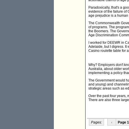
actionable claims of age p
Paradoxically, that's a go
evidence of the failure o
age prejudice is a human r
The Commonwealth Governme
of programs. The programs
the Boomers. The Governme
Age Discrimination Commis
I worked for DEEWR in Can
Adelaide, but I digress. 
Casino roulette table for a
Why? Employers don't know
Australia, about older work
implementing a policy tha
The Government would have
and young) and channeling
strategic areas such as e
Over the past four years,
There are also three large
Pages:
‹
Page 1