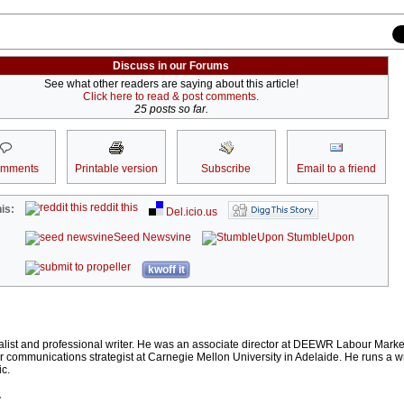
Discuss in our Forums
See what other readers are saying about this article!
Click here to read & post comments.
25 posts so far.
omments
Printable version
Subscribe
Email to a friend
reddit this
is:
Del.icio.us
Seed Newsvine
StumbleUpon
kwoff it
alist and professional writer. He was an associate director at DEEWR Labour Market
 communications strategist at Carnegie Mellon University in Adelaide. He runs a wr
c.
r