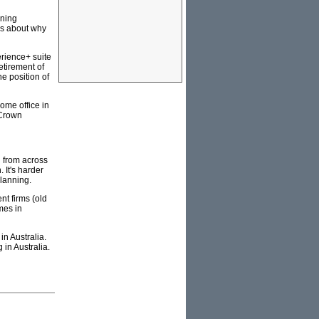
mning
rs about why
erience+ suite
etirement of
e position of
ome office in
 Crown
d from across
 It's harder
planning.
nt firms (old
mes in
n Australia.
in Australia.