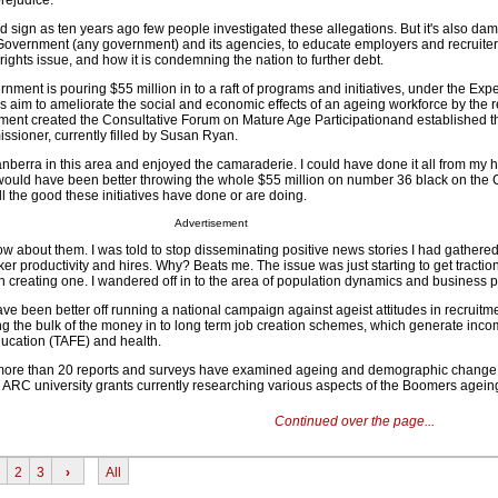
rejudice.
od sign as ten years ago few people investigated these allegations. But it's also da
f Government (any government) and its agencies, to educate employers and recruite
ights issue, and how it is condemning the nation to further debt.
nt is pouring $55 million in to a raft of programs and initiatives, under the Exp
 aim to ameliorate the social and economic effects of an ageing workforce by the r
nt created the Consultative Forum on Mature Age Participationand established th
sioner, currently filled by Susan Ryan.
berra in this area and enjoyed the camaraderie. I could have done it all from my h
It would have been better throwing the whole $55 million on number 36 black on the
ll the good these initiatives have done or are doing.
Advertisement
 about them. I was told to stop disseminating positive news stories I had gathere
er productivity and hires. Why? Beats me. The issue was just starting to get traction.
n creating one. I wandered off in to the area of population dynamics and business 
 been better off running a national campaign against ageist attitudes in recruitme
 the bulk of the money in to long term job creation schemes, which generate inco
ducation (TAFE) and health.
 more than 20 reports and surveys have examined ageing and demographic change i
 ARC university grants currently researching various aspects of the Boomers ageing 
Continued over the page...
2
3
›
All