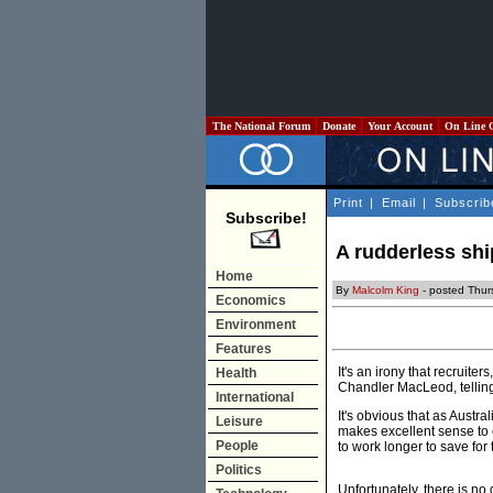
The National Forum
Donate
Your Account
On Line 
Print
|
Email
|
Subscrib
Subscribe!
A rudderless shi
Home
By
Malcolm King
- posted Thur
Economics
Environment
Features
It's an irony that recruit
Health
Chandler MacLeod, telling
International
It's obvious that as Austr
Leisure
makes excellent sense to 
People
to work longer to save for 
Politics
Unfortunately, there is no 