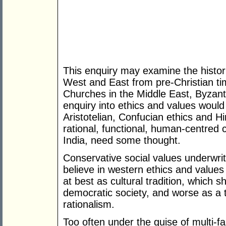
This enquiry may examine the histori
West and East from pre-Christian ti
Churches in the Middle East, Byzant
enquiry into ethics and values would 
Aristotelian, Confucian ethics and Hi
rational, functional, human-centred c
India, need some thought.
Conservative social values underwri
believe in western ethics and values 
at best as cultural tradition, which s
democratic society, and worse as a
rationalism.
Too often under the guise of multi-fai