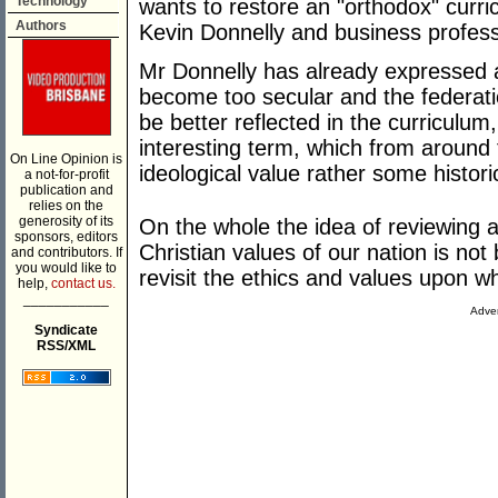
Technology
wants to restore an "orthodox" cur
Authors
Kevin Donnelly and business professo
Mr Donnelly has already expressed a
become too secular and the federati
be better reflected in the curriculu
interesting term, which from around 
On Line Opinion is
ideological value rather some historic
a not-for-profit
publication and
relies on the
generosity of its
On the whole the idea of reviewing 
sponsors, editors
Christian values of our nation is not 
and contributors. If
you would like to
revisit the ethics and values upon w
help,
contact us.
___________
Adver
Syndicate
RSS/XML