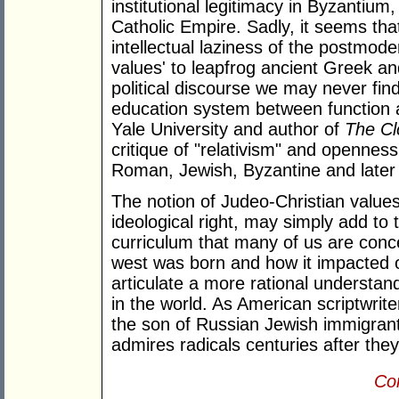
institutional legitimacy in Byzantiu
Catholic Empire. Sadly, it seems th
intellectual laziness of the postmode
values' to leapfrog ancient Greek an
political discourse we may never fin
education system between function 
Yale University and author of
The Cl
critique of "relativism" and opennes
Roman, Jewish, Byzantine and later
The notion of Judeo-Christian values
ideological right, may simply add t
curriculum that many of us are con
west was born and how it impacted o
articulate a more rational understand
in the world. As American scriptwrit
the son of Russian Jewish immigrant
admires radicals centuries after they
Con