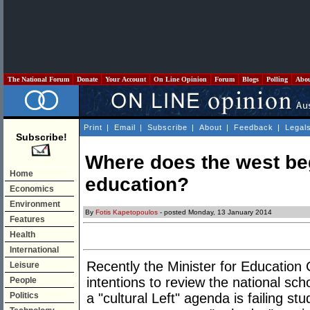
The National Forum
Donate
Your Account
On Line Opinion
Forum
Blogs
Polling
Abo
Print
|
Email
|
Subscribe
|
About
|
Feedback
|
Legal
Subscribe!
Where does the west be
Home
education?
Economics
Environment
By
Fotis Kapetopoulos
- posted Monday, 13 January 2014
Features
Health
International
Recently the Minister for Education
Leisure
intentions to review the national sch
People
Politics
a "cultural Left" agenda is failing stu