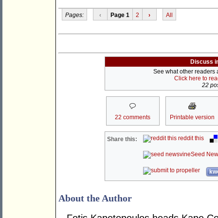
Pages:
‹
Page 1
2
›
All
Discuss i
See what other readers ar
Click here to re
22 pos
22 comments
Printable version
reddit this
Share this:
Seed New
kwo
About the Author