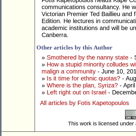
Fotis Kapetopoulos heads Kape Com
communications consultancy. He wa
Victorian Premier Ted Baillieu and
Edition. He lectures in communicat
academic institutions and will be u
Canberra.
Other articles by this Author
»
Smothered by the nanny state
- 
»
How a stupid minority colludes wi
malign a community
- June 10, 20
»
Is it time for ethnic quotas?
- Aug
»
Where is the plan, Syriza?
- Apri
»
Left right out on Israel
- Decembe
All articles by Fotis Kapetopoulos
This work is licensed under