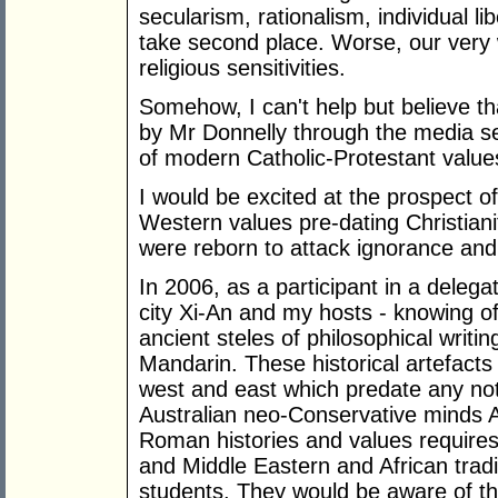
secularism, rationalism, individual l
take second place. Worse, our very w
religious sensitivities.
Somehow, I can't help but believe th
by Mr Donnelly through the media s
of modern Catholic-Protestant value
I would be excited at the prospect o
Western values pre-dating Christiani
were reborn to attack ignorance and
In 2006, as a participant in a delega
city Xi-An and my hosts - knowing
ancient steles of philosophical writi
Mandarin. These historical artefacts
west and east which predate any noti
Australian neo-Conservative minds
Roman histories and values requires
and Middle Eastern and African tradi
students. They would be aware of th