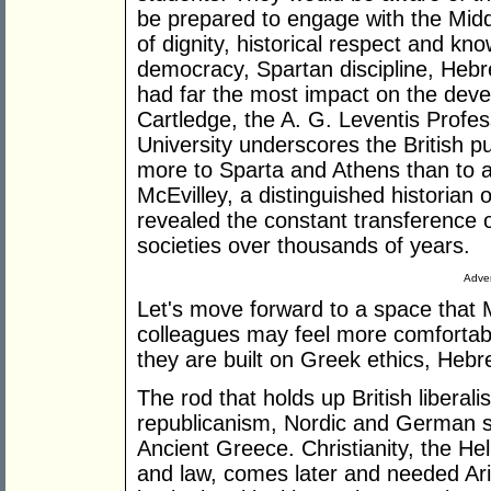
be prepared to engage with the Midd
of dignity, historical respect and kno
democracy, Spartan discipline, Heb
had far the most impact on the deve
Cartledge, the A. G. Leventis Profe
University underscores the British p
more to Sparta and Athens than to 
McEvilley, a distinguished historian 
revealed the constant transference 
societies over thousands of years.
Adver
Let's move forward to a space that 
colleagues may feel more comfortabl
they are built on Greek ethics, Heb
The rod that holds up British libera
republicanism, Nordic and German s
Ancient Greece. Christianity, the H
and law, comes later and needed Aris