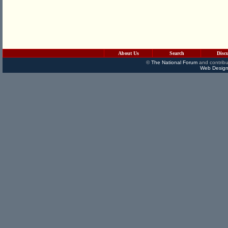
About Us
Search
Disc
©
The National Forum
and contribu
Web Design