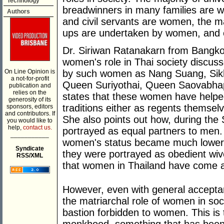
Technology
breadwinners in many families are 
Authors
and civil servants are women, the ma
ups are undertaken by women, and
Dr. Siriwan Ratanakarn from Bangkok
women's role in Thai society discus
On Line Opinion is
by such women as Nang Suang, Si
a not-for-profit
Queen Suriyothai, Queen Saovabhap
publication and
relies on the
states that these women have helpe
generosity of its
traditions either as regents themselv
sponsors, editors
and contributors. If
She also points out how, during th
you would like to
help,
contact us.
portrayed as equal partners to men. 
___________
women's status became much lower 
Syndicate
they were portrayed as obedient wiv
RSS/XML
that women in Thailand have come a
However, even with general accepta
the matriarchal role of women in socie
bastion forbidden to women. This is