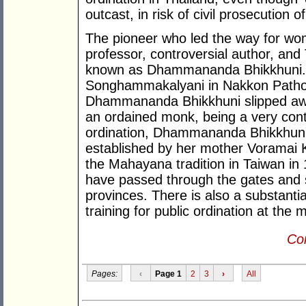
outcast, in risk of civil prosecution
The pioneer who led the way for w
professor, controversial author, an
known as Dhammananda Bhikkhuni. 
Songhammakalyani in Nakkon Pathom
Dhammananda Bhikkhuni slipped away
an ordained monk, being a very cont
ordination, Dhammananda Bhikkhuni 
established by her mother Voramai 
the Mahayana tradition in Taiwan in
have passed through the gates and 
provinces. There is also a substanti
training for public ordination at the 
Con
Pages:
‹
Page 1
2
3
›
All