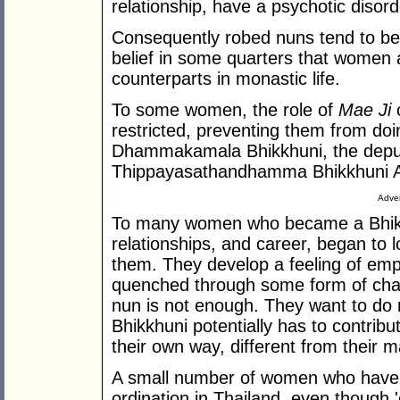
relationship, have a psychotic disorde
Consequently robed nuns tend to be
belief in some quarters that women a
counterparts in monastic life.
To some women, the role of
Mae Ji
o
restricted, preventing them from doi
Dhammakamala Bhikkhuni, the deput
Thippayasathandhamma Bhikkhuni Ar
Adver
To many women who became a Bhikkun
relationships, and career, began to 
them. They develop a feeling of empt
quenched through some form of cha
nun is not enough. They want to do
Bhikkhuni potentially has to contri
their own way, different from their m
A small number of women who hav
ordination in Thailand, even though '