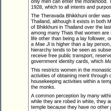
only men can enter the monkhood. T
1928, which to all intents and purpose
The Theravada Bhikkhuni order was ne
Thailand, although it exists in bot
of Bhikkhuni in Thailand over the las
among many Thais that women are no
life other than being a lay follower,
a
Mae Ji
is higher than a lay person,
hierarchy tends to be seen as subse
receive free public transport, reserv
government identity cards, which
Ma
This restricts women in the monastic 
activities of obtaining merit through 
housekeeping activities within a temp
the monks.
A common perception by many within 
while they are robed in white, they 
temple because they have no other p