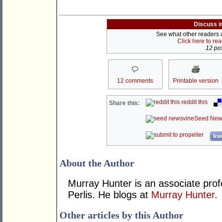
Discuss i
See what other readers ar
Click here to re
12 pos
12 comments
Printable version
reddit this
Share this:
Seed New
kwo
About the Author
Murray Hunter is an associate prof
Perlis. He blogs at
Murray Hunter
.
Other articles by this Author