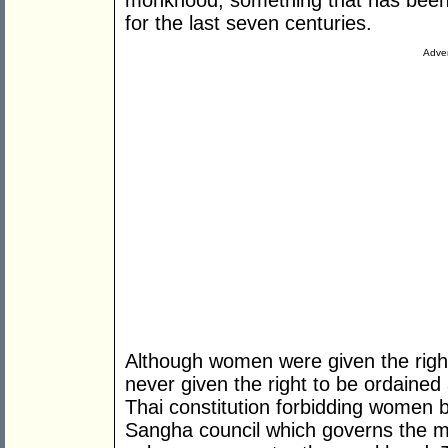
monkhood, something that has been s
for the last seven centuries.
Adver
Although women were given the right
never given the right to be ordained
Thai constitution forbidding women
Sangha council which governs the m