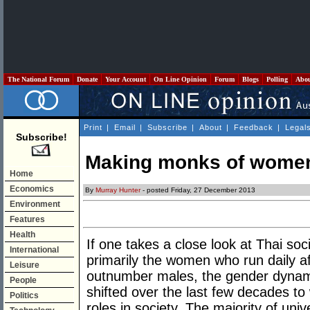
The National Forum
Donate
Your Account
On Line Opinion
Forum
Blogs
Polling
Abo
Print
|
Email
|
Subscribe
|
About
|
Feedback
|
Legal
Subscribe!
Making monks of wome
Home
Economics
By
Murray Hunter
- posted Friday, 27 December 2013
Environment
Features
Health
If one takes a close look at Thai soci
International
primarily the women who run daily af
Leisure
outnumber males, the gender dynami
People
shifted over the last few decades to
Politics
roles in society. The majority of un