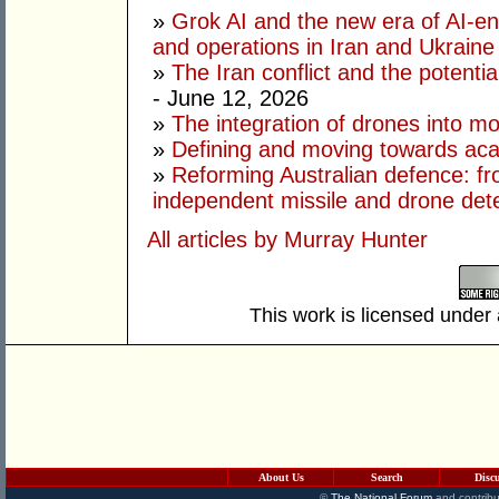
»
Grok AI and the new era of AI-en
and operations in Iran and Ukraine
»
The Iran conflict and the potential
- June 12, 2026
»
The integration of drones into m
»
Defining and moving towards aca
»
Reforming Australian defence: fr
independent missile and drone det
All articles by Murray Hunter
This work is licensed under
About Us
Search
Disc
©
The National Forum
and contribu