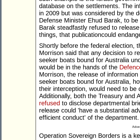
database on the settlements. The i
in 2009 but was considered by the d
Defense Minister Ehud Barak, to be to
Barak steadfastly refused to release
things, that publicationcould endang
Shortly before the federal election,
Morrison said that any decision to r
seeker boats bound for Australia u
would be in the hands of the
Defenc
Morrison, the release of information
seeker boats bound for Australia, 
their interception, would need to be 
Additionally, both the Treasury and
refused
to disclose departmental brie
release could 'have a substantial ad
efficient conduct' of the department.
Adver
Operation Sovereign Borders is a ke