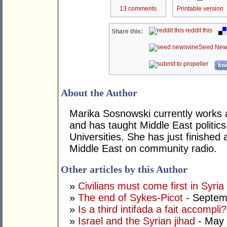
13 comments
Printable version
reddit this
Share this:
Seed New
kwo
About the Author
Marika Sosnowski currently works 
and has taught Middle East politi
Universities. She has just finishe
Middle East on community radio.
Other articles by this Author
»
Civilians must come first in Syria
»
The end of Sykes-Picot
- Septem
»
Is a third intifada a fait accompli?
»
Israel and the Syrian jihad
- May 