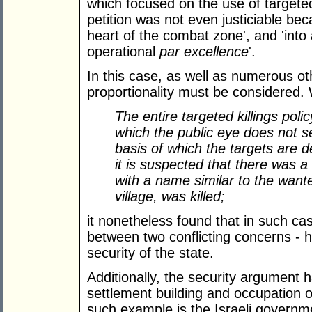
which focused on the use of targeted 
petition was not even justiciable beca
heart of the combat zone', and 'into
operational
par excellence
'.
In this case, as well as numerous oth
proportionality must be considered. 
The entire targeted killings poli
which the public eye does not s
basis of which the targets are d
it is suspected that there was a
with a name similar to the wante
village, was killed;
it nonetheless found that in such ca
between two conflicting concerns - 
security of the state.
Additionally, the security argument 
settlement building and occupation o
such example is the Israeli govern