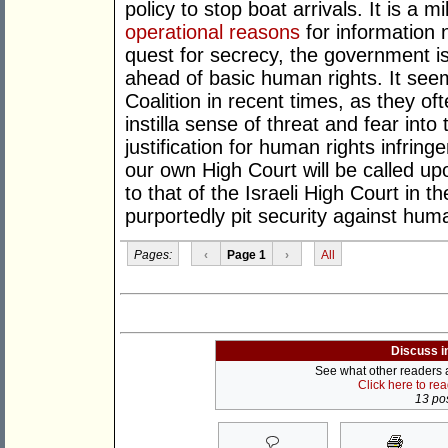
policy to stop boat arrivals. It is a 
operational reasons
for information 
quest for secrecy, the government is
ahead of basic human rights. It see
Coalition in recent times, as they oft
instilla sense of threat and fear into 
justification for human rights infring
our own High Court will be called up
to that of the Israeli High Court in t
purportedly pit security against huma
Pages:
‹
Page 1
›
All
Discuss i
See what other readers ar
Click here to re
13 pos