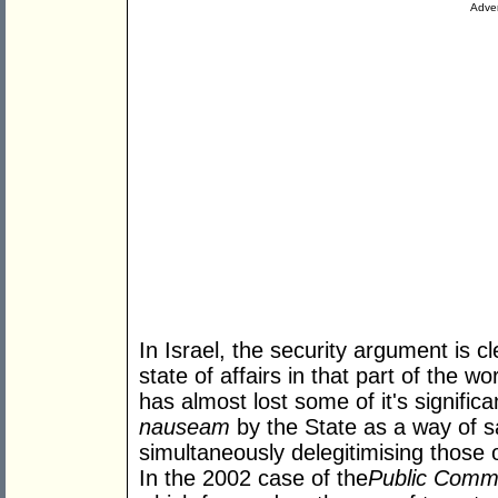
Adver
In Israel, the security argument is c
state of affairs in that part of the w
has almost lost some of it's signifi
nauseam
by the State as a way of sa
simultaneously delegitimising those
In the 2002 case of the
Public Commit