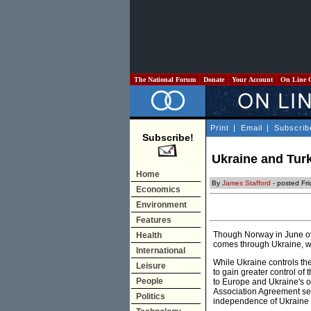
The National Forum
Donate
Your Account
On Line 
Print
|
Email
|
Subscrib
Subscribe!
Ukraine and Tur
Home
By
James Stafford
- posted Fr
Economics
Environment
Features
Though Norway in June ove
Health
comes through Ukraine, wh
International
While Ukraine controls the 
Leisure
to gain greater control of 
People
to Europe and Ukraine's o
Association Agreement set
Politics
independence of Ukraine 