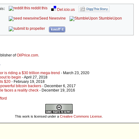
reddit this
is:
Del.icio.us
Seed Newsvine
StumbleUpon
kwoff it
ublisher of
OilPrice.com
.
r
r is riding a $30 trillion mega-trend
- March 23, 2020
bout to begin
- April 27, 2018
sts $20
- February 19, 2018
 powerful bitcoin backers
- December 6, 2017
le faces a reality check
- December 19, 2016
fford
This work is licensed under a
Creative Commons License
.