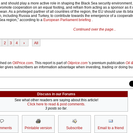
nd should play a more active role in shaping the Black Sea security environment. A
 promote cooperation on an equal footing, and refrain from acting as a sponsor as it 
ean. As a privileged partner of all countries of the region, the EU should use its bila
m, including Russia and Turkey, to contribute towards the emergence of a cooperati
Sea region,” according to a
European Parliament briefing
.
Continued over the page...
2
3
4
›
All
lished on
OilPrice.com
. This report is part of
Oilprice.com
's premium publication
Oil 
der gives subscribers an information advantage when investing, trading or doing bu
Discuss in our Forums
See what other readers are saying about this article!
Click here to read & post comments.
3 posts so far.
mments
Printable version
Subscribe
Email to a friend