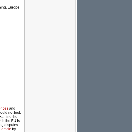
nning, Europe
prices
and
hould not look
 examine the
ith the EU is
cing disputes
n
article
by