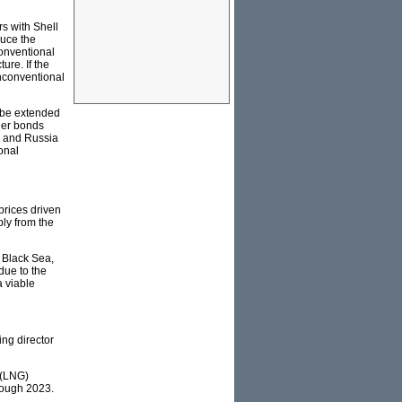
s with Shell
duce the
conventional
ure. If the
 unconventional
d be extended
ger bonds
U and Russia
onal
prices driven
ply from the
 Black Sea,
due to the
 viable
ing director
 (LNG)
hrough 2023.