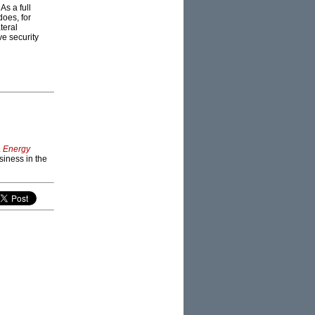
s a full
does, for
teral
ve security
& Energy
siness in the