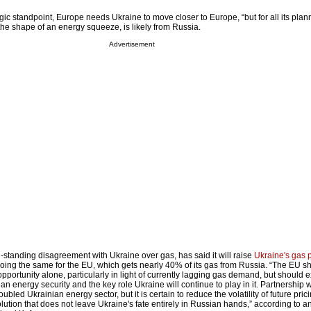
ic standpoint, Europe needs Ukraine to move closer to Europe, “but for all its pla
 the shape of an energy squeeze, is likely from Russia.
Advertisement
standing disagreement with Ukraine over gas, has said it will raise
Ukraine's gas 
it doing the same for the EU, which gets nearly 40% of its gas from Russia. “The EU s
pportunity alone, particularly in light of currently lagging gas demand, but should
an energy security and the key role Ukraine will continue to play in it. Partnership w
troubled Ukrainian energy sector, but it is certain to reduce the volatility of future pri
lution that does not leave Ukraine's fate entirely in Russian hands,” according to a