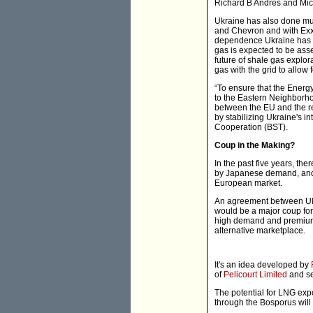
Richard B Andres and Mi
Ukraine has also done muc
and Chevron and with Exxo
dependence Ukraine has on
gas is expected to be asses
future of shale gas explora
gas with the grid to allow 
“To ensure that the Energ
to the Eastern Neighborho
between the EU and the r
by stabilizing Ukraine's i
Cooperation (BST).
Coup in the Making?
In the past five years, th
by Japanese demand, and t
European market.
An agreement between Ukra
would be a major coup for
high demand and premium 
alternative marketplace.
It's an idea developed by
of
Pelicourt Limited
and se
The potential for LNG exp
through the Bosporus will 