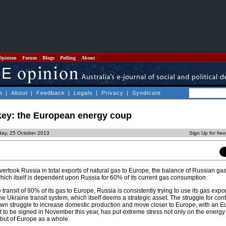
Opinion
Forum
Blogs
Polling
About
e
|
About
|
Feedback
|
Legals
|
Privacy
|
Syndicate
key: the European energy coup
iday, 25 October 2013
Sign Up for fre
rtook Russia in total exports of natural gas to Europe, the balance of Russian ga
ich itself is dependent upon Russia for 60% of its current gas consumption.
transit of 90% of its gas to Europe, Russia is consistently trying to use its gas expo
the Ukraine transit system, which itself deems a strategic asset. The struggle for cont
wn struggle to increase domestic production and move closer to Europe, with an 
 to be signed in November this year, has put extreme stress not only on the energy
but of Europe as a whole.