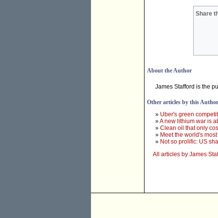
Share th
About the Author
James Stafford is the p
Other articles by this Autho
»
Uber's green competito
»
A new lithium war is a
»
Clean oil that only co
»
Meet the world's most
»
Not so prolific: US sha
All articles by James Sta