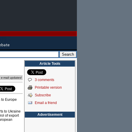
Article Tools
e e-mail updates!
3 comments
Printable version
Subscribe
s to Europe
Email a friend
rts to Ukraine
Advertisement
rol of export
European