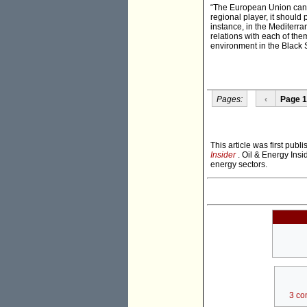
“The European Union can a
regional player, it should
instance, in the Mediterran
relations with each of the
environment in the Black 
Pages:
‹
Page 1
This article was first pub
Insider
. Oil & Energy Insi
energy sectors.
3 co