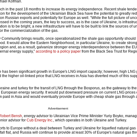
chael Kofman.
h in the past 18 months to increase its energy independence. Recent shale tender
n for the development of the Ukrainian Black Sea have the potential to greatly re
 Russian exports and potentially for Europe as well. “While the full picture of un
sed in the coming years, the key to success, as is the case of Ukraine, is infrastruct
tion is to be bright, a new infrastructure will have to be built to link the sources of
for the commercialization of the gas.
y Community brings results, once operationalized the shale gas opportunity shoul
od. It would allow the Eastern Neighborhood, in particular Ukraine, to create stron
egion and, as a result, galvanize stronger energy interdependence between the E
nternal energy supply,”
according to a policy paper
from the Black Sea Trust for Regi
ere has been significant growth in Europe's LNG import capacity; however, high LNG 
he higher oil-linked price that LNG receives in Asia has diverted much of this sup
ine and turkey for the transit of LNG through the Bosporus, as the gateway to the
 European energy security. It would put downward pressure on current LNG prices 
paid in Asia and would eventually provide Europe with cheap shale gas through a
Advertisement
Robert Bensh
, energy advisor to Ukrainian Vice Prime Minister Yuriy Boyko, manag
nior advisor for
Cub Energy Inc.
, which operates in both Ukraine and Turkey.
orts to Europe without a deal between Turkey and Ukraine for liquefied natural gas
fall flat, and Russia will continue to provide at least 30% of Europe's natural gas t