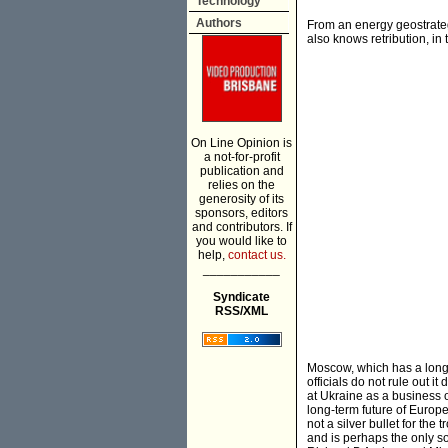
Technology
Authors
From an energy geostrateg
also knows retribution, in
On Line Opinion is
a not-for-profit
publication and
relies on the
generosity of its
sponsors, editors
and contributors. If
you would like to
help,
contact us.
___________
Syndicate
RSS/XML
Moscow, which has a long-
officials do not rule out 
at Ukraine as a business o
long-term future of Europe
not a silver bullet for the 
and is perhaps the only so