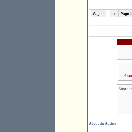
Pages:
‹
Page 1
6 co
Share th
About the Author