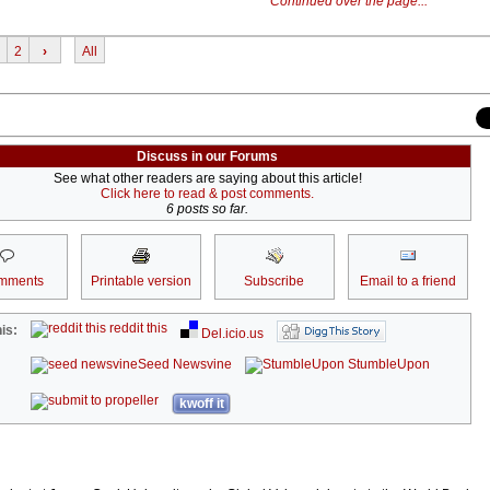
Continued over the page...
2
›
All
Discuss in our Forums
See what other readers are saying about this article!
Click here to read & post comments.
6 posts so far.
mments
Printable version
Subscribe
Email to a friend
reddit this
is:
Del.icio.us
Seed Newsvine
StumbleUpon
kwoff it