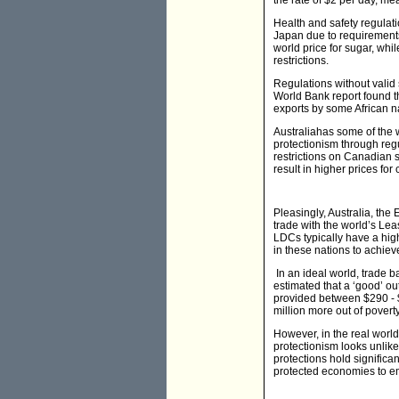
the rate of $2 per day, me
Health and safety regulati
Japan due to requirements
world price for sugar, whi
restrictions.
Regulations without vali
World Bank report found t
exports by some African n
Australiahas some of the w
protectionism through regu
restrictions on Canadian 
result in higher prices fo
Pleasingly, Australia, the
trade with the world’s Lea
LDCs typically have a high
in these nations to achiev
In an ideal world, trade b
estimated that a ‘good’ o
provided between $290 - $
million more out of poverty
However, in the real world
protectionism looks unlike
protections hold significan
protected economies to em