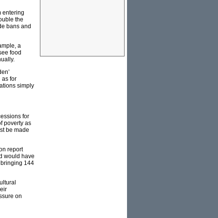
m entering
ouble the
ade bans and
ample, a
see food
ually.
den’
 as for
ations simply
cessions for
of poverty as
must be made
on report
led would have
 bringing 144
ultural
eir
essure on