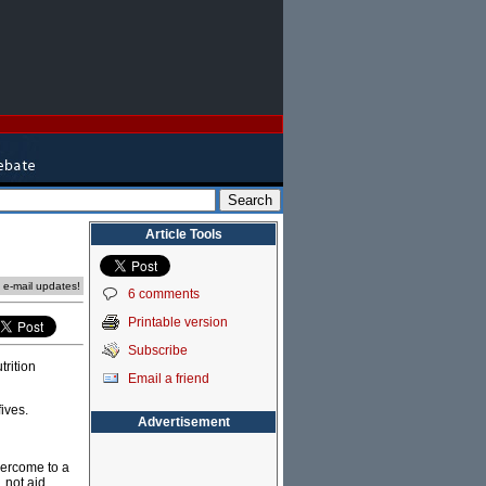
Article Tools
e e-mail updates!
6 comments
Printable version
Subscribe
trition
Email a friend
fives.
Advertisement
vercome to a
 not aid.