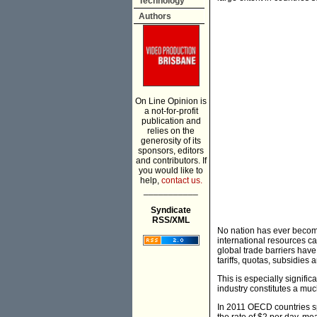
Technology
Authors
On Line Opinion is
a not-for-profit
publication and
relies on the
generosity of its
sponsors, editors
and contributors. If
you would like to
help,
contact us.
___________
Syndicate
RSS/XML
No nation has ever becom
international resources ca
global trade barriers hav
tariffs, quotas, subsidies 
This is especially signific
industry constitutes a m
In 2011 OECD countries sp