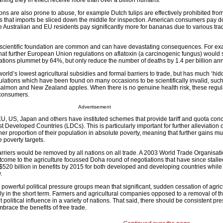
aning they in effect receive more than over a billion humans.
ons are also prone to abuse, for example Dutch tulips are effectively prohibited fro
 that imports be sliced down the middle for inspection. American consumers pay d
le Australian and EU residents pay significantly more for bananas due to various tr
d scientific foundation are common and can have devastating consequences. For ex
hat further European Union regulations on aflatoxin (a carcinogenic fungus) would 
ations plummet by 64%, but only reduce the number of deaths by 1.4 per billion ann
orld’s lowest agricultural subsidies and formal barriers to trade, but has much ‘hid
lations which have been found on many occasions to be scientifically invalid, such
salmon and New Zealand apples. When there is no genuine health risk, these regul
r consumers.
Advertisement
 EU, US, Japan and others have instituted schemes that provide tariff and quota con
st Developed Countries (LDCs). This is particularly important for further alleviation 
er proportion of their population in absolute poverty, meaning that further gains 
e poverty targets.
arriers would be removed by all nations on all trade. A 2003 World Trade Organisati
utcome to the agriculture focussed Doha round of negotiations that have since stal
520 billion in benefits by 2015 for both developed and developing countries while
.
 powerful political pressure groups mean that significant, sudden cessation of agric
ly in the short term. Farmers and agricultural companies opposed to a removal of th
t political influence in a variety of nations. That said, there should be consistent pr
brace the benefits of free trade.