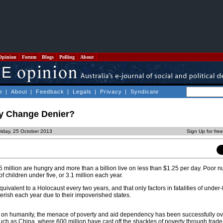
Opinion
Forum
Blogs
Polling
About
e
|
About
|
Feedback
|
Legals
|
Privacy
|
Syndicate
ty Change Denier?
riday, 25 October 2013
Sign Up for fre
million are hungry and more than a billion live on less than $1.25 per day. Poor nu
f children under five, or 3.1 million each year.
equivalent to a Holocaust every two years, and that only factors in fatalities of under-
erish each year due to their impoverished states.
n on humanity, the menace of poverty and aid dependency has been successfully o
such as China, where 600 million have cast off the shackles of poverty through trade,