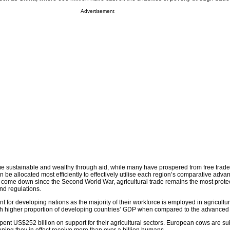
Advertisement
e sustainable and wealthy through aid, while many have prospered from free trad
n be allocated most efficiently to effectively utilise each region’s comparative adva
e come down since the Second World War, agricultural trade remains the most prote
and regulations.
ant for developing nations as the majority of their workforce is employed in agricultur
uch higher proportion of developing countries’ GDP when compared to the advance
ent US$252 billion on support for their agricultural sectors. European cows are su