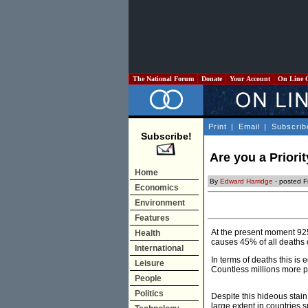
The National Forum
Donate
Your Account
On Line 
Print
|
Email
|
Subscrib
Subscribe!
Are you a Priori
Home
By
Edward Harridge
- posted F
Economics
Environment
Features
At the present moment 925 
Health
causes 45% of all deaths o
International
In terms of deaths this is 
Leisure
Countless millions more p
People
Politics
Despite this hideous stai
large extent in countries 