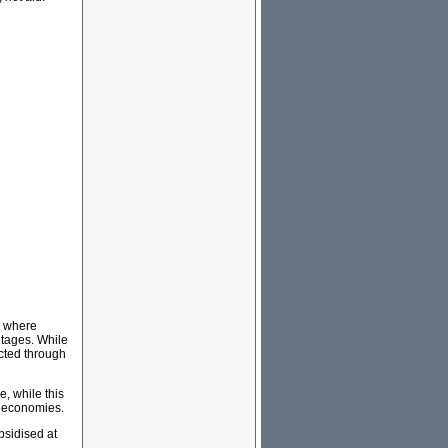
e where
ntages. While
cted through
e, while this
d economies.
bsidised at