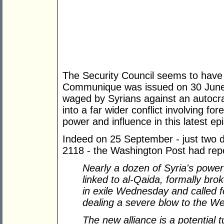
The Security Council seems to have 
Communique was issued on 30 June 2
waged by Syrians against an autocr
into a far wider conflict involving for
power and influence in this latest ep
Indeed on 25 September - just two d
2118 - the Washington Post had rep
Nearly a dozen of Syria
'
s powerf
linked to al-Qaida, formally bro
in exile Wednesday and called fo
dealing a severe blow to the We
The new alliance is a potential 