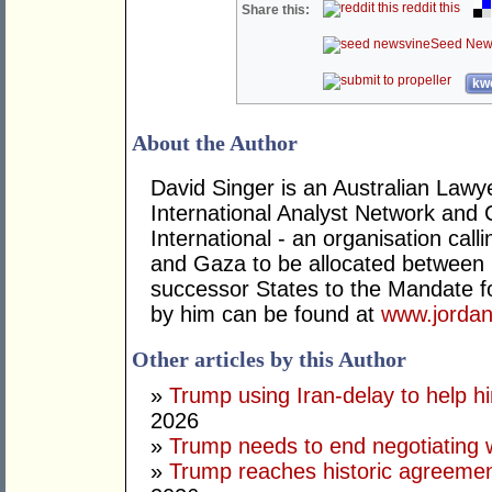
reddit this
Share this:
Seed New
kwo
About the Author
David Singer is an Australian Law
International Analyst Network and 
International - an organisation cal
and Gaza to be allocated between 
successor States to the Mandate for
by him can be found at
www.jordan
Other articles by this Author
»
Trump using Iran-delay to help h
2026
»
Trump needs to end negotiating w
»
Trump reaches historic agreement