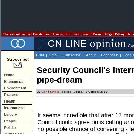
The National Forum
Donate
Your Account
On Line Opinion
Forum
Blogs
Polling
Abo
Print
|
Email
|
Subscribe
|
About
|
Feedback
|
Legal
Subscribe!
Security Council's inte
Home
pipe-dream
Economics
Environment
By
David Singer
- posted Tuesday, 8 October 2013
Features
Health
International
It seems incredible that after 17 mo
Leisure
Council could agree on is calling an
People
Politics
no possible chance of convening - le