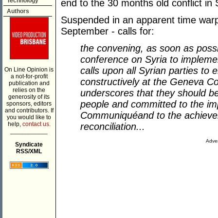
Technology
end to the 30 months old conflict in 
Authors
Suspended in an apparent time warp
September - calls for:
the convening, as soon as possib
conference on Syria to imple
calls upon all Syrian parties to
On Line Opinion is
a not-for-profit
constructively at the Geneva C
publication and
relies on the
underscores that they should be 
generosity of its
people and committed to the im
sponsors, editors
and contributors. If
Communiqu
é
and to the achieve
you would like to
help,
contact us.
reconciliation...
___________
Adver
Syndicate
RSS/XML