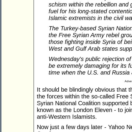
schism within the rebellion and
fuel for his long-stated contentio
Islamic extremists in the civil wa
The Turkey-based Syrian Nation
the Free Syrian Army rebel gr
those fighting inside Syria of 
West and Gulf Arab states suppo
Wednesday
'
s public rejection of
be extremely damaging for its fut
time when the U.S. and Russia a
Adver
It should be blindingly obvious that
the forces within the so-called Free
Syrian National Coalition supported
known as the London Eleven - to join
anti-Western Islamists.
Now just a few days later - Yahoo 