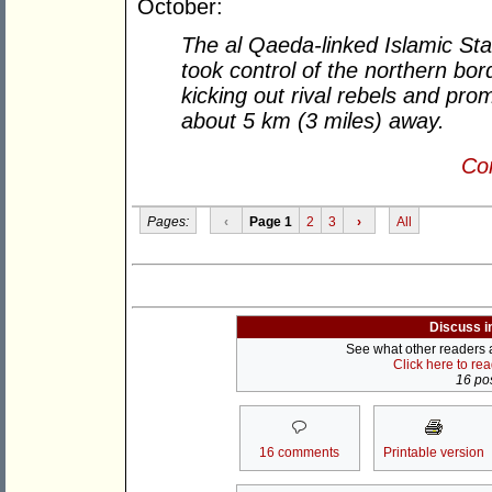
October:
The al Qaeda-linked Islamic Sta
took control of the northern bo
kicking out rival rebels and pro
about 5 km (3 miles) away.
Con
Pages:
‹
Page 1
2
3
›
All
Discuss i
See what other readers ar
Click here to re
16 pos
16 comments
Printable version