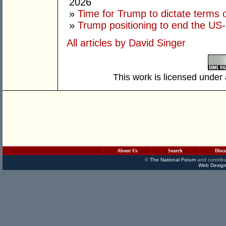
2026
»
Time for Trump to dictate terms o
»
Trump positioning to end the US-I
All articles by David Singer
This work is licensed under
About Us
Search
Disc
©
The National Forum
and contribu
Web Design