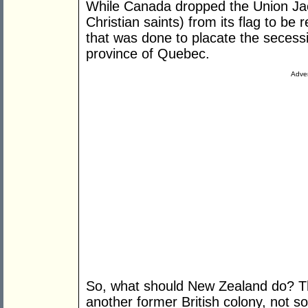
While Canada dropped the Union Jac
Christian saints) from its flag to be 
that was done to placate the secessi
province of Quebec.
Adver
So, what should New Zealand do? Th
another former British colony, not so 