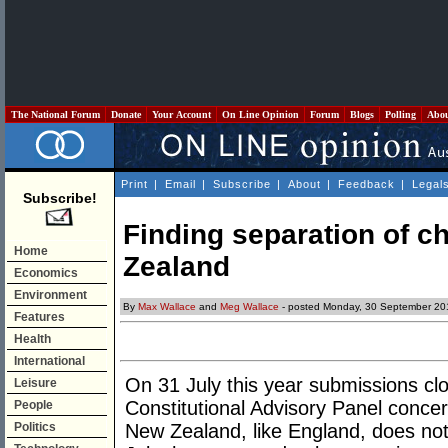
The National Forum
Donate
Your Account
On Line Opinion
Forum
Blogs
Polling
Abo
Print
|
Email
|
Subscribe
|
About
|
Feedback
|
Legal
Subscribe!
Finding separation of c
Home
Zealand
Economics
Environment
By
Max Wallace
and
Meg Wallace
- posted Monday, 30 September 20
Features
Health
International
On 31 July this year submissions cl
Leisure
Constitutional Advisory Panel concer
People
Politics
New Zealand, like England, does not