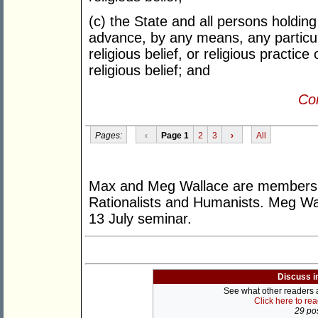
(c) the State and all persons holding
advance, by any means, any particula
religious belief, or religious practic
religious belief; and
Con
Pages:
‹
Page 1
2
3
›
All
Max and Meg Wallace are members o
Rationalists and Humanists. Meg Wa
13 July seminar.
Discuss i
See what other readers ar
Click here to re
29 pos