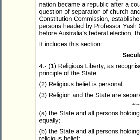
nation became a republic after a cou
question of separation of church an
Constitution Commission, establish
persons headed by Professor Yash 
before Australia's federal election,
It includes this section:
Secul
4.- (1) Religious Liberty, as recognis
principle of the State.
(2) Religious belief is personal.
(3) Religion and the State are sepa
Adver
(a) the State and all persons holding 
equally;
(b) the State and all persons holding
religious belief;