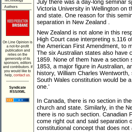
Technology
July there was a day-long seminar s
Authors
Victoria University in Wellington on 
and state. One reason for this semin
separation in New Zealand .
New Zealand is not alone in this res
High Court case interpreting s.116 of
On Line Opinion is
the American First Amendment, to m
a not-for-profit
publication and
The six Australian states also have 
relies on the
1859. None of them have a section se
generosity of its
sponsors, editors
1853, a major figure in Australian,
and contributors. If
you would like to
history, William Charles Wentworth, 
help,
contact us.
South Wales constitution would be a 
___________
one.'
Syndicate
RSS/XML
In Canada, there is no section in th
church and state. Similarly, in the 
there is no such section. Canadian 
come right out and said separation 
constitutional concept that does not 