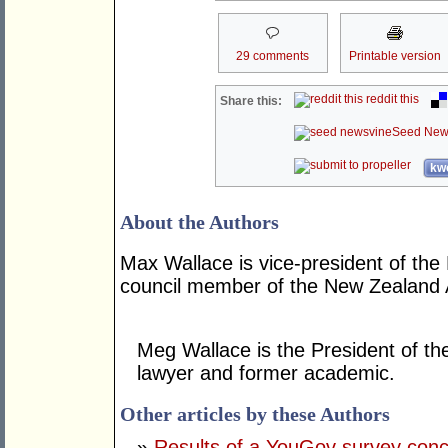
29 comments
Printable version
reddit this
Share this:
Seed New
kwo
About the Authors
Max Wallace is vice-president of the
council member of the New Zealand A
Meg Wallace is the President of th
lawyer and former academic.
Other articles by these Authors
»
Results of a YouGov survey concer