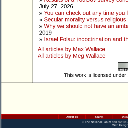
July 27, 2026
»
You can check out any time you l
»
Secular morality versus religious 
»
Why we should not have an amba
2019
»
Israel Folau: indoctrination and t
All articles by Max Wallace
All articles by Meg Wallace
This work is licensed under
About Us
Search
Disc
©
The National Forum
and contribu
Web Design