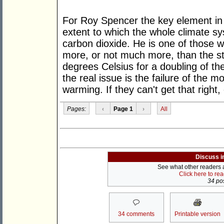
For Roy Spencer the key element in all
extent to which the whole climate s
carbon dioxide. He is one of those wh
more, or not much more, than the st
degrees Celsius for a doubling of th
the real issue is the failure of the m
warming. If they can't get that right
Pages:
‹
Page 1
›
All
Discuss i
See what other readers ar
Click here to re
34 pos
34 comments
Printable version