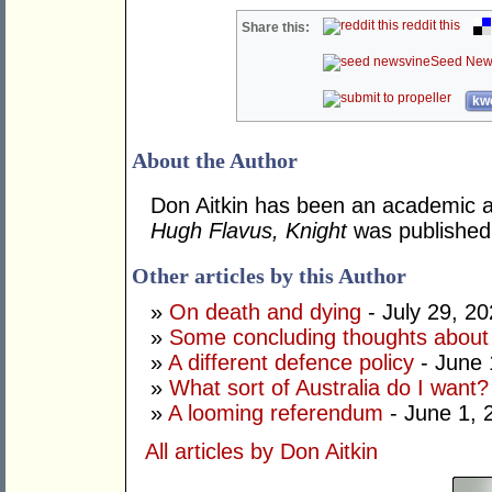
reddit this
Share this:
Seed New
kwo
About the Author
Don Aitkin has been an academic an
Hugh Flavus, Knight
was published
Other articles by this Author
»
On death and dying
- July 29, 2
»
Some concluding thoughts about
»
A different defence policy
- June 
»
What sort of Australia do I want?
»
A looming referendum
- June 1, 
All articles by Don Aitkin