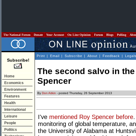
The National Forum
Donate
Your Account
On Line Opinion
Forum
Blogs
Polling
Abo
Print
|
Email
|
Subscribe
|
About
|
Feedback
|
Legal
Subscribe!
The second salvo in th
Home
Spencer
Economics
Environment
By
Don Aitkin
- posted Thursday, 26 September 2013
Features
Health
International
I've
mentioned Roy Spencer before
.
Leisure
monitoring of global temperature, an
People
Politics
the University of Alabama at Huntsvi