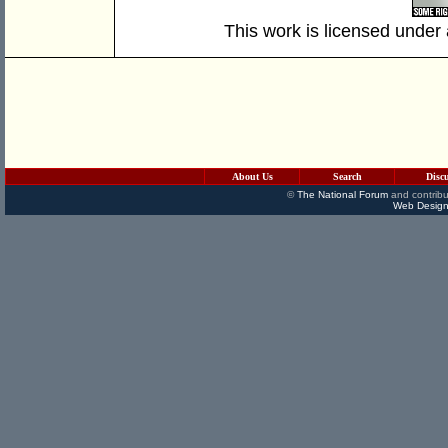
This work is licensed under
About Us
Search
Disc
©
The National Forum
and contribu
Web Design