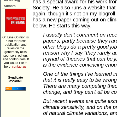
Technology
has a special award for his work fr
Authors
Society. He also runs a website that 
again, though it's not on my blogroll 
has a new paper coming out on clima
below. He starts this way.
I usually don't comment on rece
On Line Opinion is
papers, partly because they ra
a not-for-profit
publication and
other blogs do a pretty good jo
relies on the
reason why I say "they rarely a
generosity of its
sponsors, editors
myriad of theories that can be j
and contributors. If
you would like to
is the evidence convincing eno
help,
contact us.
___________
One of the things I've learned i
Syndicate
that it is really easy to be wrong,
RSS/XML
There are many competing theor
change, and they can't all be co
But recent events are quite exc
climate sensitivity, and on the 
of natural climate variations, a