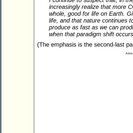
I continue to suspect that, in th
increasingly realize that more 
whole, good for life on Earth. G
life, and that nature continues
produce as fast as we can produc
when that paradigm shift occurs,
(The emphasis is the second-last para
Adver