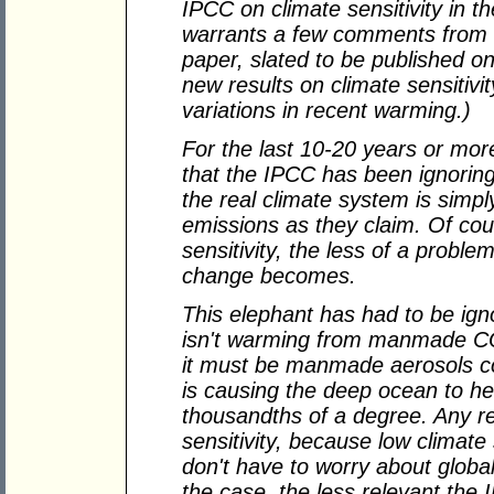
IPCC on climate sensitivity in 
warrants a few comments from
paper, slated to be published on
new results on climate sensitivit
variations in recent warming.)
For the last 10-20 years or mor
that the IPCC has been ignoring
the real climate system is simpl
emissions as they claim. Of cou
sensitivity, the less of a probl
change becomes.
This elephant has had to be igno
isn't warming from manmade CO
it must be manmade aerosols co
is causing the deep ocean to h
thousandths of a degree. Any r
sensitivity, because low climate
don't have to worry about global 
the case, the less relevant the