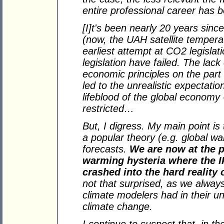
entire professional career has
[I]t's been nearly 20 years sinc
(now, the UAH satellite temperatu
earliest attempt at CO2 legislat
legislation have failed. The lac
economic principles on the part o
led to the unrealistic expectati
lifeblood of the global economy 
restricted…
But, I digress. My main point is
a popular theory (e.g. global wa
forecasts.
We are now at the p
warming hysteria where the 
crashed into the hard reality
not that surprised, as we always 
climate modelers had in their u
climate change.