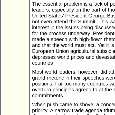
The essential problem is a lack of poli
leaders, especially on the part of th
United States’ President George Bus
not even attend the Summit. This was 
interest in the issues being discuss
for the process underway. President
made a speech with high-flown rheto
and that the world must act. Yet it i
European Union agricultural subsidie
depresses world prices and devastate
countries
Most world leaders, however, did att
grand rhetoric in their speeches were
positions. Far too many countries we
overturn principles agreed to at the
commitments.
When push came to shove, a concer
priority. A narrow trade agenda triu