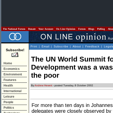
The National Forum
Donate
Your Account
On Line Opinion
Forum
Blogs
Polling
Abo
Print
|
Email
|
Subscribe
|
About
|
Feedback
|
Legal
Subscribe!
The UN World Summit fo
Home
Development was a wast
Economics
the poor
Environment
Features
Health
By
Andrew Hewett
- posted Tuesday, 8 October 2002
International
Leisure
People
For more than ten days in Johannes
Politics
delegates were closely observed by 