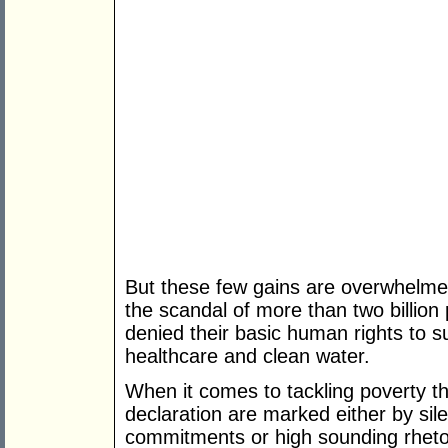
But these few gains are overwhelme
the scandal of more than two billion 
denied their basic human rights to s
healthcare and clean water.
When it comes to tackling poverty t
declaration are marked either by sil
commitments or high sounding rhetor