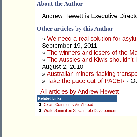
About the Author
Andrew Hewett is Executive Directo
Other articles by this Author
»
We need a real solution for asylu
September 19, 2011
»
The winners and losers of the Ma
»
The Aussies and Kiwis shouldn’t 
August 2, 2010
»
Australian miners 'lacking transp
»
Take the pace out of PACER
- Oc
All articles by Andrew Hewett
Related Links
Oxfam Community Aid Abroad
World Summit on Sustainable Development