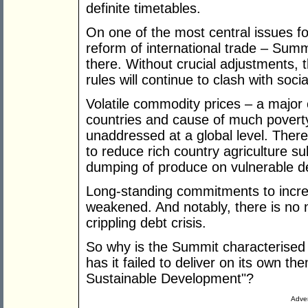
definite timetables.
On one of the most central issues fo
reform of international trade – Sum
there. Without crucial adjustments, 
rules will continue to clash with soc
Volatile commodity prices – a major
countries and cause of much poverty 
unaddressed at a global level. Ther
to reduce rich country agriculture su
dumping of produce on vulnerable d
Long-standing commitments to incre
weakened. And notably, there is no
crippling debt crisis.
So why is the Summit characterised
has it failed to deliver on its own t
Sustainable Development"?
Adver