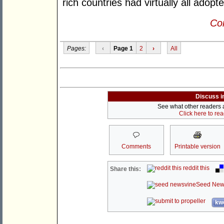
rich countries had virtually all adopt
Con
Pages:
‹
Page 1
2
›
All
Discuss i
See what other readers ar
Click here to re
Comments
Printable version
reddit this
Share this:
Seed New
kwo