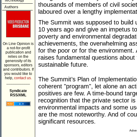
Technology
thousands of members of civil socie
Authors
laboured over a lengthy implementat
The Summit was supposed to build u
10 years ago and give an impetus to e
poverty and environmental degradat
achievements, the overwhelming asses
On Line Opinion is
a not-for-profit
for the poor or for the environment.
publication and
raises fundamental questions about t
relies on the
generosity of its
sustainable future.
sponsors, editors
and contributors. If
you would like to
help,
contact us.
The Summit’s Plan of Implementatio
___________
coherent "program", let alone an act
Syndicate
positives are few. A time-bound targe
RSS/XML
recognition that the private sector is
environmental impacts and some use
are the most noteworthy. And of co
significant resources.
Adver