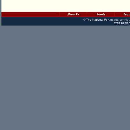
About Us
Search
Disc
©
The National Forum
and contribu
Web Design