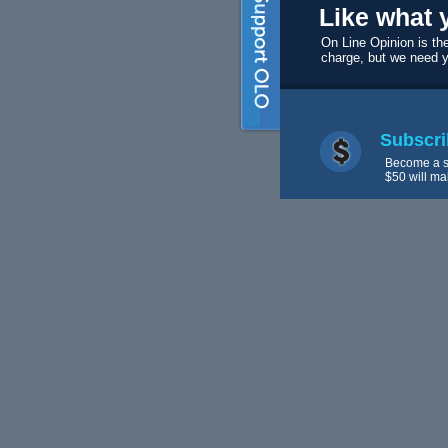
Like what 
On Line Opinion is the
charge, but we need 
Subscri
Become a s
$50 will ma
Volunte
We always 
editors and