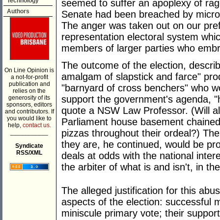
Technology
seemed to suffer an apoplexy of rage
Authors
Senate had been breached by micro 
The anger was taken out on our prefe
representation electoral system whi
members of larger parties who embra
The outcome of the election, descri
On Line Opinion is
amalgam of slapstick and farce" pro
a not-for-profit
publication and
"barnyard of cross benchers" who wo
relies on the
support the government's agenda, "
generosity of its
sponsors, editors
quote a NSW Law Professor. (Will all
and contributors. If
you would like to
Parliament house basement chained 
help,
contact us.
pizzas throughout their ordeal?) Th
___________
they are, he continued, would be pr
Syndicate
RSS/XML
deals at odds with the national inter
the arbiter of what is and isn't, in the
The alleged justification for this ab
aspects of the election: successful m
miniscule primary vote; their suppor