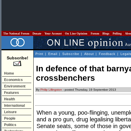
The National Forum
Donate
Your Account
On Line Opinion
Forum
Blogs
Polling
Abo
Print
|
Email
|
Subscribe
|
About
|
Feedback
|
Legal
Subscribe!
In defence of that barny
Home
crossbenchers
Economics
Environment
By
Philip Lillingston
- posted Thursday, 19 September 2013
Features
Health
International
When a young, poo-flinging, unempl
Leisure
and a pro gun, drug legalising liber
People
Politics
Senate seats, some of those in go