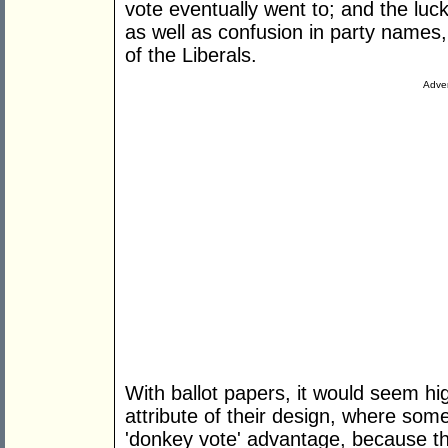
vote eventually went to; and the luck
as well as confusion in party names
of the Liberals.
Adver
With ballot papers, it would seem high
attribute of their design, where som
'donkey vote' advantage, because thi