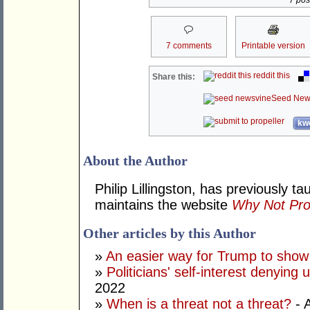
7 post
7 comments
Printable version
reddit this
Share this:
Seed New
kwo
About the Author
Philip Lillingston, has previously t
maintains the website
Why Not Pro
Other articles by this Author
»
An easier way for Trump to show i
»
Politicians' self-interest denying
2022
»
When is a threat not a threat?
- 