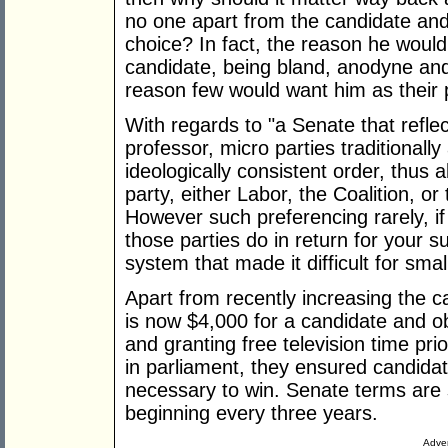
no one apart from the candidate and 
choice? In fact, the reason he woul
candidate, being bland, anodyne an
reason few would want him as their 
With regards to "a Senate that reflect
professor, micro parties traditionally
ideologically consistent order, thus
party, either Labor, the Coalition, or 
However such preferencing rarely, if
those parties do in return for your s
system that made it difficult for smal
Apart from recently increasing the c
is now $4,000 for a candidate and ob
and granting free television time prio
in parliament, they ensured candid
necessary to win. Senate terms are sp
beginning every three years.
Adver