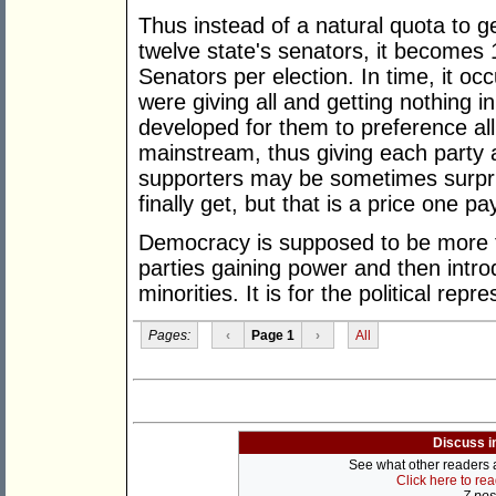
Thus instead of a natural quota to g
twelve state's senators, it becomes
Senators per election. In time, it oc
were giving all and getting nothing in
developed for them to preference all
mainstream, thus giving each party at
supporters may be sometimes surpri
finally get, but that is a price one p
Democracy is supposed to be more th
parties gaining power and then introd
minorities. It is for the political repr
Pages:
‹
Page 1
›
All
Discuss i
See what other readers ar
Click here to re