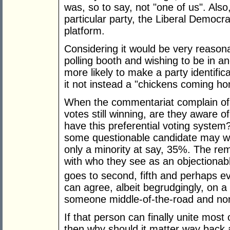
was, so to say, not "one of us". Also,
particular party, the Liberal Democra
platform.
Considering it would be very reasona
polling booth and wishing to be in a
more likely to make a party identific
it not instead a "chickens coming ho
When the commentariat complain of 
votes still winning, are they aware o
have this preferential voting system
some questionable candidate may win
only a minority at say, 35%. The re
with who they see as an objectionabl
goes to second, fifth and perhaps e
can agree, albeit begrudgingly, on 
someone middle-of-the-road and non
If that person can finally unite most 
then why should it matter way back a