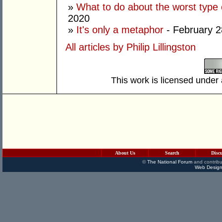
»
What to do about the worst type 
2020
»
It's only a metaphor
- February 2
All articles by Philip Lillingston
This work is licensed under
About Us
Search
Disc
©
The National Forum
and contribu
Web Design