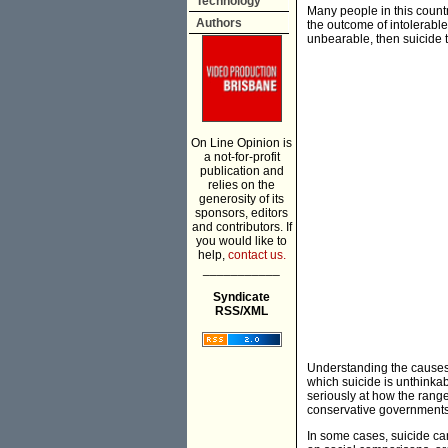
Technology
Many people in this countr
Authors
the outcome of intolerable
unbearable, then suicide t
On Line Opinion is
a not-for-profit
publication and
relies on the
generosity of its
sponsors, editors
and contributors. If
you would like to
help,
contact us.
___________
Syndicate
RSS/XML
Understanding the causes 
which suicide is unthinkab
seriously at how the rang
conservative governments 
In some cases, suicide can 