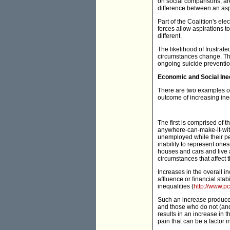
on social comparisons, are
difference between an aspi
Part of the Coalition's ele
forces allow aspirations 
different.
The likelihood of frustrat
circumstances change. This
ongoing suicide prevention
Economic and Social Ine
There are two examples of
outcome of increasing ine
The first is comprised of
anywhere-can-make-it-with-
unemployed while their pe
inability to represent one
houses and cars and live a
circumstances that affect t
Increases in the overall i
affluence or financial stab
inequalities (
http://www.pc
Such an increase produces
and those who do not (and
results in an increase in t
pain that can be a factor in