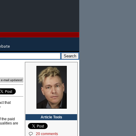
e e-mail updates!
ct that
e
Article Tools
f the paid
ualities are
20 comments