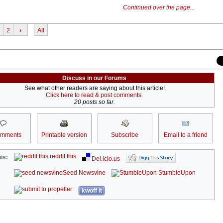
Continued over the page...
2
›
All
Discuss in our Forums
See what other readers are saying about this article!
Click here to read & post comments.
20 posts so far.
omments
Printable version
Subscribe
Email to a friend
reddit this
is:
Del.icio.us
Seed Newsvine
StumbleUpon
kwoff it