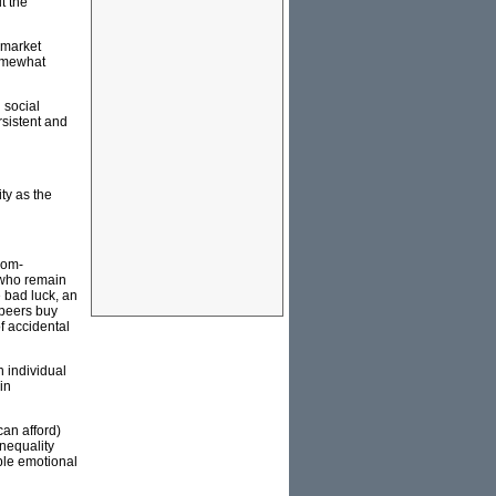
t the
l market
somewhat
 social
rsistent and
ty as the
rom-
e who remain
 bad luck, an
 peers buy
f accidental
n individual
in
can afford)
nequality
able emotional