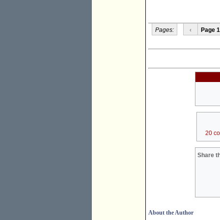
Pages:
‹
Page 1
20 c
Share th
About the Author