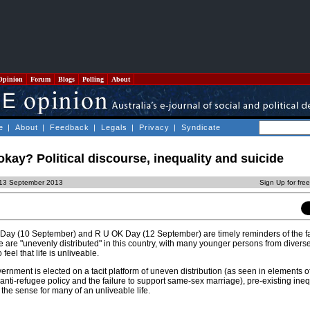
Opinion
Forum
Blogs
Polling
About
e
|
About
|
Feedback
|
Legals
|
Privacy
|
Syndicate
okay? Political discourse, inequality and suicide
, 13 September 2013
Sign Up for fre
Day (10 September) and R U OK Day (12 September) are timely reminders of the fa
ce are "unevenly distributed" in this country, with many younger persons from divers
eel that life is unliveable.
nment is elected on a tacit platform of uneven distribution (as seen in elements o
nti-refugee policy and the failure to support same-sex marriage), pre-existing ineq
the sense for many of an unliveable life.