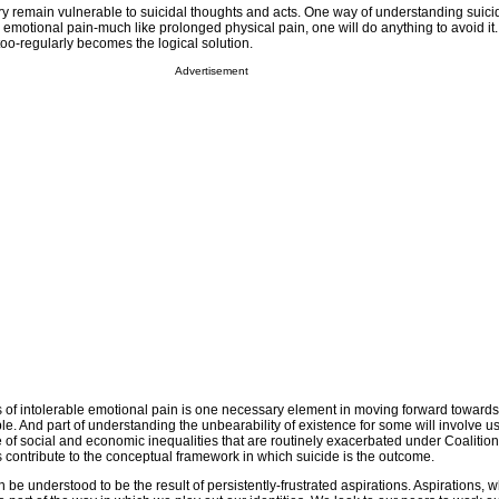
y remain vulnerable to suicidal thoughts and acts. One way of understanding suicide 
 emotional pain-much like prolonged physical pain, one will do anything to avoid it.
oo-regularly becomes the logical solution.
Advertisement
of intolerable emotional pain is one necessary element in moving forward towards
le. And part of understanding the unbearability of existence for some will involve u
e of social and economic inequalities that are routinely exacerbated under Coalitio
contribute to the conceptual framework in which suicide is the outcome.
be understood to be the result of persistently-frustrated aspirations. Aspirations, w