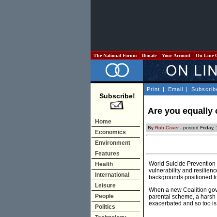
The National Forum
Donate
Your Account
On Line 
Print
|
Email
|
Subscrib
Subscribe!
Are you equally 
Home
By
Rob Cover
- posted Friday
Economics
Environment
Features
World Suicide Prevention 
Health
vulnerability and resilien
International
backgrounds positioned to f
Leisure
When a new Coalition gover
People
parental scheme, a harsh a
exacerbated and so too is 
Politics