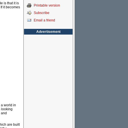
is that it is
Printable version
 If it becomes
Subscribe
Email a friend
Advertisement
 a world in
s looking
n and
hich are built