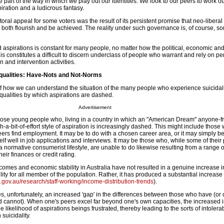
 part of the way in which we play out our identities. We look to our peers to work ou
ration and a ludicrous fantasy.
ctoral appeal for some voters was the result of its persistent promise that neo-libera
to both flourish and be achieved. The reality under such governance is, of course, 
ed aspirations is constant for many people, no matter how the political, economic and
 constitutes a difficult to discern underclass of people who warrant and rely on pe
 and intervention activities.
qualities: Have-Nots and Not-Norms
 how we can understand the situation of the many people who experience suicidali
qualities by which aspirations are dashed.
Advertisement
 those young people who, living in a country in which an "American Dream" anyone-f
a-bit-of-effort style of aspiration is increasingly dashed. This might include thos
ers find employment. It may be to do with a chosen career area, or it may simply be
self well in job applications and interviews. It may be those who, while some of their
 normative consumerist lifestyle, are unable to do likewise resulting from a range o
heir finances or credit rating.
ncomes and economic stability in Australia have not resulted in a genuine increase i
ility for all member of the population. Rather, it has produced a substantial increase 
.gov.au/research/staff-working/income-distribution-trends
).
, unfortunately, an increased 'gap' in the differences between those who have (or 
 cannot). When one's peers excel far beyond one's own capacities, the increased i
he likelihood of aspirations beings frustrated, thereby leading to the sorts of intoler
 suicidality.