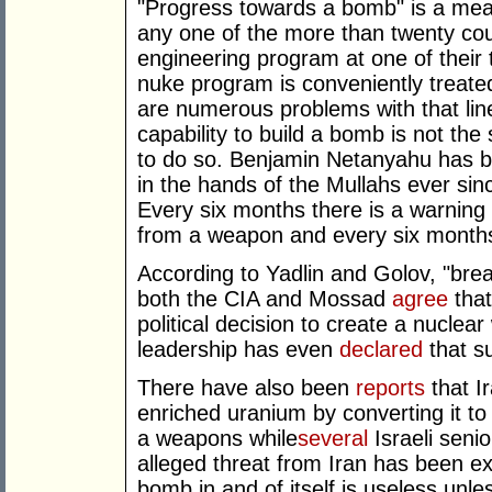
"Progress towards a bomb" is a mea
any one of the more than twenty cou
engineering program at one of their t
nuke program is conveniently treated
are numerous problems with that line
capability to build a bomb is not th
to do so. Benjamin Netanyahu has 
in the hands of the Mullahs ever since
Every six months there is a warning 
from a weapon and every six months
According to Yadlin and Golov, "bre
both the CIA and Mossad
agree
that
political decision to create a nuclea
leadership has even
declared
that s
There have also been
reports
that Ir
enriched uranium by converting it to
a weapons while
several
Israeli senio
alleged threat from Iran has been ex
bomb in and of itself is useless unle