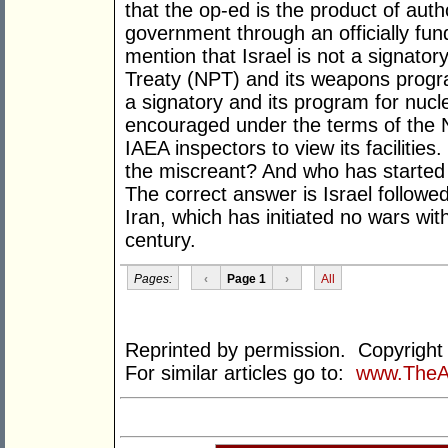
that the op-ed is the product of autho
government through an officially fund
mention that Israel is not a signator
Treaty (NPT) and its weapons progra
a signatory and its program for nucle
encouraged under the terms of the N
IAEA inspectors to view its facilitie
the miscreant? And who has started
The correct answer is Israel followed
Iran, which has initiated no wars wi
century.
Pages:
‹
Page 1
›
All
Reprinted by permission. Copyrigh
For similar articles go to:
www.TheA