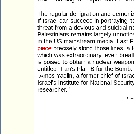
The regular denigration and demonizat
If Israel can succeed in portraying it
threat from a devious and suicidal n
Palestinians remains largely unnoti
in the US mainstream media. Last F
piece
precisely along those lines, a 
which was extraordinary, even breatht
is poised to obtain a nuclear weapo
entitled "Iran's Plan B for the Bomb
"Amos Yadlin, a former chief of Israel 
Israel's Institute for National Secur
researcher."
Adver