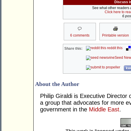
Discuss i
See what other readers ar
Click here to re
6 post
6 comments
Printable version
reddit this
Share this:
Seed New
kwo
About the Author
Philip Giraldi is Executive Director 
a group that advocates for more e
government in the
Middle East
.