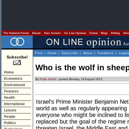
The National Forum
Donate
Your Account
On Line Opinion
Forum
Blogs
Polling
Abo
Print
|
Email
|
Subscribe
|
About
|
Feedback
|
Legal
Subscribe!
Who is the wolf in sheep
Home
Economics
By
Philip Giraldi
- posted Monday, 19 August 2013
Environment
Features
Health
Israel's Prime Minister Benjamin N
International
world as well as regularly appearing 
Leisure
everyone who might be inclined to l
People
replaced but the goal of the regime
Politics
threaten Israel, the Middle East and