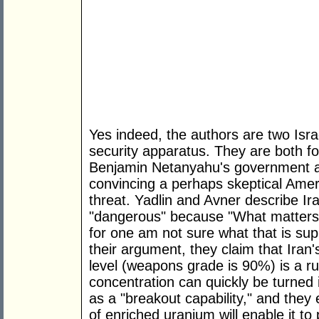
Yes indeed, the authors are two Israe
security apparatus. They are both fo
Benjamin Netanyahu's government an
convincing a perhaps skeptical Ameri
threat. Yadlin and Avner describe Ira
"dangerous" because "What matters i
for one am not sure what that is s
their argument, they claim that Iran
level (weapons grade is 90%) is a r
concentration can quickly be turned 
as a "breakout capability," and they 
of enriched uranium will enable it 