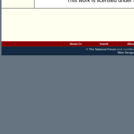
This work is licensed under
About Us
Search
Disc
©
The National Forum
and contribu
Web Design