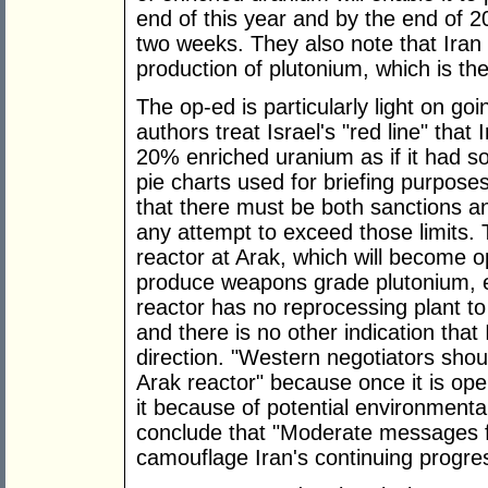
end of this year and by the end of 2
two weeks. They also note that Iran 
production of plutonium, which is the "
The op-ed is particularly light on go
authors treat Israel's "red line" tha
20% enriched uranium as if it had 
pie charts used for briefing purpose
that there must be both sanctions and
any attempt to exceed those limits.
reactor at Arak, which will become op
produce weapons grade plutonium, e
reactor has no reprocessing plant t
and there is no other indication that
direction. "Western negotiators sh
Arak reactor" because once it is oper
it because of potential environment
conclude that "Moderate messages f
camouflage Iran's continuing progr