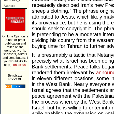
Technology
repeatedly described Iran's new Pre
Authors
sheep's clothing." The phrase origi
attributed to Jesus, which likely ma
its provenance, but he is using the e
should seek to copyright it. The phr
is pretending to be a moderate inter
On Line Opinion is
dividing his country from the western
a not-for-profit
publication and
buying time for Tehran to further a
relies on the
generosity of its
It is presumably a tactic that Netanyah
sponsors, editors
and contributors. If
precisely what Israel has been doing
you would like to
help,
contact us.
Bank settlements. Peace talks began 
___________
rendered them irrelevant by
announ
Syndicate
in eleven different locations, some 
RSS/XML
in the West Bank. Nearly everyone w
Israel agrees that the settlements 
peace agreement with the Palestinia
the process whereby the West Bank 
Israel, but he is willing to enter into
while enabling the expansion on Arab