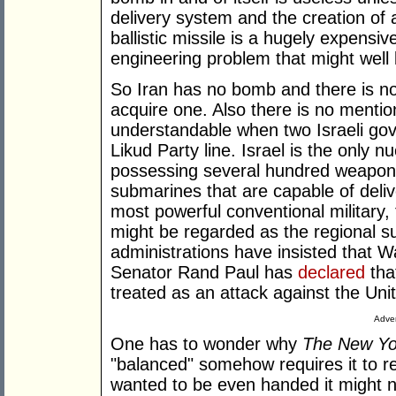
delivery system and the creation of 
ballistic missile is a hugely expensi
engineering problem that might well 
So Iran has no bomb and there is no 
acquire one. Also there is no mention
understandable when two Israeli gov
Likud Party line. Israel is the only 
possessing several hundred weapons
submarines that are capable of deliv
most powerful conventional military,
might be regarded as the regional 
administrations have insisted that W
Senator Rand Paul has
declared
tha
treated as an attack against the Uni
Adver
One has to wonder why
The New Yo
"balanced" somehow requires it to rep
wanted to be even handed it might 